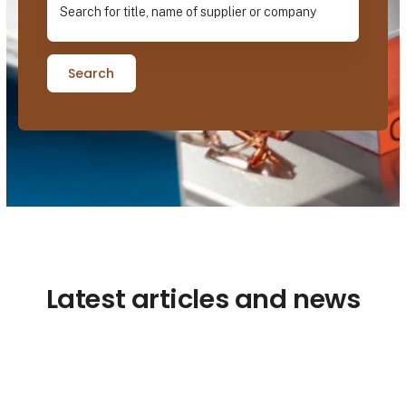
Search
Latest articles and news