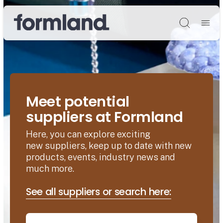
Søg
Meet potential
suppliers at Formland
Here, you can explore exciting
new suppliers, keep up to date with new
products, events, industry news and
much more.
See all suppliers or search here: