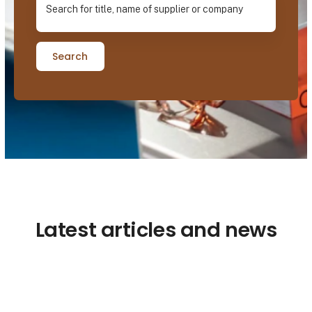
Search
Latest articles and news