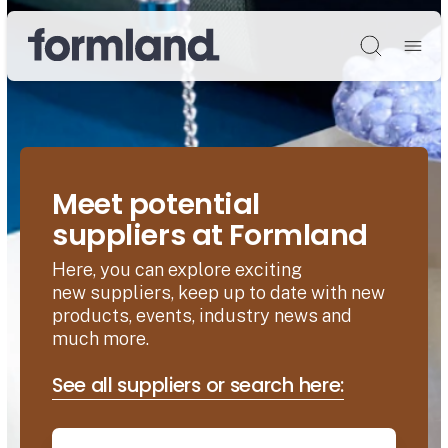
Søg
Meet potential
suppliers at Formland
Here, you can explore exciting
new suppliers, keep up to date with new
products, events, industry news and
much more.
See all suppliers or search here: