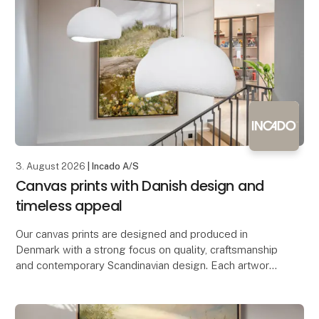
3. August 2026
| Incado A/S
Canvas prints with Danish design and
timeless appeal
Our canvas prints are designed and produced in
Denmark with a strong focus on quality, craftsmanship
and contemporary Scandinavian design. Each artwork
is printed on premium-quality canvas, creating a