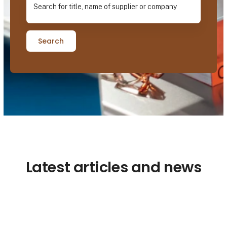
Search
Latest articles and news