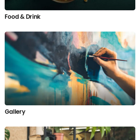
Food & Drink
Gallery