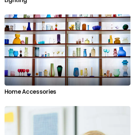
Lighting
Home Accessories