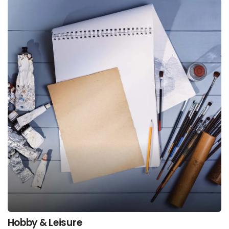
Hobby & Leisure