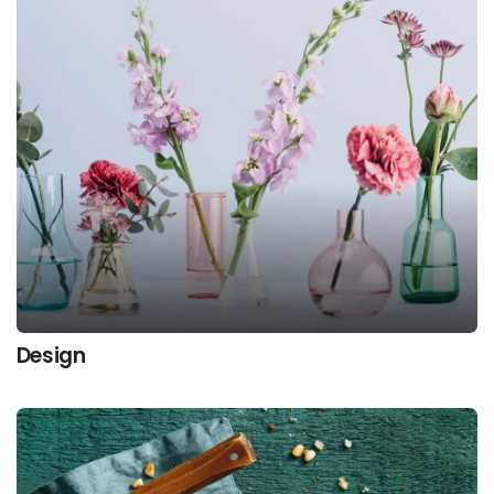
Design