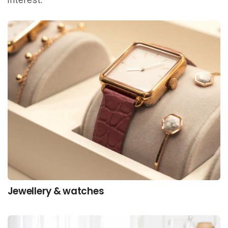
Jewellery & watches