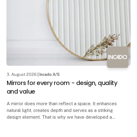
3. August 2026
| Incado A/S
Mirrors for every room - design, quality
and value
A mirror does more than reflect a space. It enhances
natural light, creates depth and serves as a striking
design element. That is why we have developed a
mirror collection where contemporary design,