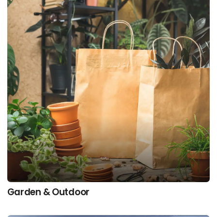
Garden & Outdoor