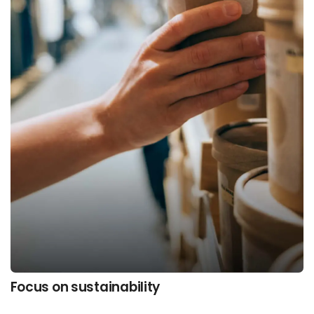
Focus on sustainability