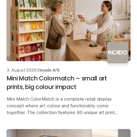
3. August 2026
| Incado A/S
Mini Match Colormatch – small art
prints, big colour impact
Mini Match ColorMatch is a complete retail display
concept where art, colour and functionality come
together. The collection features 80 unique art prints
in a compact 17 × 23 cm format, framed in 20