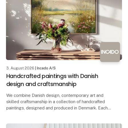
3. August 2026
| Incado A/S
Handcrafted paintings with Danish
design and craftsmanship
We combine Danish design, contemporary art and
skilled craftsmanship in a collection of handcrafted
paintings, designed and produced in Denmark. Each
artwork is created using a mixed media technique,