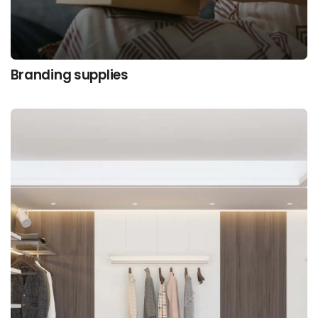
Branding supplies