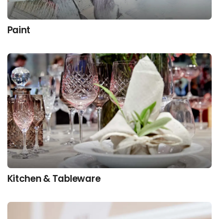
Paint
Kitchen & Tableware