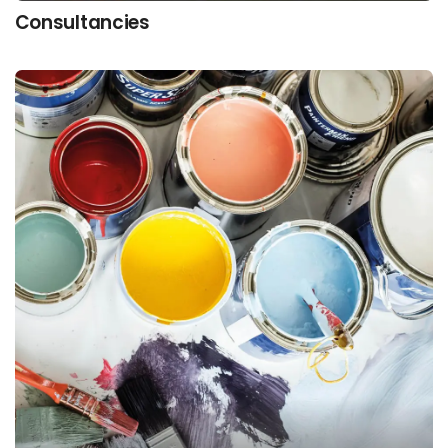
Consultancies