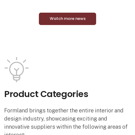
Watch more news
Product Categories
Formland brings together the entire interior and
design industry, showcasing exciting and
innovative suppliers within the following areas of
interest: