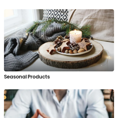
Seasonal Products