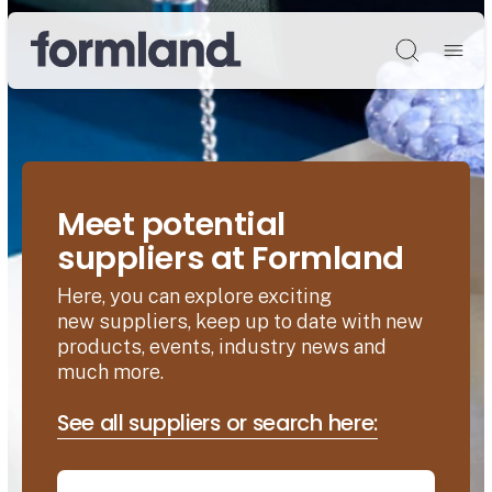
Søg
Meet potential
suppliers at Formland
Here, you can explore exciting
new suppliers, keep up to date with new
products, events, industry news and
much more.
See all suppliers or search here: