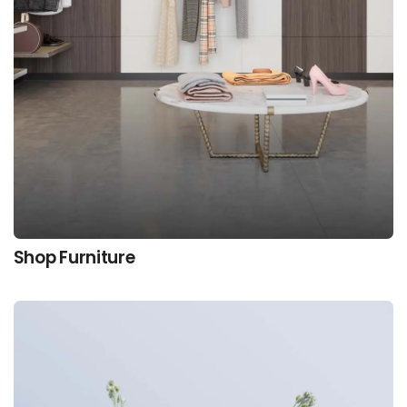
Shop Furniture