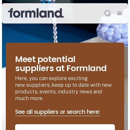
Søg
Meet potential
suppliers at Formland
Here, you can explore exciting
new suppliers, keep up to date with new
products, events, industry news and
much more.
See all suppliers or search here: