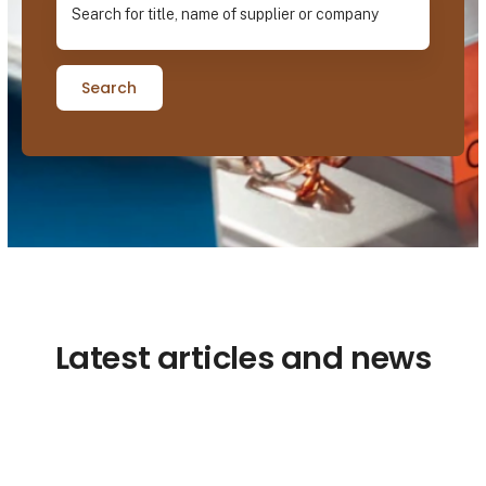
Search
Latest articles and news