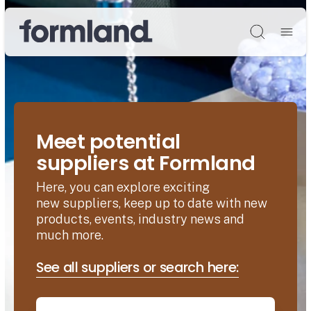
Søg
Meet potential
suppliers at Formland
Here, you can explore exciting
new suppliers, keep up to date with new
products, events, industry news and
much more.
See all suppliers or search here: