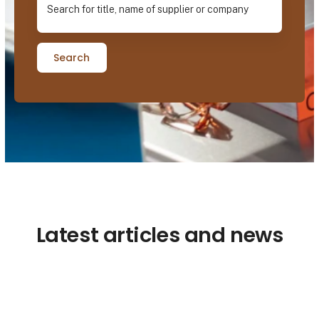
Search
Latest articles and news