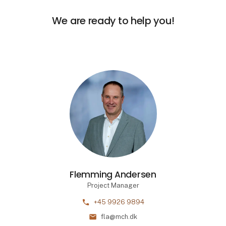
We are ready to help you!
Flemming Andersen
Project Manager
phone
+45 9926 9894
mail
fla@mch.dk