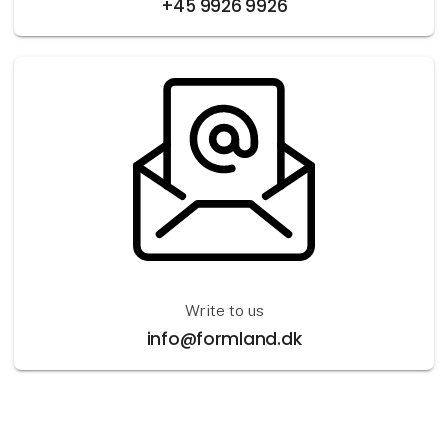
+45 9926 9926
Write to us
info@formland.dk