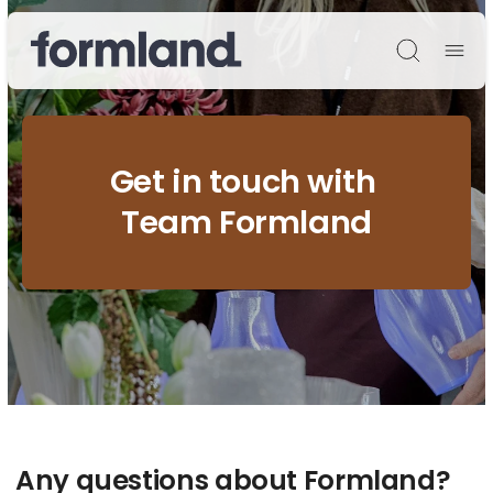
Søg
Get in touch with
Team Formland
Any questions about Formland?