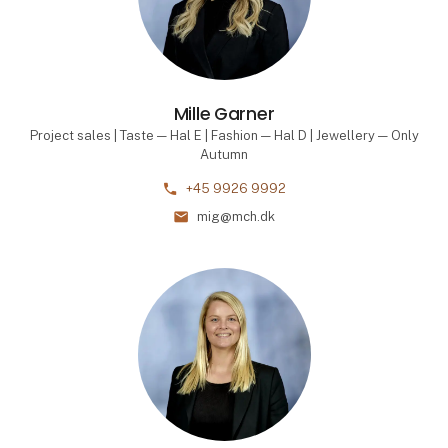
Mille Garner
Project sales | Taste — Hal E | Fashion — Hal D | Jewellery — Only
Autumn
phone
+45 9926 9992
mail
mig@mch.dk