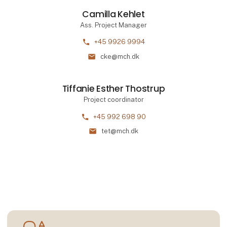
Camilla Kehlet
Ass. Project Manager
phone
+45 9926 9994
mail
cke@mch.dk
Tiffanie Esther Thostrup
Project coordinator
phone
+45 992 698 90
mail
tet@mch.dk