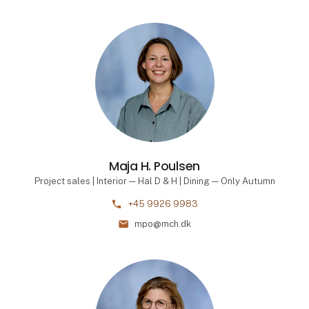
Maja H. Poulsen
Project sales | Interior — Hal D & H | Dining — Only Autumn
phone
+45 9926 9983
mail
mpo@mch.dk