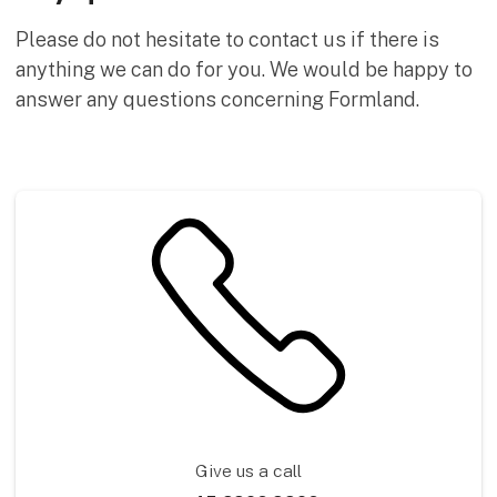
Please do not hesitate to contact us if there is
anything we can do for you. We would be happy to
answer any questions concerning Formland.
Give us a call