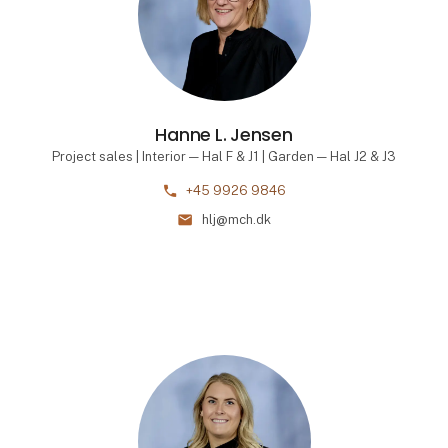
Hanne L. Jensen
Project sales | Interior — Hal F & J1 | Garden — Hal J2 & J3
phone
+45 9926 9846
mail
hlj@mch.dk