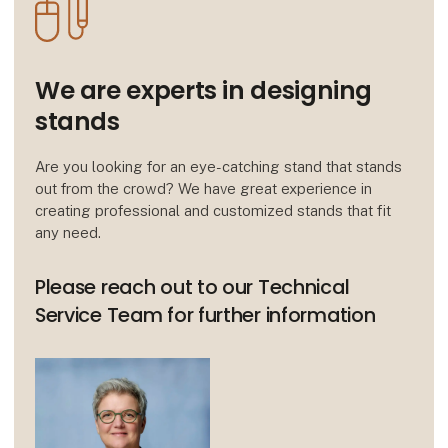
We are experts in designing
stands
Are you looking for an eye-catching stand that stands
out from the crowd? We have great experience in
creating professional and customized stands that fit
any need.
Please reach out to our Technical
Service Team for further information