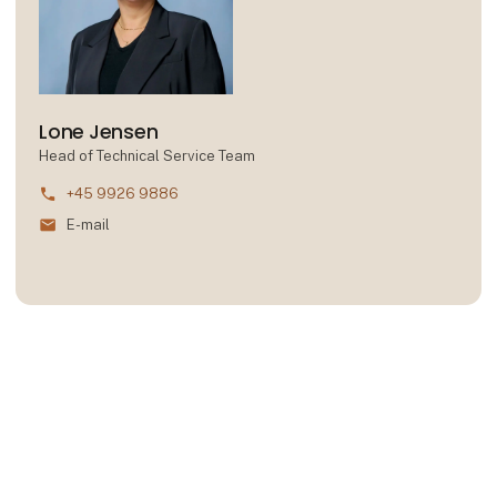
Lone Jensen
Head of Technical Service Team
phone
+45 9926 9886
mail
E-mail