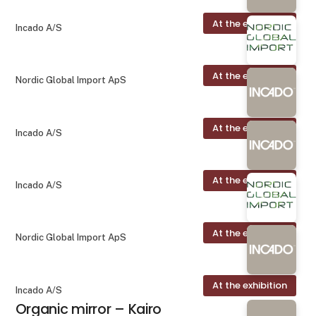
At the exhibition
Incado A/S
At the exhibition
Nordic Global Import ApS
At the exhibition
Incado A/S
At the exhibition
Incado A/S
At the exhibition
Nordic Global Import ApS
At the exhibition
Incado A/S
Organic mirror – Kairo