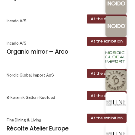
At the exhibition
Incado A/S
At the exhibition
Incado A/S
Organic mirror – Arco
At the exhibition
Nordic Global Import ApS
At the exhibition
B-keramik Galleri- Koefoed
At the exhibition
Fine Dining & Living
Récolte Atelier Europe