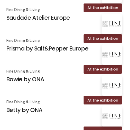
At the exhibition
Fine Dining & Living
Saudade Atelier Europe
At the exhibition
Fine Dining & Living
Prisma by Salt&Pepper Europe
At the exhibition
Fine Dining & Living
Bowie by ONA
At the exhibition
Fine Dining & Living
Betty by ONA