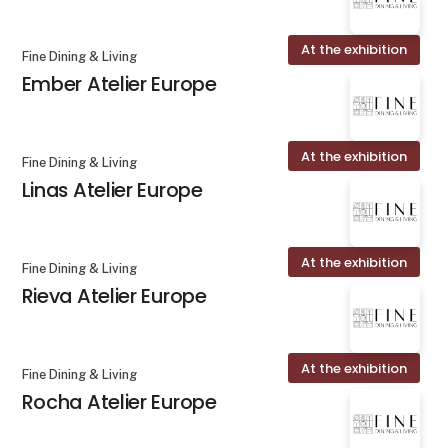
At the exhibition
Fine Dining & Living
Ember Atelier Europe
At the exhibition
Fine Dining & Living
Linas Atelier Europe
At the exhibition
Fine Dining & Living
Rieva Atelier Europe
At the exhibition
Fine Dining & Living
Rocha Atelier Europe