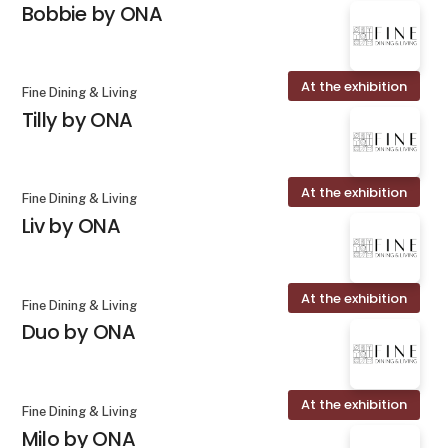
Bobbie by ONA
At the exhibition
Fine Dining & Living
Tilly by ONA
At the exhibition
Fine Dining & Living
Liv by ONA
At the exhibition
Fine Dining & Living
Duo by ONA
At the exhibition
Fine Dining & Living
Milo by ONA