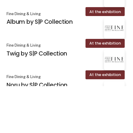
At the exhibition
Fine Dining & Living
Album by S|P Collection
At the exhibition
Fine Dining & Living
Twig by S|P Collection
At the exhibition
Fine Dining & Living
Noru by S|P Collection
keyboard_arrow_up
At the exhibition
Fine Dining & Living
Marn by S|P Collection