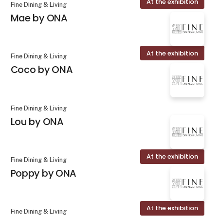
At the exhibition
Fine Dining & Living
Mae by ONA
At the exhibition
Fine Dining & Living
Coco by ONA
Fine Dining & Living
Lou by ONA
At the exhibition
Fine Dining & Living
Poppy by ONA
At the exhibition
Fine Dining & Living