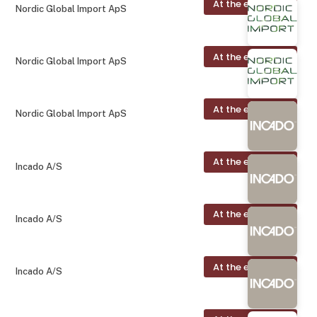
At the exhibition
Nordic Global Import ApS
At the exhibition
Nordic Global Import ApS
At the exhibition
Nordic Global Import ApS
At the exhibition
Incado A/S
At the exhibition
Incado A/S
At the exhibition
Incado A/S