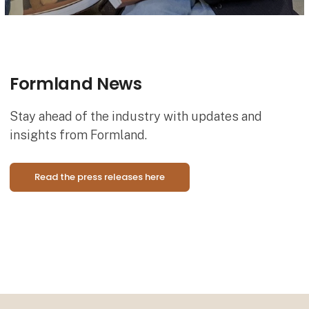
Formland News
Stay ahead of the industry with updates and
insights from Formland.
Read the press releases here