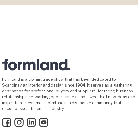
Formland is a vibrant trade show that has been dedicated to
Scandinavian interior and design since 1984. It serves as a gathering
destination for professional buyers and suppliers, fostering business
relationships, networking opportunities, and a wealth of new ideas and
inspiration. In essence, Formland is a distinctive community that
encompasses the entire industry.
Facebook
Instagram
LinkedIn
YouTube