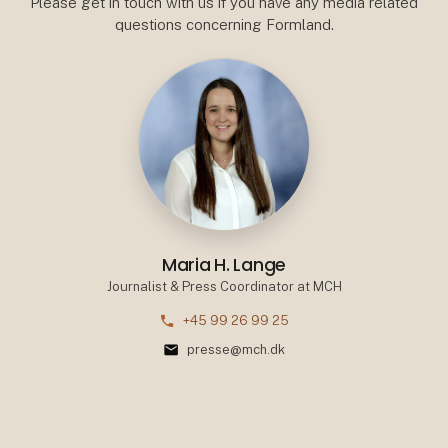
Please get in touch with us if you have any media related
questions concerning Formland.
Maria H. Lange
Journalist & Press Coordinator at MCH
phone
+45 99 26 99 25
mail
presse@mch.dk