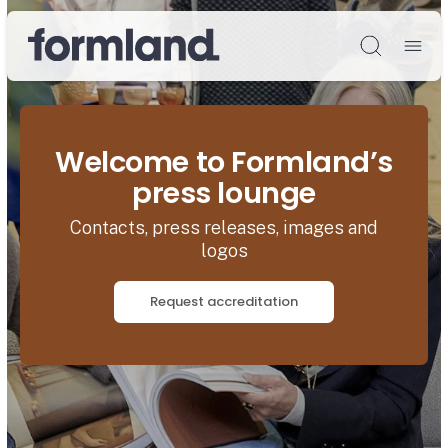
Søg
Welcome to Formland’s
press lounge
Contacts, press releases, images and
logos
Request accreditation