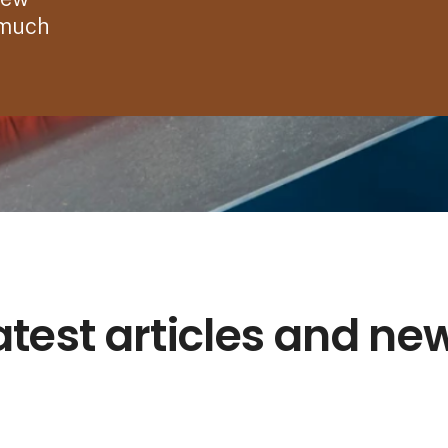
 much
atest articles and ne