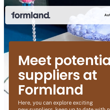
Au
Meet potentia
suppliers at
Formland
Here, you can explore exciting
new suppliers, keep up to date with 