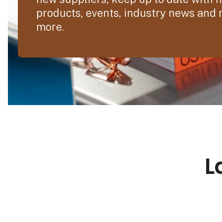
products, events, industry news and
more.
L