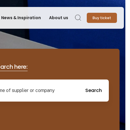
News & Inspiration
About us
Buy ticket
Search
earch here:
Search