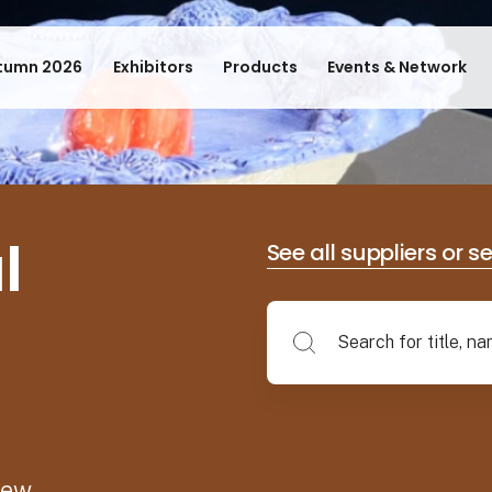
tumn 2026
Exhibitors
Products
Events & Network
l
See all suppliers or s
new