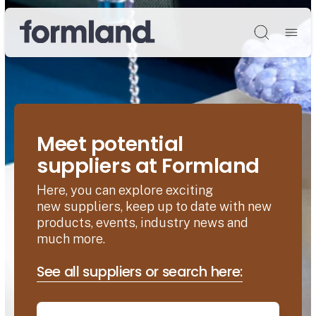
Søg
Meet potential
suppliers at Formland
Here, you can explore exciting
new suppliers, keep up to date with new
products, events, industry news and
much more.
See all suppliers or search here: