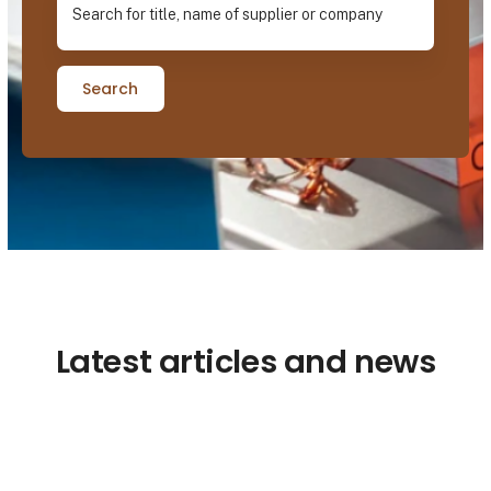
Search
Latest articles and news