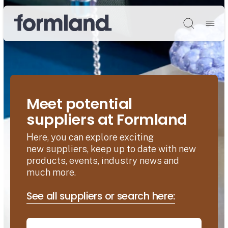
Søg
Meet potential
suppliers at Formland
Here, you can explore exciting
new suppliers, keep up to date with new
products, events, industry news and
much more.
See all suppliers or search here: