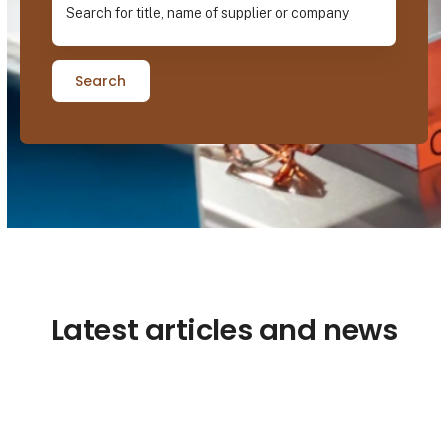
Search
Latest articles and news