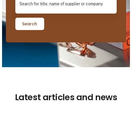
Search
Latest articles and news