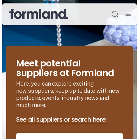
Søg
Meet potential
suppliers at Formland
Here, you can explore exciting
new suppliers, keep up to date with new
products, events, industry news and
much more.
See all suppliers or search here: