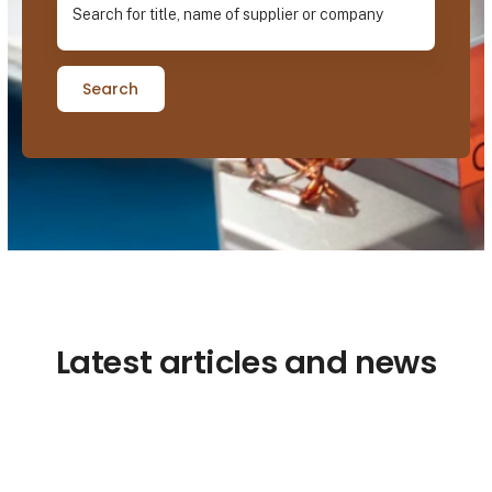
Search
Latest articles and news