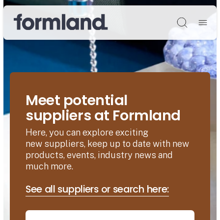
Søg
Meet potential
suppliers at Formland
Here, you can explore exciting
new suppliers, keep up to date with new
products, events, industry news and
much more.
See all suppliers or search here: