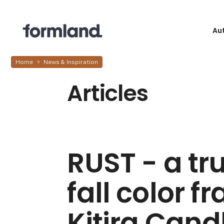
Au
Home
News & Inspiration
Articles
RUST - a tru
fall color f
Kitira Cand