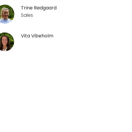
Trine Rødgaard
Sales
Vita Vibeholm