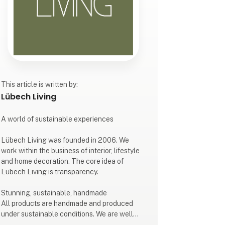
This article is written by:
Lübech Living
A world of sustainable experiences
Lübech Living was founded in 2006. We
work within the business of interior, lifestyle
and home decoration. The core idea of
Lübech Living is transparency.
Stunning, sustainable, handmade
All products are handmade and produced
under sustainable conditions. We are well
known for our design, style and quality.