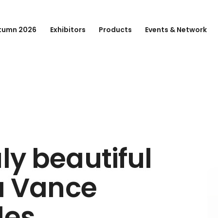
tumn 2026
Exhibitors
Products
Events & Network
ly beautiful
ra Vance
les