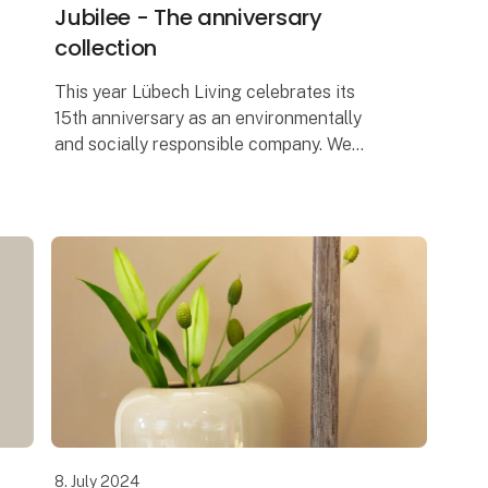
Jubilee - The anniversary
collection
This year Lübech Living celebrates its
15th anniversary as an environmentally
and socially responsible company. We
started, Our sustainable journey started
seven years before the UN’s Sustainable
Deve
8. July 2024