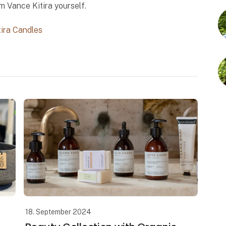
m Vance Kitira yourself.
tira Candles
18. September 2024