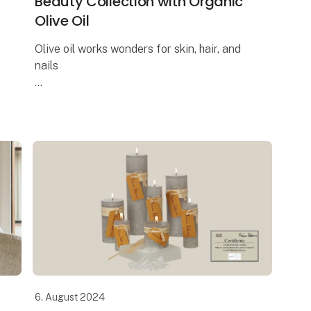
Beauty Collection with Organic
Olive Oil
Olive oil works wonders for skin, hair, and
nails
The Italian brand UASHMAMA offers the
most delightful beauty collection, where
one of the key ingredients is organic extra
virgin olive oil. Reap t
6. August 2024