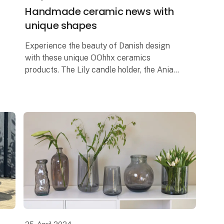
Handmade ceramic news with
unique shapes
Experience the beauty of Danish design
with these unique OOhhx ceramics
products. The Lily candle holder, the Ania
tray and the Ania vase are, with their
elegant and unique design, perfect for
adding