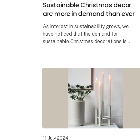
Sustainable Christmas decor
are more in demand than ever
As interest in sustainability grows, we
have noticed that the demand for
sustainable Christmas decorations is
greater than ever before. It's easy to see
why. When you can create the most
beautiful Chr
11. July 2024