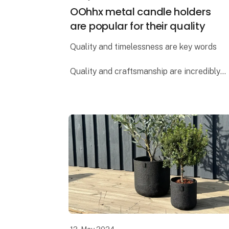
OOhhx metal candle holders
are popular for their quality
Quality and timelessness are key words
Quality and craftsmanship are incredibly
important to Lübech Living, and the OOhhx
candle holders are no exception. The
holders are made of extra heavy materi