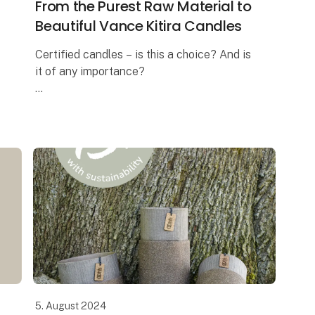
From the Purest Raw Material to
Beautiful Vance Kitira Candles
Certified candles – is this a choice? And is
it of any importance?
In these days where the ongoing debate is
about the health risk when burning
candles, the answer is a massive YES! And
this is exa
5. August 2024