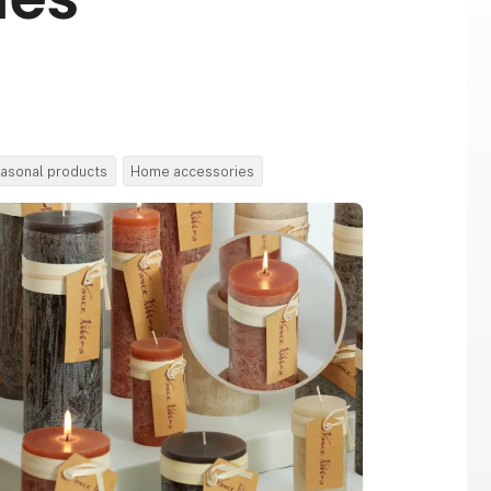
asonal products
Home accessories