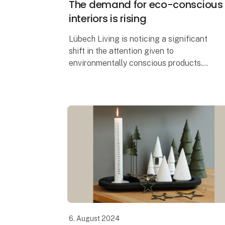
The demand for eco-conscious
interiors is rising
Lübech Living is noticing a significant
shift in the attention given to
environmentally conscious products.
With 15 years of focus on sustainability,
Lübech Living has experienced a lack of
interes
6. August 2024