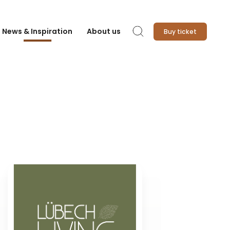
News & Inspiration
About us
Buy ticket
Search