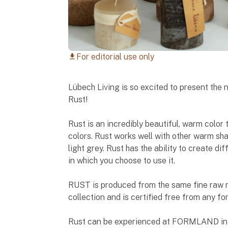
For editorial use only
download
Lübech Living is so excited to present the
Rust!
Rust is an incredibly beautiful, warm color
colors. Rust works well with other warm sh
light grey. Rust has the ability to create 
in which you choose to use it.
RUST is produced from the same fine raw ma
collection and is certified free from any f
Rust can be experienced at FORMLAND in Ha