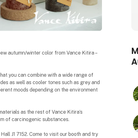
M
 new autumn/winter color from Vance Kitira –
A
 that you can combine with a wide range of
ades as well as cooler tones such as grey and
different moods depending on the environment
terials as the rest of Vance Kitira’s
orm of carcinogenic substances.
ll J1 7152. Come to visit our booth and try