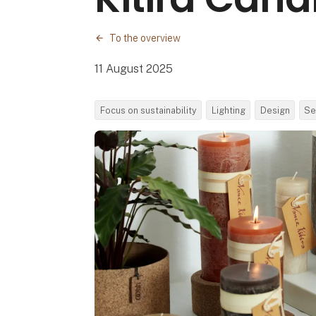
To the overview
11 August 2025
Focus on sustainability
Lighting
Design
Se