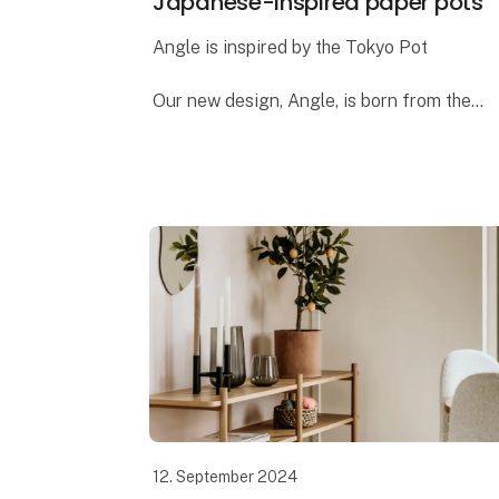
Japanese-inspired paper pots
Angle is inspired by the Tokyo Pot
Our new design, Angle, is born from the
same ideas we had when creating the
popular Tokyo pot. Both designs draw
inspiration from Japanese design and
architecture
12. September 2024