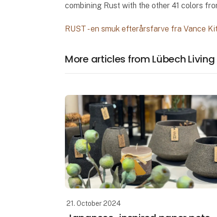
combining Rust with the other 41 colors fro
RUST - en smuk efterårsfarve fra Vance Ki
More articles from Lübech Living
21. October 2024