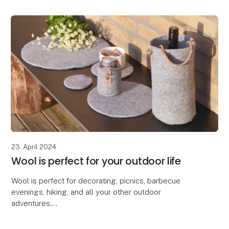
23. April 2024
Wool is perfect for your outdoor life
Wool is perfect for decorating, picnics, barbecue
evenings, hiking, and all your other outdoor
adventures.
Due to wool's excellent properties, our Zero Waste