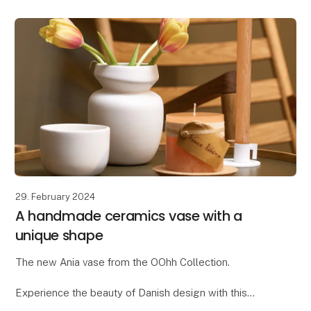
Wool products are ideal for decorating
29. February 2024
A handmade ceramics vase with a
unique shape
The new Ania vase from the OOhh Collection.
Experience the beauty of Danish design with this
unique OOhhx Ania vase. With its elegant and