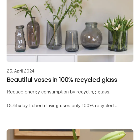
25. April 2024
Beautiful vases in 100% recycled glass
Reduce energy consumption by recycling glass.
OOhhx by Lübech Living uses only 100% recycled
glass, as it offers significant environmental benefits. It
reduces CO2 emissions and saves energy - app