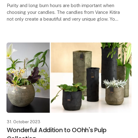
Purity and long burn hours are both important when
choosing your candles. The candles from Vance Kitira
not only create a beautiful and very unique glow. You
also get a certified clean candle which do
31. October 2023
Wonderful Addition to OOhh's Pulp