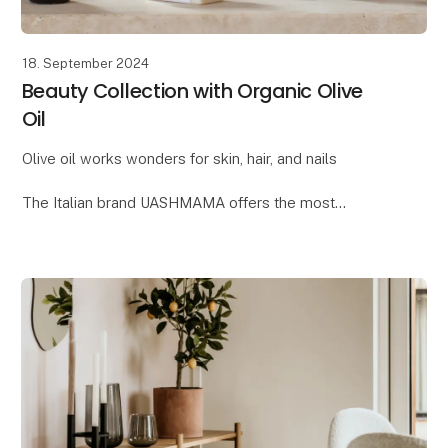
18. September 2024
Beauty Collection with Organic Olive
Oil
Olive oil works wonders for skin, hair, and nails
The Italian brand UASHMAMA offers the most
delightful beauty collection, where one of the key
ingredients is organic extra virgin olive oil. Reap t