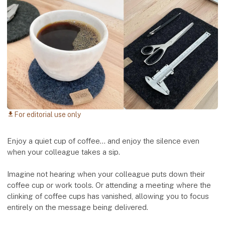
For editorial use only
download
Enjoy a quiet cup of coffee... and enjoy the silence even
when your colleague takes a sip.
Imagine not hearing when your colleague puts down their
coffee cup or work tools. Or attending a meeting where the
clinking of coffee cups has vanished, allowing you to focus
entirely on the message being delivered.