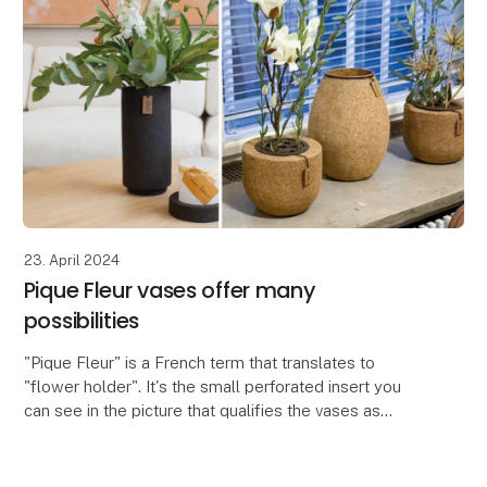
23. April 2024
Pique Fleur vases offer many
possibilities
"Pique Fleur" is a French term that translates to
"flower holder". It's the small perforated insert you
can see in the picture that qualifies the vases as
Pique Fleur vases. The insert is used to crea