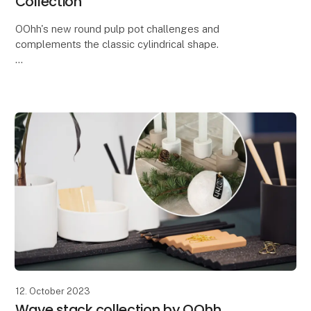
Collection
OOhh's new round pulp pot challenges and
complements the classic cylindrical shape.
With the new round Zero Waste paper pot from the
Pulp collection, you get a beautiful and simple pot
that both s
12. October 2023
Wave stack collection by OOhh