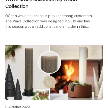
Collection
OOhh’s wave collection is popular among customers.
The Wave Collection was designed in 2019 and has
this season got an additional candle holder in the
serie. The design idea of the Wave was to make a
9. October 2023