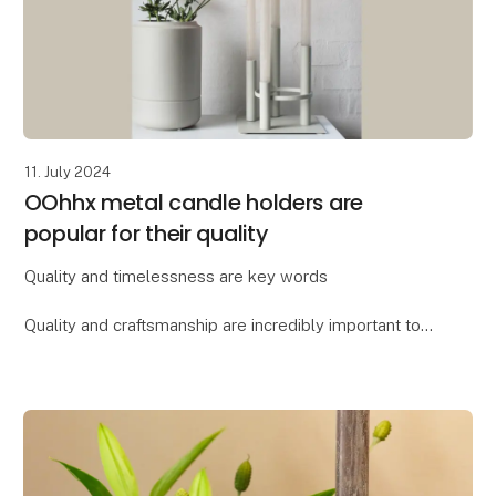
11. July 2024
OOhhx metal candle holders are
popular for their quality
Quality and timelessness are key words
Quality and craftsmanship are incredibly important to
Lübech Living, and the OOhhx candle holders are no
exception. The holders are made of extra heavy
materi