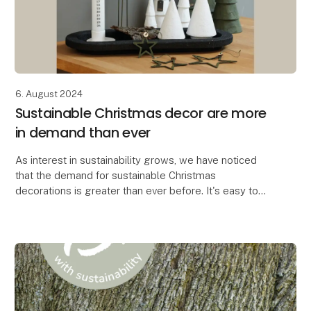
6. August 2024
Sustainable Christmas decor are more
in demand than ever
As interest in sustainability grows, we have noticed
that the demand for sustainable Christmas
decorations is greater than ever before. It's easy to
see why. When you can create the most beautiful Chr