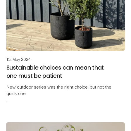
13. May 2024
Sustainable choices can mean that
one must be patient
New outdoor series was the right choice, but not the
quick one.
We are truly proud to have developed the All Nature
series within the OOhh Collection brand.
A few years ago, we could no longer o