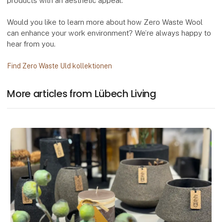
products with an aesthetic appeal.
Would you like to learn more about how Zero Waste Wool
can enhance your work environment? We’re always happy to
hear from you.
Find Zero Waste Uld kollektionen
More articles from Lübech Living