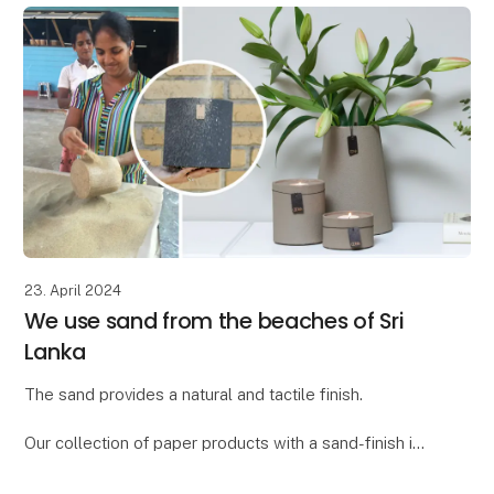
23. April 2024
We use sand from the beaches of Sri
Lanka
The sand provides a natural and tactile finish.
Our collection of paper products with a sand-finish is
called "Dune." We found the word "dune," meaning
"sand dune," to be the ideal description for