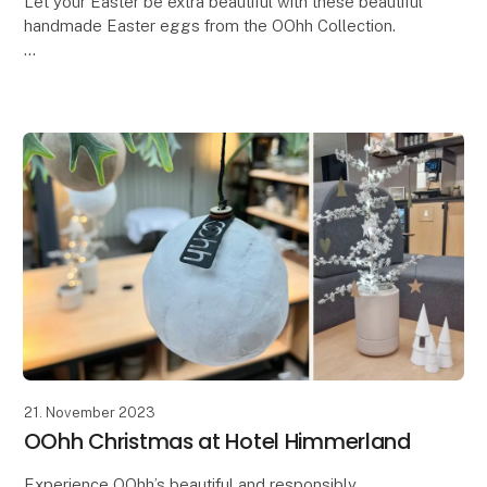
Let your Easter be extra beautiful with these beautiful
handmade Easter eggs from the OOhh Collection.
In a time where there is a need for more
thoughtfulness and responsibility, why not let our Ea
21. November 2023
OOhh Christmas at Hotel Himmerland
Experience OOhh’s beautiful and responsibly