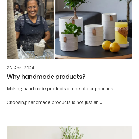
23. April 2024
Why handmade products?
Making handmade products is one of our priorities.
Choosing handmade products is not just an
investment in a beautiful and unique item, but also a
way to support craftsmanship, culture, and sustain