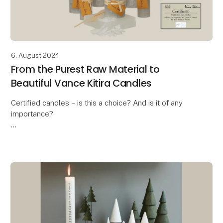
6. August 2024
From the Purest Raw Material to
Beautiful Vance Kitira Candles
Certified candles – is this a choice? And is it of any
importance?
In these days where the ongoing debate is about the
health risk when burning candles, the answer is a
massive YES! And this is exa