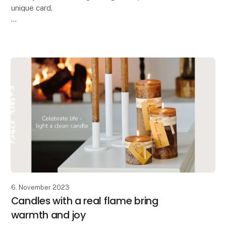
unique card.
Oohh has designed these beautiful handcrafted
greeting cards,
allowing you to make your message even more
personal and special. The
6. November 2023
Candles with a real flame bring
warmth and joy