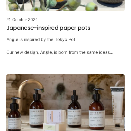
21. October 2024
Japanese-inspired paper pots
Angle is inspired by the Tokyo Pot
Our new design, Angle, is born from the same ideas
we had when creating the popular Tokyo pot. Both
designs draw inspiration from Japanese design and
architecture