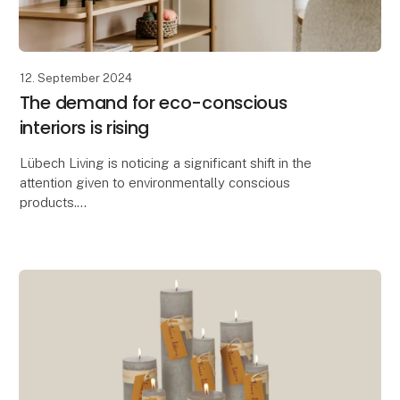
12. September 2024
The demand for eco-conscious
interiors is rising
Lübech Living is noticing a significant shift in the
attention given to environmentally conscious
products.
With 15 years of focus on sustainability, Lübech Living
has experienced a lack of interes