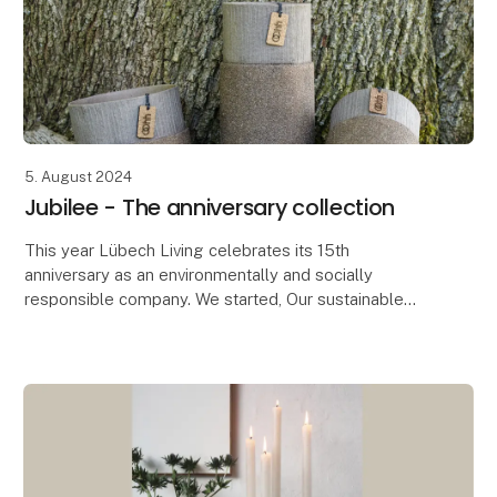
5. August 2024
Jubilee - The anniversary collection
This year Lübech Living celebrates its 15th
anniversary as an environmentally and socially
responsible company. We started, Our sustainable
journey started seven years before the UN’s
Sustainable Deve