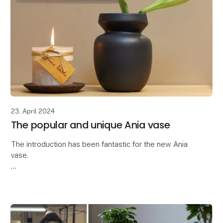
23. April 2024
The popular and unique Ania vase
The introduction has been fantastic for the new Ania
vase.
Thank you so much for the great interest in the latest
addition to our ceramic collection - the Ania vase.
The Ania vase is characteriz