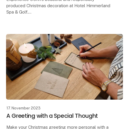
produced Christmas decoration at Hotel Himmerland
Spa & Golf.
The OOHH Collection has just had the great honor
and joy of being entrusted with an extraor
17. November 2023
A Greeting with a Special Thought
Make your Christmas greeting more personal with a