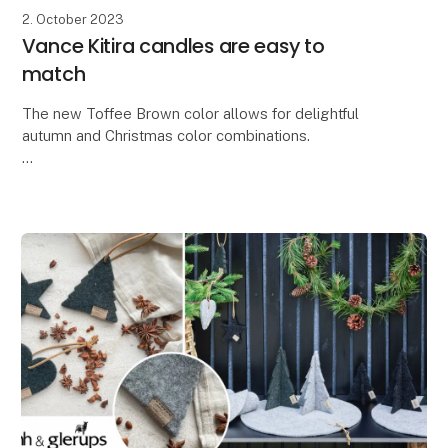
2. October 2023
Vance Kitira candles are easy to
match
The new Toffee Brown color allows for delightful
autumn and Christmas color combinations.
At Lübech Living, our Vance Kitira customers greatly
appreciate how the high color quality and textured su