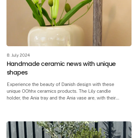
8. July 2024
Handmade ceramic news with unique
shapes
Experience the beauty of Danish design with these
unique OOhhx ceramics products. The Lily candle
holder, the Ania tray and the Ania vase are, with their
elegant and unique design, perfect for adding