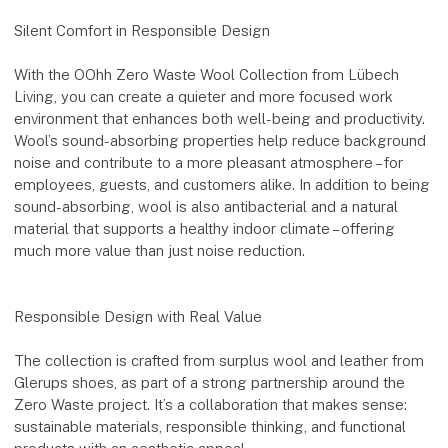
Silent Comfort in Responsible Design
With the OOhh Zero Waste Wool Collection from Lübech
Living, you can create a quieter and more focused work
environment that enhances both well-being and productivity.
Wool’s sound-absorbing properties help reduce background
noise and contribute to a more pleasant atmosphere – for
employees, guests, and customers alike. In addition to being
sound-absorbing, wool is also antibacterial and a natural
material that supports a healthy indoor climate – offering
much more value than just noise reduction.
Responsible Design with Real Value
The collection is crafted from surplus wool and leather from
Glerups shoes, as part of a strong partnership around the
Zero Waste project. It’s a collaboration that makes sense:
sustainable materials, responsible thinking, and functional