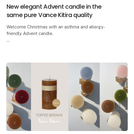
New elegant Advent candle in the
same pure Vance Kitira quality
Welcome Christmas with an asthma and allergy-
friendly Advent candle.
Lübech Living is pleased to introduce the new CL30
Advent candle. The candle has been widened and
features beautifully embossed