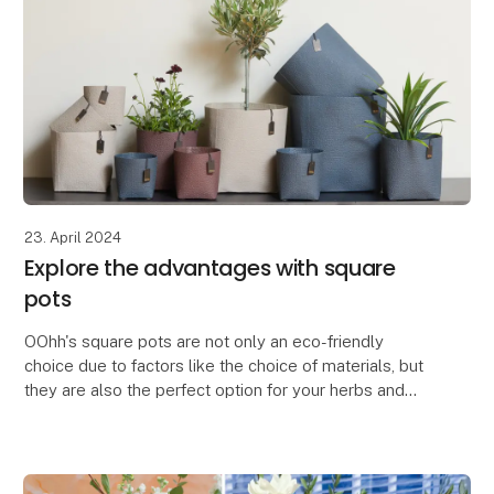
23. April 2024
Explore the advantages with square
pots
OOhh's square pots are not only an eco-friendly
choice due to factors like the choice of materials, but
they are also the perfect option for your herbs and
flowers.
The square pots are space-saving