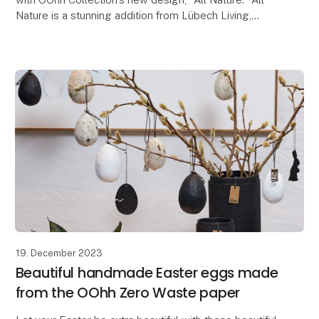
Nature is a stunning addition from Lübech Living,
consisting of beautiful outdoor-friendly flow
19. December 2023
Beautiful handmade Easter eggs made
from the OOhh Zero Waste paper