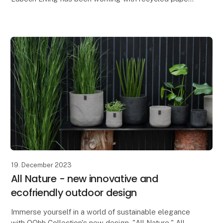
for many years, but as something new, we have
created a paper blend with flower petals - our new
Lot
19. December 2023
All Nature - new innovative and
ecofriendly outdoor design
Immerse yourself in a world of sustainable elegance
with OOhh Collection's new design, "All Nature." All