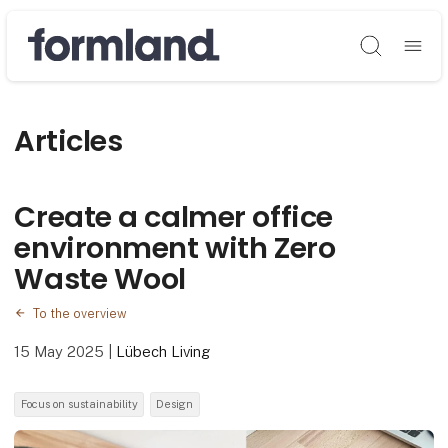
Søg
Articles
Create a calmer office
environment with Zero
Waste Wool
To the overview
15 May 2025
|
Lübech Living
Focus on sustainability
Design