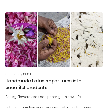
distinctive design, the Ania vase is perfect for adding
a t
9. February 2024
Handmade Lotus paper turns into
beautiful products
Fading flowers and used paper get a new life.
Lübech Living has been working with recycled paper