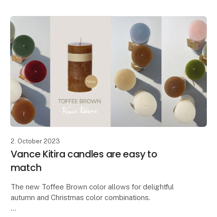
Advent candle. The candle has been widened and
features beautifully embossed
2. October 2023
Vance Kitira candles are easy to
match
The new Toffee Brown color allows for delightful
autumn and Christmas color combinations.