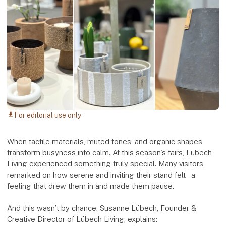
For editorial use only
download
When tactile materials, muted tones, and organic shapes
transform busyness into calm. At this season’s fairs, Lübech
Living experienced something truly special. Many visitors
remarked on how serene and inviting their stand felt – a
feeling that drew them in and made them pause.
And this wasn’t by chance. Susanne Lübech, Founder &
Creative Director of Lübech Living, explains: