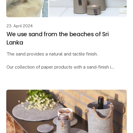
23. April 2024
We use sand from the beaches of Sri
Lanka
The sand provides a natural and tactile finish.
Our collection of paper products with a sand-finish is
called "Dune." We found the word "dune," meaning
"sand dune," to be the ideal description for