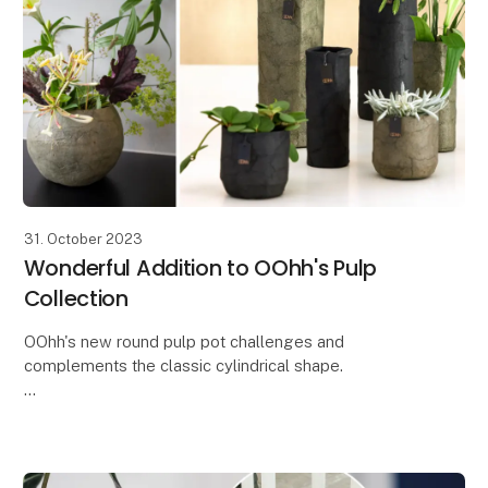
31. October 2023
Wonderful Addition to OOhh's Pulp
Collection
OOhh's new round pulp pot challenges and
complements the classic cylindrical shape.
With the new round Zero Waste paper pot from the
Pulp collection, you get a beautiful and simple pot
that both s