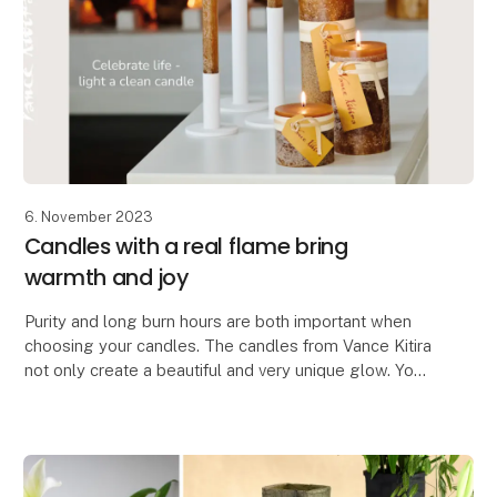
6. November 2023
Candles with a real flame bring
warmth and joy
Purity and long burn hours are both important when
choosing your candles. The candles from Vance Kitira
not only create a beautiful and very unique glow. You
also get a certified clean candle which do