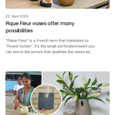
23. April 2024
Pique Fleur vases offer many
possibilities
"Pique Fleur" is a French term that translates to
"flower holder". It's the small perforated insert you
can see in the picture that qualifies the vases as
Pique Fleur vases. The insert is used to crea