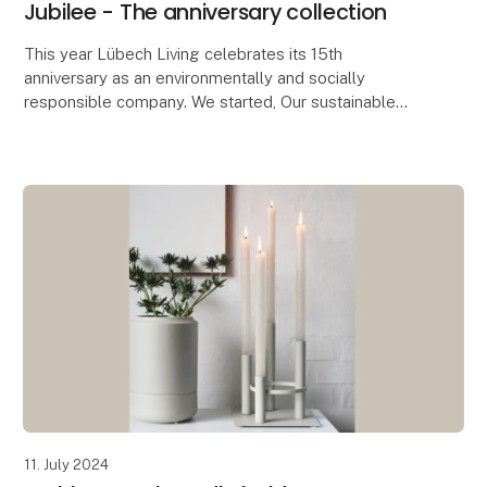
Jubilee - The anniversary collection
This year Lübech Living celebrates its 15th
anniversary as an environmentally and socially
responsible company. We started, Our sustainable
journey started seven years before the UN’s
Sustainable Deve
11. July 2024