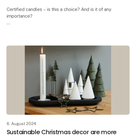
Certified candles – is this a choice? And is it of any
importance?
In these days where the ongoing debate is about the
health risk when burning candles, the answer is a
massive YES! And this is exa
6. August 2024
Sustainable Christmas decor are more