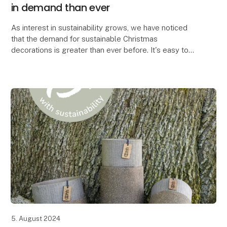
in demand than ever
As interest in sustainability grows, we have noticed
that the demand for sustainable Christmas
decorations is greater than ever before. It's easy to
see why. When you can create the most beautiful Chr
5. August 2024