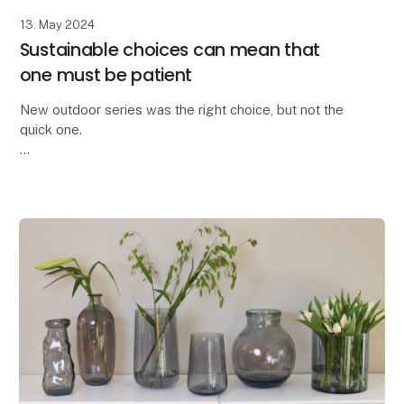
13. May 2024
Sustainable choices can mean that
one must be patient
New outdoor series was the right choice, but not the
quick one.
We are truly proud to have developed the All Nature
series within the OOhh Collection brand.
A few years ago, we could no longer o