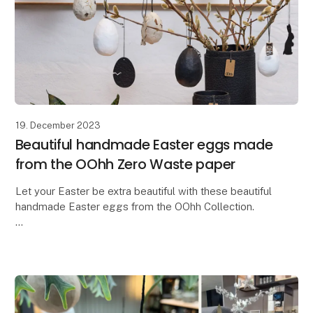
19. December 2023
Beautiful handmade Easter eggs made
from the OOhh Zero Waste paper
Let your Easter be extra beautiful with these beautiful
handmade Easter eggs from the OOhh Collection.
In a time where there is a need for more
thoughtfulness and responsibility, why not let our Ea