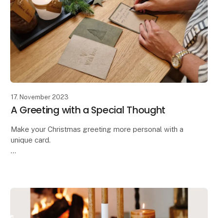
17. November 2023
A Greeting with a Special Thought
Make your Christmas greeting more personal with a
unique card.
Oohh has designed these beautiful handcrafted
greeting cards,
allowing you to make your message even more
personal and special. The