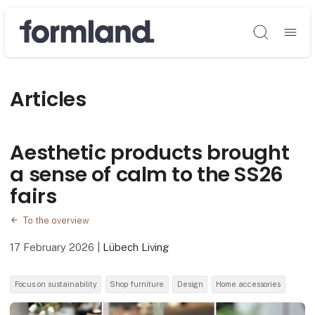
Søg
Articles
Aesthetic products brought
a sense of calm to the SS26
fairs
To the overview
17 February 2026
|
Lübech Living
Focus on sustainability
Shop furniture
Design
Home accessories