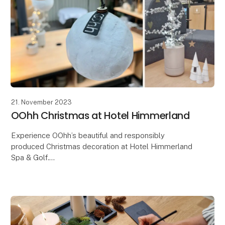
21. November 2023
OOhh Christmas at Hotel Himmerland
Experience OOhh’s beautiful and responsibly
produced Christmas decoration at Hotel Himmerland
Spa & Golf.
The OOHH Collection has just had the great honor
and joy of being entrusted with an extraor