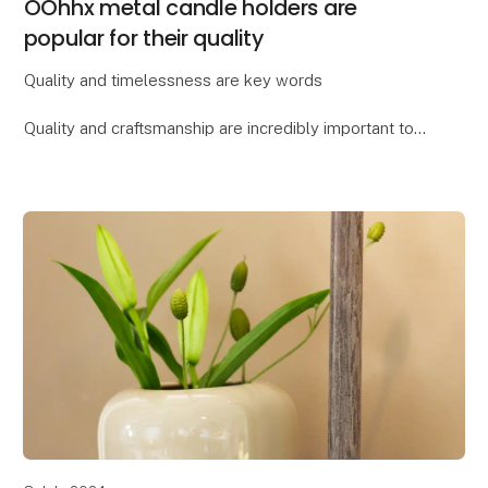
OOhhx metal candle holders are
popular for their quality
Quality and timelessness are key words
Quality and craftsmanship are incredibly important to
Lübech Living, and the OOhhx candle holders are no
exception. The holders are made of extra heavy
materi