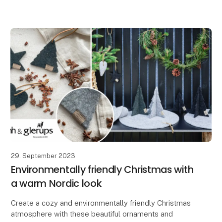
At Lübech Living, our Vance Kitira customers greatly
appreciate how the high color quality and textured su
29. September 2023
Environmentally friendly Christmas with
a warm Nordic look
Create a cozy and environmentally friendly Christmas
atmosphere with these beautiful ornaments and