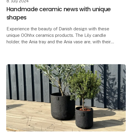
8. July 2024
Handmade ceramic news with unique
shapes
Experience the beauty of Danish design with these
unique OOhhx ceramics products. The Lily candle
holder, the Ania tray and the Ania vase are, with their
elegant and unique design, perfect for adding