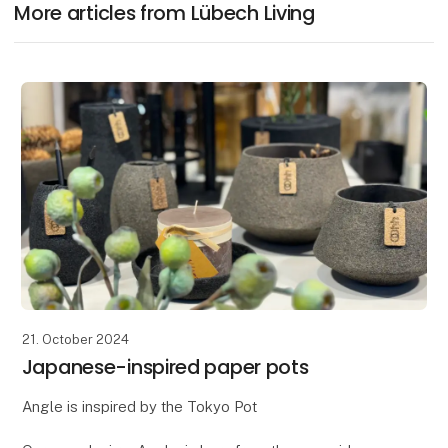
More articles from Lübech Living
21. October 2024
Japanese-inspired paper pots
Angle is inspired by the Tokyo Pot