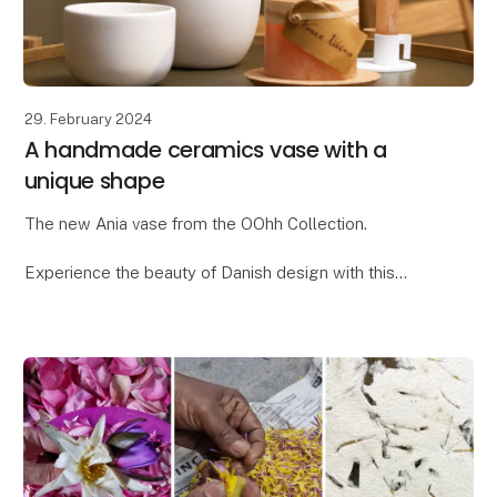
29. February 2024
A handmade ceramics vase with a
unique shape
The new Ania vase from the OOhh Collection.
Experience the beauty of Danish design with this
unique OOhhx Ania vase. With its elegant and
distinctive design, the Ania vase is perfect for adding
a t