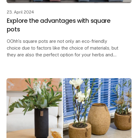
23. April 2024
Explore the advantages with square
pots
OOhh's square pots are not only an eco-friendly
choice due to factors like the choice of materials, but
they are also the perfect option for your herbs and
flowers.
The square pots are space-saving