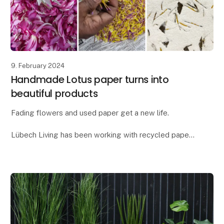
9. February 2024
Handmade Lotus paper turns into
beautiful products
Fading flowers and used paper get a new life.
Lübech Living has been working with recycled paper
for many years, but as something new, we have
created a paper blend with flower petals - our new
Lot