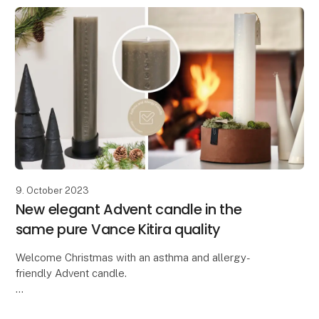
9. October 2023
New elegant Advent candle in the
same pure Vance Kitira quality
Welcome Christmas with an asthma and allergy-
friendly Advent candle.
Lübech Living is pleased to introduce the new CL30