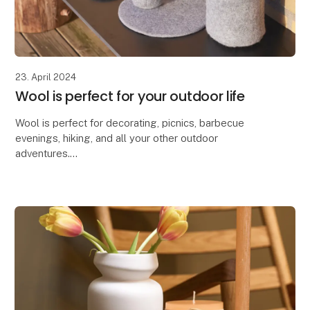
23. April 2024
Wool is perfect for your outdoor life
Wool is perfect for decorating, picnics, barbecue
evenings, hiking, and all your other outdoor
adventures.
Due to wool's excellent properties, our Zero Waste
Wool products are ideal for decorating