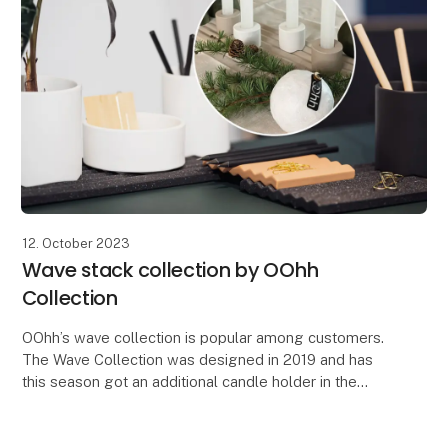
12. October 2023
Wave stack collection by OOhh
Collection
OOhh’s wave collection is popular among customers.
The Wave Collection was designed in 2019 and has
this season got an additional candle holder in the
serie. The design idea of the Wave was to make a