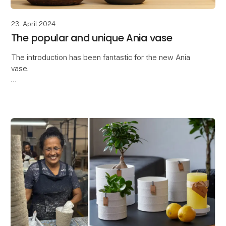
23. April 2024
The popular and unique Ania vase
The introduction has been fantastic for the new Ania
vase.
Thank you so much for the great interest in the latest
addition to our ceramic collection - the Ania vase.
The Ania vase is characteriz