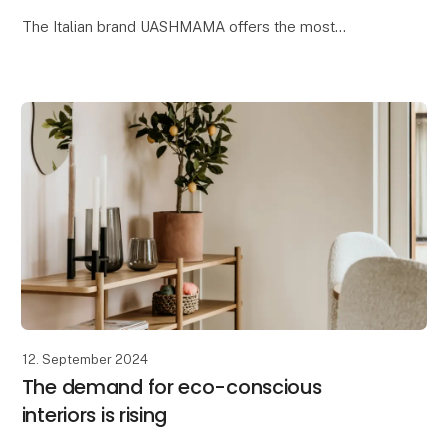
The Italian brand UASHMAMA offers the most
delightful beauty collection, where one of the key
ingredients is organic extra virgin olive oil. Reap t
12. September 2024
The demand for eco-conscious
interiors is rising