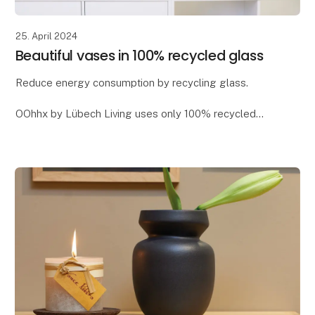
25. April 2024
Beautiful vases in 100% recycled glass
Reduce energy consumption by recycling glass.
OOhhx by Lübech Living uses only 100% recycled
glass, as it offers significant environmental benefits. It
reduces CO2 emissions and saves energy - app