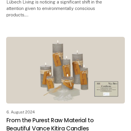
Lübech Living is noticing a significant shift in the
attention given to environmentally conscious
products.
With 15 years of focus on sustainability, Lübech Living
has experienced a lack of interes
6. August 2024
From the Purest Raw Material to
Beautiful Vance Kitira Candles