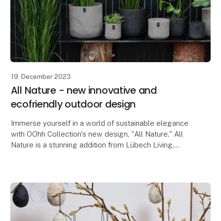
19. December 2023
All Nature - new innovative and
ecofriendly outdoor design
Immerse yourself in a world of sustainable elegance
with OOhh Collection's new design, "All Nature." All
Nature is a stunning addition from Lübech Living,
consisting of beautiful outdoor-friendly flow