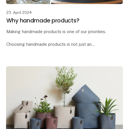
23. April 2024
Why handmade products?
Making handmade products is one of our priorities.
Choosing handmade products is not just an
investment in a beautiful and unique item, but also a
way to support craftsmanship, culture, and sustain