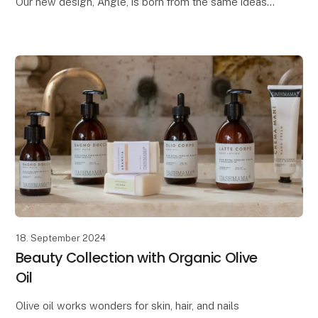
Our new design, Angle, is born from the same ideas
we had when creating the popular Tokyo pot. Both
designs draw inspiration from Japanese design and
architecture
18. September 2024
Beauty Collection with Organic Olive
Oil
Olive oil works wonders for skin, hair, and nails