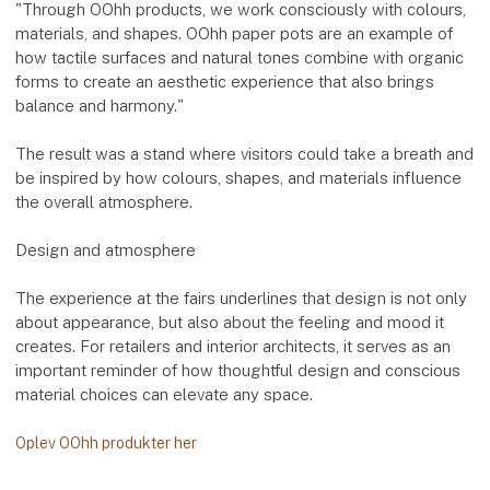
"Through OOhh products, we work consciously with colours,
materials, and shapes. OOhh paper pots are an example of
how tactile surfaces and natural tones combine with organic
forms to create an aesthetic experience that also brings
balance and harmony."
The result was a stand where visitors could take a breath and
be inspired by how colours, shapes, and materials influence
the overall atmosphere.
Design and atmosphere
The experience at the fairs underlines that design is not only
about appearance, but also about the feeling and mood it
creates. For retailers and interior architects, it serves as an
important reminder of how thoughtful design and conscious
material choices can elevate any space.
Oplev OOhh produkter her