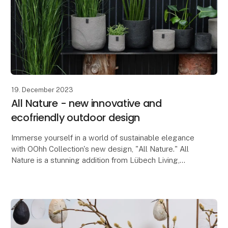
19. December 2023
All Nature - new innovative and
ecofriendly outdoor design
Immerse yourself in a world of sustainable elegance
with OOhh Collection's new design, "All Nature." All
Nature is a stunning addition from Lübech Living,
consisting of beautiful outdoor-friendly flow