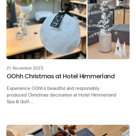
21. November 2023
OOhh Christmas at Hotel Himmerland
Experience OOhh’s beautiful and responsibly
produced Christmas decoration at Hotel Himmerland
Spa & Golf.
The OOHH Collection has just had the great honor
and joy of being entrusted with an extraor