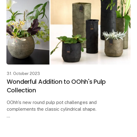
31. October 2023
Wonderful Addition to OOhh's Pulp
Collection
OOhh's new round pulp pot challenges and
complements the classic cylindrical shape.
With the new round Zero Waste paper pot from the
Pulp collection, you get a beautiful and simple pot
that both s