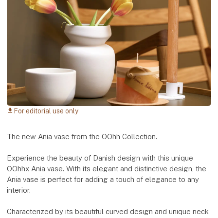
For editorial use only
download
The new Ania vase from the OOhh Collection.
Experience the beauty of Danish design with this unique
OOhhx Ania vase. With its elegant and distinctive design, the
Ania vase is perfect for adding a touch of elegance to any
interior.
Characterized by its beautiful curved design and unique neck