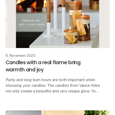
6. November 2023
Candles with a real flame bring
warmth and joy
Purity and long burn hours are both important when
choosing your candles. The candles from Vance Kitira
not only create a beautiful and very unique glow. You
also get a certified clean candle which do