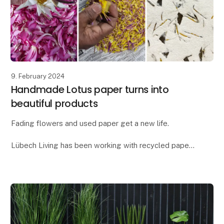
9. February 2024
Handmade Lotus paper turns into
beautiful products
Fading flowers and used paper get a new life.
Lübech Living has been working with recycled paper
for many years, but as something new, we have
created a paper blend with flower petals - our new
Lot