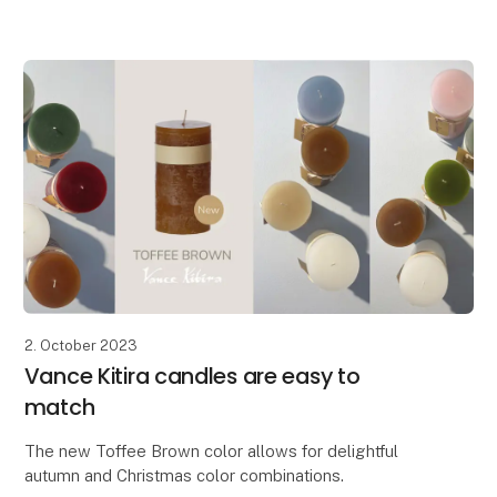
Lübech Living is pleased to introduce the new CL30
Advent candle. The candle has been widened and
features beautifully embossed
2. October 2023
Vance Kitira candles are easy to
match
The new Toffee Brown color allows for delightful
autumn and Christmas color combinations.