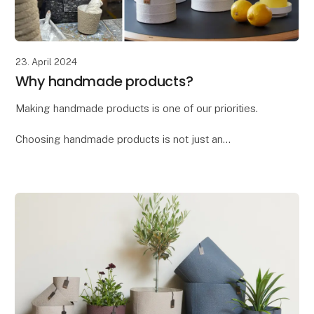
23. April 2024
Why handmade products?
Making handmade products is one of our priorities.
Choosing handmade products is not just an
investment in a beautiful and unique item, but also a
way to support craftsmanship, culture, and sustain