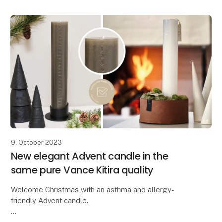
9. October 2023
New elegant Advent candle in the
same pure Vance Kitira quality
Welcome Christmas with an asthma and allergy-
friendly Advent candle.