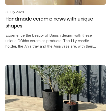
8. July 2024
Handmade ceramic news with unique
shapes
Experience the beauty of Danish design with these
unique OOhhx ceramics products. The Lily candle
holder, the Ania tray and the Ania vase are, with their
elegant and unique design, perfect for adding