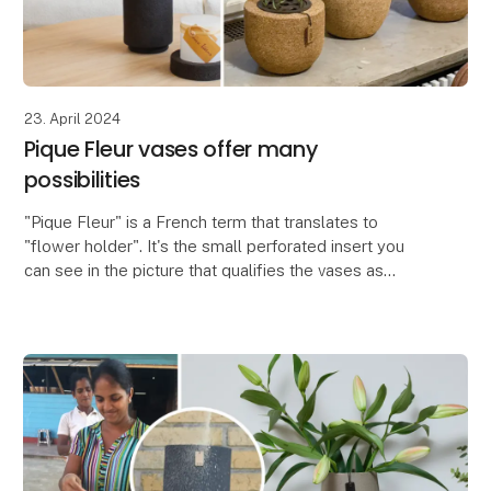
23. April 2024
Pique Fleur vases offer many
possibilities
"Pique Fleur" is a French term that translates to
"flower holder". It's the small perforated insert you
can see in the picture that qualifies the vases as
Pique Fleur vases. The insert is used to crea