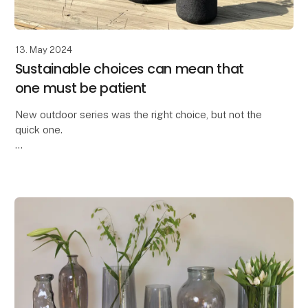
13. May 2024
Sustainable choices can mean that
one must be patient
New outdoor series was the right choice, but not the
quick one.
We are truly proud to have developed the All Nature
series within the OOhh Collection brand.
A few years ago, we could no longer o