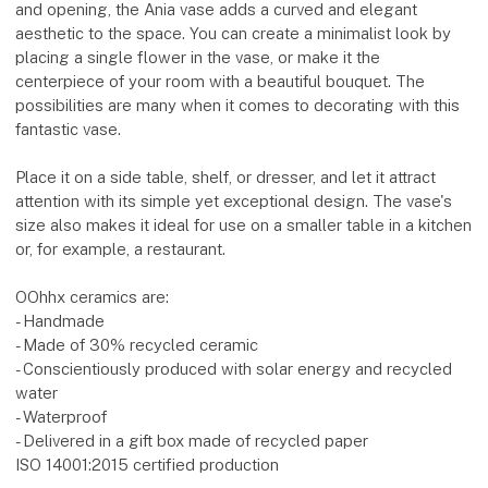
and opening, the Ania vase adds a curved and elegant
aesthetic to the space. You can create a minimalist look by
placing a single flower in the vase, or make it the
centerpiece of your room with a beautiful bouquet. The
possibilities are many when it comes to decorating with this
fantastic vase.
Place it on a side table, shelf, or dresser, and let it attract
attention with its simple yet exceptional design. The vase's
size also makes it ideal for use on a smaller table in a kitchen
or, for example, a restaurant.
OOhhx ceramics are:
- Handmade
- Made of 30% recycled ceramic
- Conscientiously produced with solar energy and recycled
water
- Waterproof
- Delivered in a gift box made of recycled paper
ISO 14001:2015 certified production