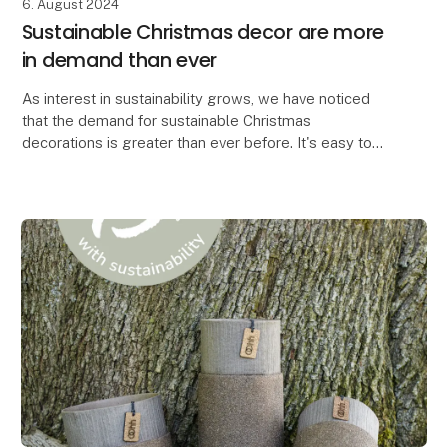
6. August 2024
Sustainable Christmas decor are more
in demand than ever
As interest in sustainability grows, we have noticed
that the demand for sustainable Christmas
decorations is greater than ever before. It's easy to
see why. When you can create the most beautiful Chr