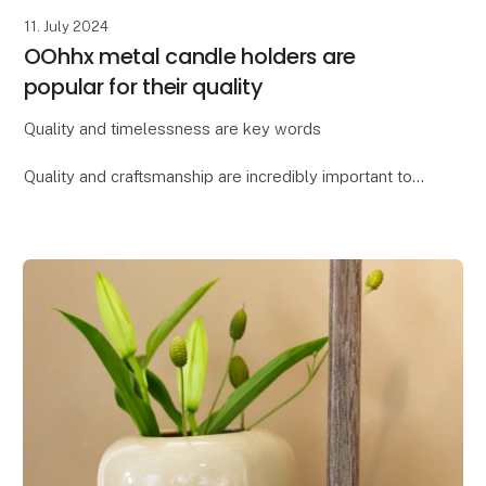
11. July 2024
OOhhx metal candle holders are
popular for their quality
Quality and timelessness are key words
Quality and craftsmanship are incredibly important to
Lübech Living, and the OOhhx candle holders are no
exception. The holders are made of extra heavy
materi