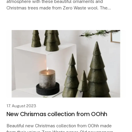
atmosphere with these beautiful ornaments and
Christmas trees made from Zero Waste wool. The
wool provides a warm and Nordic ambiance that
brings a
17. August 2023
New Chrismas collection from OOhh
Beautiful new Christmas collection from OOhh made