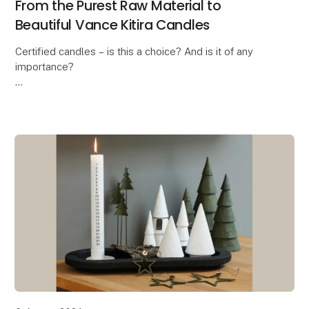
From the Purest Raw Material to
Beautiful Vance Kitira Candles
Certified candles – is this a choice? And is it of any
importance?
In these days where the ongoing debate is about the
health risk when burning candles, the answer is a
massive YES! And this is exa