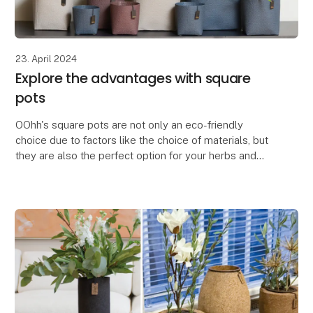
23. April 2024
Explore the advantages with square
pots
OOhh's square pots are not only an eco-friendly
choice due to factors like the choice of materials, but
they are also the perfect option for your herbs and
flowers.
The square pots are space-saving