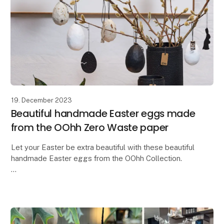
19. December 2023
Beautiful handmade Easter eggs made
from the OOhh Zero Waste paper
Let your Easter be extra beautiful with these beautiful
handmade Easter eggs from the OOhh Collection.
In a time where there is a need for more
thoughtfulness and responsibility, why not let our Ea