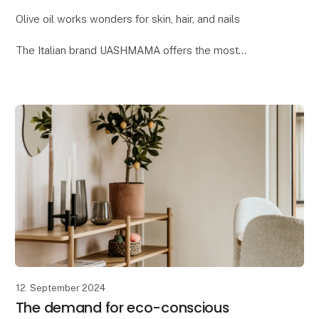
Olive oil works wonders for skin, hair, and nails
The Italian brand UASHMAMA offers the most
delightful beauty collection, where one of the key
ingredients is organic extra virgin olive oil. Reap t
12. September 2024
The demand for eco-conscious