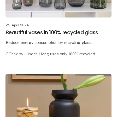
25. April 2024
Beautiful vases in 100% recycled glass
Reduce energy consumption by recycling glass.
OOhhx by Lübech Living uses only 100% recycled
glass, as it offers significant environmental benefits. It
reduces CO2 emissions and saves energy - app