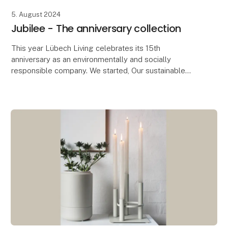
5. August 2024
Jubilee - The anniversary collection
This year Lübech Living celebrates its 15th
anniversary as an environmentally and socially
responsible company. We started, Our sustainable
journey started seven years before the UN’s
Sustainable Deve