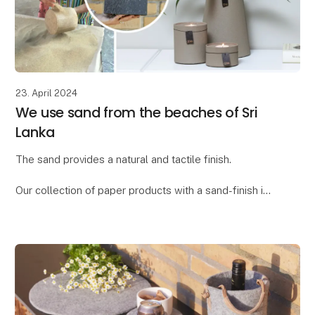
23. April 2024
We use sand from the beaches of Sri
Lanka
The sand provides a natural and tactile finish.
Our collection of paper products with a sand-finish is
called "Dune." We found the word "dune," meaning
"sand dune," to be the ideal description for