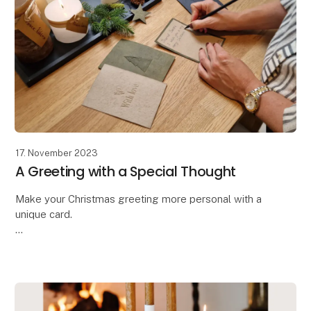
17. November 2023
A Greeting with a Special Thought
Make your Christmas greeting more personal with a
unique card.
Oohh has designed these beautiful handcrafted
greeting cards,
allowing you to make your message even more
personal and special. The