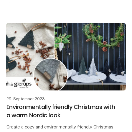
At Lübech Living, our Vance Kitira customers greatly
appreciate how the high color quality and textured su
29. September 2023
Environmentally friendly Christmas with
a warm Nordic look
Create a cozy and environmentally friendly Christmas