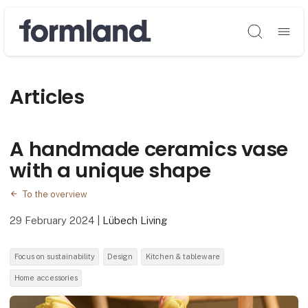
Søg
Articles
A handmade ceramics vase
with a unique shape
To the overview
29 February 2024
|
Lübech Living
Focus on sustainability
Design
Kitchen & tableware
Home accessories