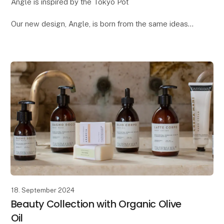
Angle is inspired by the Tokyo Pot
Our new design, Angle, is born from the same ideas
we had when creating the popular Tokyo pot. Both
designs draw inspiration from Japanese design and
architecture
18. September 2024
Beauty Collection with Organic Olive
Oil