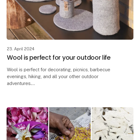
23. April 2024
Wool is perfect for your outdoor life
Wool is perfect for decorating, picnics, barbecue
evenings, hiking, and all your other outdoor
adventures.
Due to wool's excellent properties, our Zero Waste
Wool products are ideal for decorating