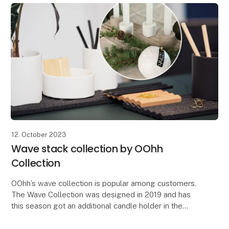
12. October 2023
Wave stack collection by OOhh
Collection
OOhh’s wave collection is popular among customers.
The Wave Collection was designed in 2019 and has
this season got an additional candle holder in the
serie. The design idea of the Wave was to make a