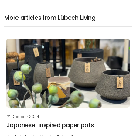
More articles from Lübech Living
21. October 2024
Japanese-inspired paper pots