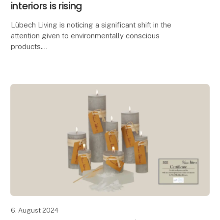
interiors is rising
Lübech Living is noticing a significant shift in the
attention given to environmentally conscious
products.
With 15 years of focus on sustainability, Lübech Living
has experienced a lack of interes
6. August 2024