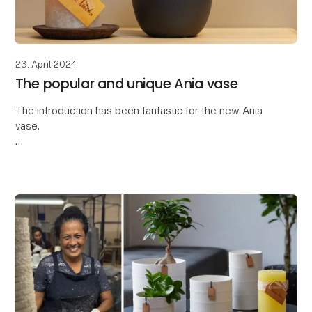
23. April 2024
The popular and unique Ania vase
The introduction has been fantastic for the new Ania
vase.
Thank you so much for the great interest in the latest
addition to our ceramic collection - the Ania vase.
The Ania vase is characteriz