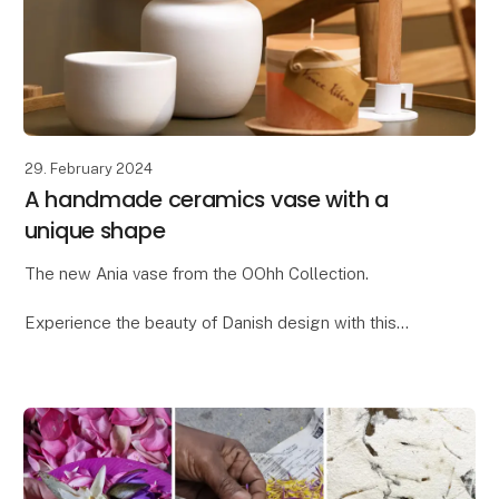
29. February 2024
A handmade ceramics vase with a
unique shape
The new Ania vase from the OOhh Collection.
Experience the beauty of Danish design with this
unique OOhhx Ania vase. With its elegant and
distinctive design, the Ania vase is perfect for adding
a t