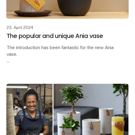
23. April 2024
The popular and unique Ania vase
The introduction has been fantastic for the new Ania
vase.
Thank you so much for the great interest in the latest
addition to our ceramic collection - the Ania vase.
The Ania vase is characteriz