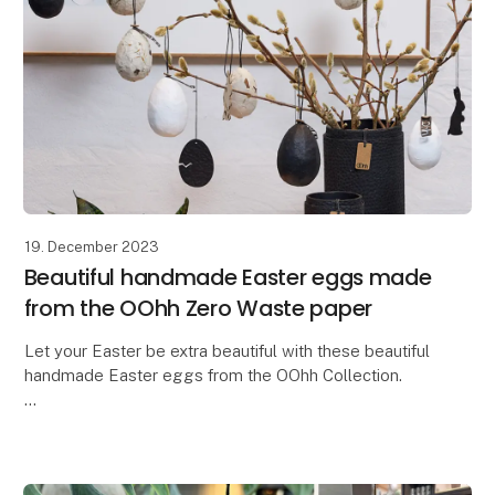
19. December 2023
Beautiful handmade Easter eggs made
from the OOhh Zero Waste paper
Let your Easter be extra beautiful with these beautiful
handmade Easter eggs from the OOhh Collection.
In a time where there is a need for more
thoughtfulness and responsibility, why not let our Ea