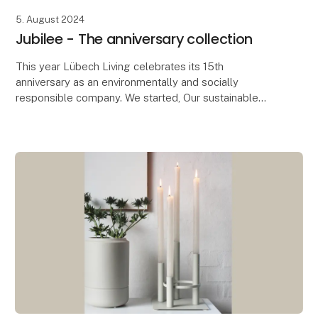
5. August 2024
Jubilee - The anniversary collection
This year Lübech Living celebrates its 15th
anniversary as an environmentally and socially
responsible company. We started, Our sustainable
journey started seven years before the UN’s
Sustainable Deve