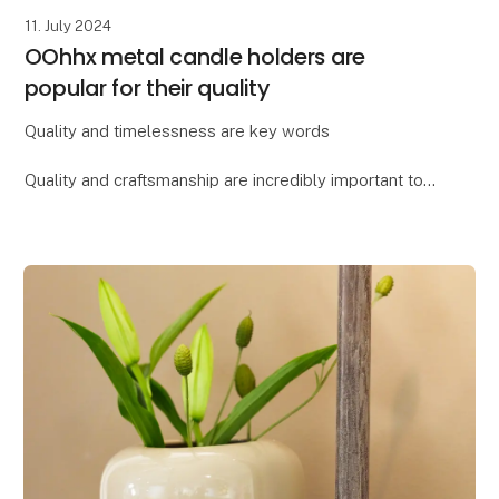
11. July 2024
OOhhx metal candle holders are
popular for their quality
Quality and timelessness are key words
Quality and craftsmanship are incredibly important to
Lübech Living, and the OOhhx candle holders are no
exception. The holders are made of extra heavy
materi