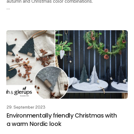
autumn and Christmas color combinations.
At Lübech Living, our Vance Kitira customers greatly
appreciate how the high color quality and textured su
29. September 2023
Environmentally friendly Christmas with
a warm Nordic look