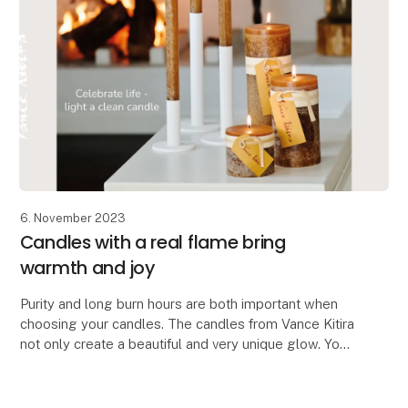
6. November 2023
Candles with a real flame bring
warmth and joy
Purity and long burn hours are both important when
choosing your candles. The candles from Vance Kitira
not only create a beautiful and very unique glow. You
also get a certified clean candle which do