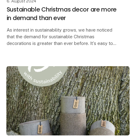
6. August 2024
Sustainable Christmas decor are more
in demand than ever
As interest in sustainability grows, we have noticed
that the demand for sustainable Christmas
decorations is greater than ever before. It's easy to
see why. When you can create the most beautiful Chr