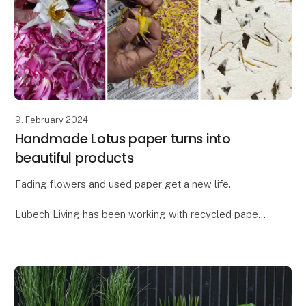
9. February 2024
Handmade Lotus paper turns into
beautiful products
Fading flowers and used paper get a new life.
Lübech Living has been working with recycled paper
for many years, but as something new, we have
created a paper blend with flower petals - our new
Lot