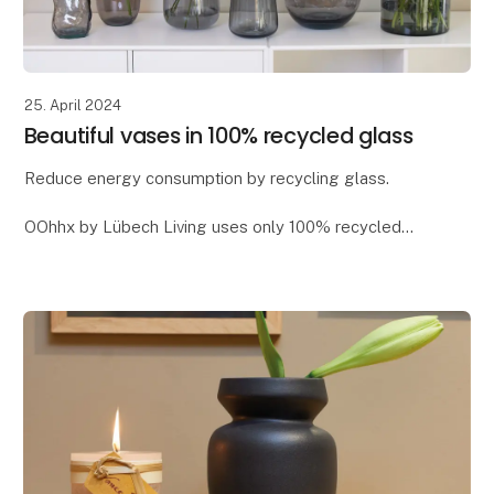
25. April 2024
Beautiful vases in 100% recycled glass
Reduce energy consumption by recycling glass.
OOhhx by Lübech Living uses only 100% recycled
glass, as it offers significant environmental benefits. It
reduces CO2 emissions and saves energy - app