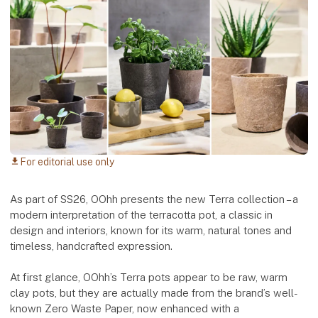
For editorial use only
download
As part of SS26, OOhh presents the new Terra collection – a
modern interpretation of the terracotta pot, a classic in
design and interiors, known for its warm, natural tones and
timeless, handcrafted expression.
At first glance, OOhh’s Terra pots appear to be raw, warm
clay pots, but they are actually made from the brand’s well-
known Zero Waste Paper, now enhanced with a