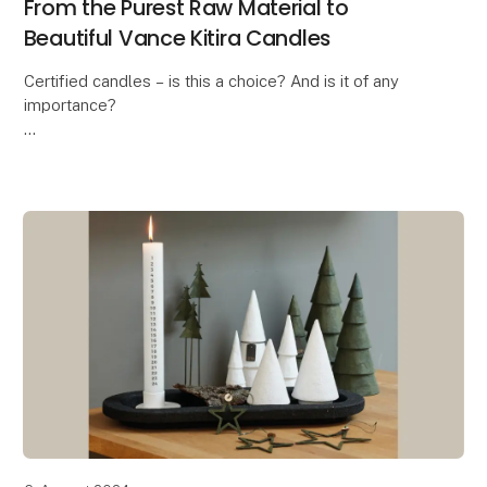
From the Purest Raw Material to
Beautiful Vance Kitira Candles
Certified candles – is this a choice? And is it of any
importance?
In these days where the ongoing debate is about the
health risk when burning candles, the answer is a
massive YES! And this is exa