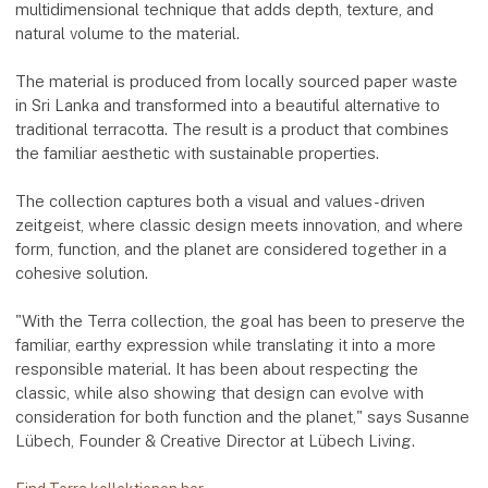
multidimensional technique that adds depth, texture, and
natural volume to the material.
The material is produced from locally sourced paper waste
in Sri Lanka and transformed into a beautiful alternative to
traditional terracotta. The result is a product that combines
the familiar aesthetic with sustainable properties.
The collection captures both a visual and values-driven
zeitgeist, where classic design meets innovation, and where
form, function, and the planet are considered together in a
cohesive solution.
"With the Terra collection, the goal has been to preserve the
familiar, earthy expression while translating it into a more
responsible material. It has been about respecting the
classic, while also showing that design can evolve with
consideration for both function and the planet," says Susanne
Lübech, Founder & Creative Director at Lübech Living.