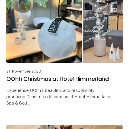
21. November 2023
OOhh Christmas at Hotel Himmerland
Experience OOhh’s beautiful and responsibly
produced Christmas decoration at Hotel Himmerland
Spa & Golf.
The OOHH Collection has just had the great honor
and joy of being entrusted with an extraor