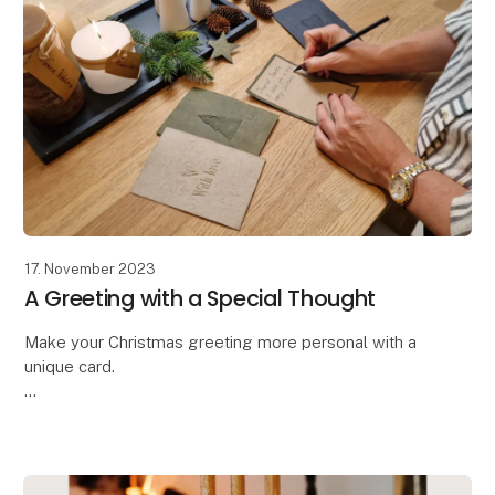
17. November 2023
A Greeting with a Special Thought
Make your Christmas greeting more personal with a
unique card.
Oohh has designed these beautiful handcrafted
greeting cards,
allowing you to make your message even more
personal and special. The