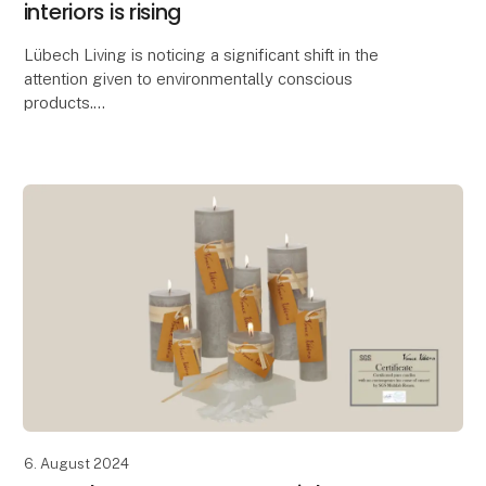
interiors is rising
Lübech Living is noticing a significant shift in the
attention given to environmentally conscious
products.
With 15 years of focus on sustainability, Lübech Living
has experienced a lack of interes
6. August 2024