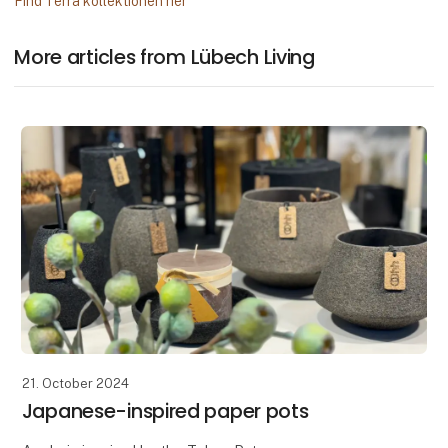
Find Terra kollektionen her
More articles from Lübech Living
21. October 2024
Japanese-inspired paper pots