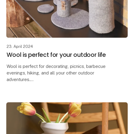
23. April 2024
Wool is perfect for your outdoor life
Wool is perfect for decorating, picnics, barbecue
evenings, hiking, and all your other outdoor
adventures.
Due to wool's excellent properties, our Zero Waste
Wool products are ideal for decorating