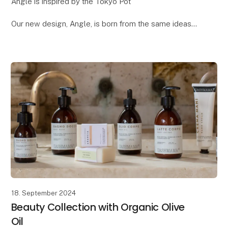
Angle is inspired by the Tokyo Pot
Our new design, Angle, is born from the same ideas
we had when creating the popular Tokyo pot. Both
designs draw inspiration from Japanese design and
architecture
18. September 2024
Beauty Collection with Organic Olive
Oil