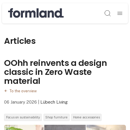
Søg
Articles
OOhh reinvents a design
classic in Zero Waste
material
To the overview
06 January 2026
|
Lübech Living
Focus on sustainability
Shop furniture
Home accessories