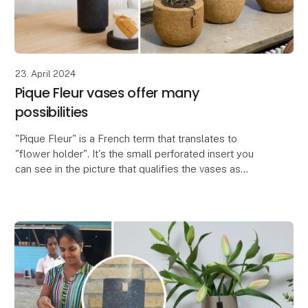
23. April 2024
Pique Fleur vases offer many
possibilities
"Pique Fleur" is a French term that translates to
"flower holder". It's the small perforated insert you
can see in the picture that qualifies the vases as
Pique Fleur vases. The insert is used to crea