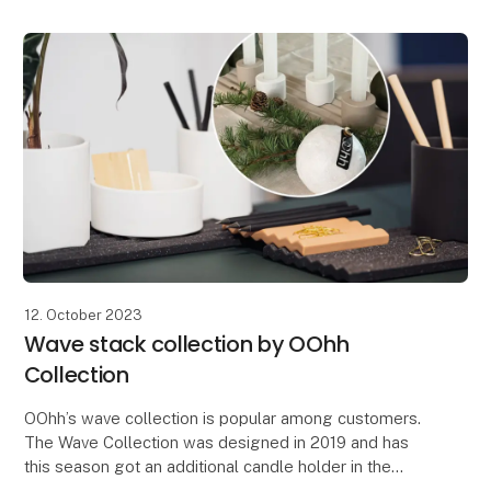
that both s
12. October 2023
Wave stack collection by OOhh
Collection
OOhh’s wave collection is popular among customers.
The Wave Collection was designed in 2019 and has
this season got an additional candle holder in the
serie. The design idea of the Wave was to make a