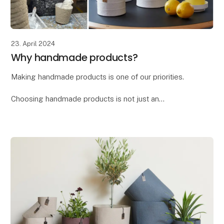
23. April 2024
Why handmade products?
Making handmade products is one of our priorities.
Choosing handmade products is not just an
investment in a beautiful and unique item, but also a
way to support craftsmanship, culture, and sustain