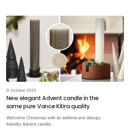
9. October 2023
New elegant Advent candle in the
same pure Vance Kitira quality
Welcome Christmas with an asthma and allergy-
friendly Advent candle.