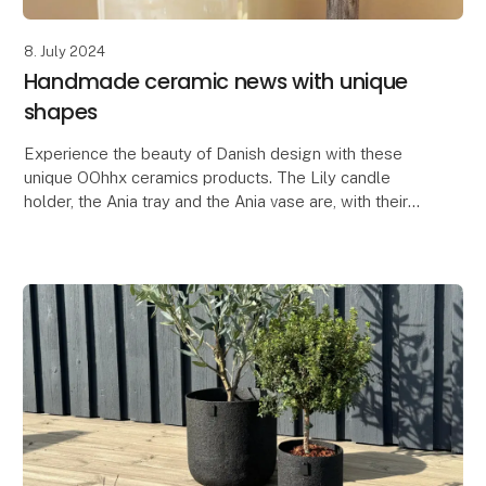
8. July 2024
Handmade ceramic news with unique
shapes
Experience the beauty of Danish design with these
unique OOhhx ceramics products. The Lily candle
holder, the Ania tray and the Ania vase are, with their
elegant and unique design, perfect for adding