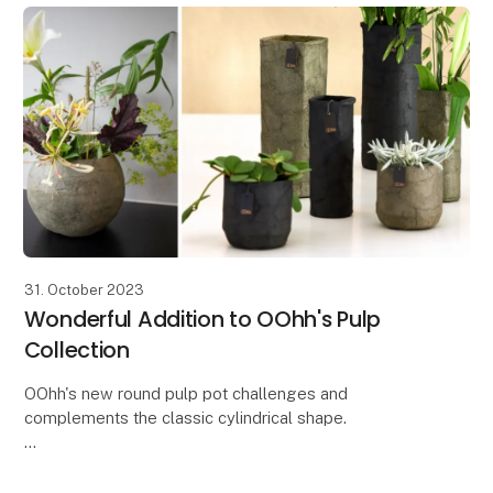
31. October 2023
Wonderful Addition to OOhh's Pulp
Collection
OOhh's new round pulp pot challenges and
complements the classic cylindrical shape.
With the new round Zero Waste paper pot from the
Pulp collection, you get a beautiful and simple pot