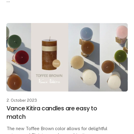
Lübech Living is pleased to introduce the new CL30
Advent candle. The candle has been widened and
features beautifully embossed
2. October 2023
Vance Kitira candles are easy to
match
The new Toffee Brown color allows for delightful