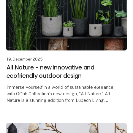
19. December 2023
All Nature - new innovative and
ecofriendly outdoor design
Immerse yourself in a world of sustainable elegance
with OOhh Collection's new design, "All Nature." All
Nature is a stunning addition from Lübech Living,
consisting of beautiful outdoor-friendly flow