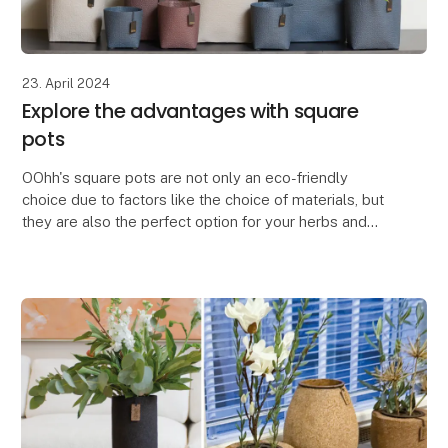
23. April 2024
Explore the advantages with square
pots
OOhh's square pots are not only an eco-friendly
choice due to factors like the choice of materials, but
they are also the perfect option for your herbs and
flowers.
The square pots are space-saving