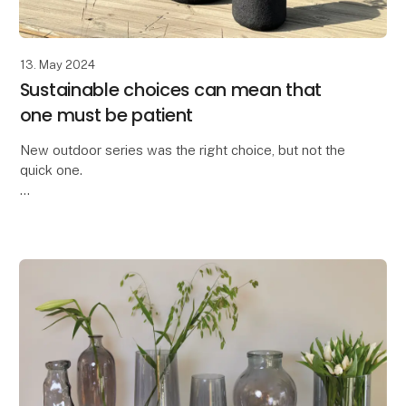
13. May 2024
Sustainable choices can mean that
one must be patient
New outdoor series was the right choice, but not the
quick one.
We are truly proud to have developed the All Nature
series within the OOhh Collection brand.
A few years ago, we could no longer o