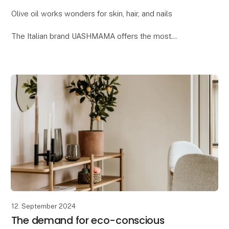
Olive oil works wonders for skin, hair, and nails
The Italian brand UASHMAMA offers the most
delightful beauty collection, where one of the key
ingredients is organic extra virgin olive oil. Reap t
12. September 2024
The demand for eco-conscious