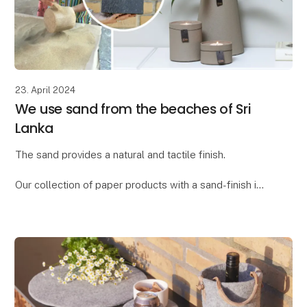
23. April 2024
We use sand from the beaches of Sri
Lanka
The sand provides a natural and tactile finish.
Our collection of paper products with a sand-finish is
called "Dune." We found the word "dune," meaning
"sand dune," to be the ideal description for