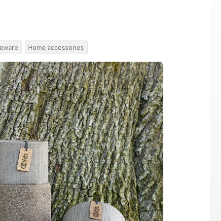
leware
Home accessories