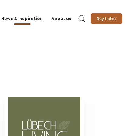
News & Inspiration
About us
Buy ticket
Search