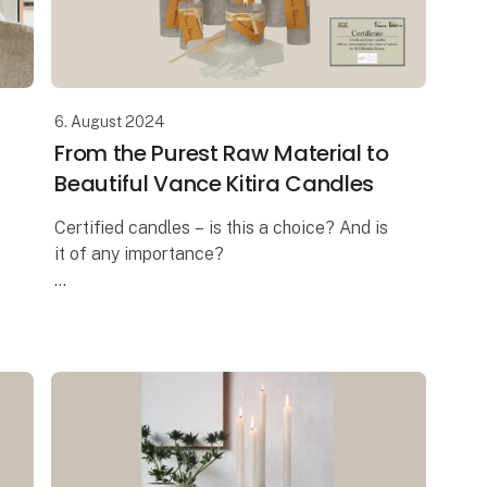
6. August 2024
From the Purest Raw Material to
Beautiful Vance Kitira Candles
Certified candles – is this a choice? And is
it of any importance?
In these days where the ongoing debate is
about the health risk when burning
candles, the answer is a massive YES! And
this is exa