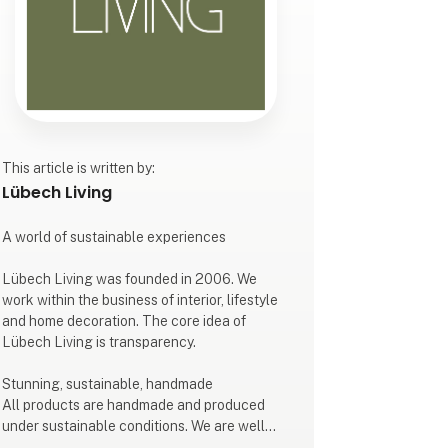
This article is written by:
Lübech Living
A world of sustainable experiences
Lübech Living was founded in 2006. We
work within the business of interior, lifestyle
and home decoration. The core idea of
Lübech Living is transparency.
Stunning, sustainable, handmade
All products are handmade and produced
under sustainable conditions. We are well
known for our design, style and quality.