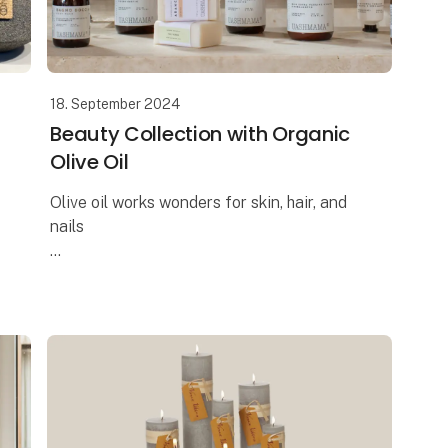
18. September 2024
Beauty Collection with Organic
Olive Oil
Olive oil works wonders for skin, hair, and
nails
The Italian brand UASHMAMA offers the
most delightful beauty collection, where
one of the key ingredients is organic extra
virgin olive oil. Reap t