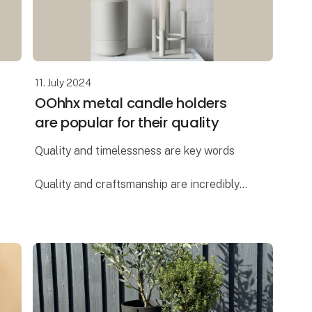
11. July 2024
OOhhx metal candle holders
are popular for their quality
Quality and timelessness are key words
Quality and craftsmanship are incredibly
important to Lübech Living, and the OOhhx
candle holders are no exception. The
holders are made of extra heavy materi