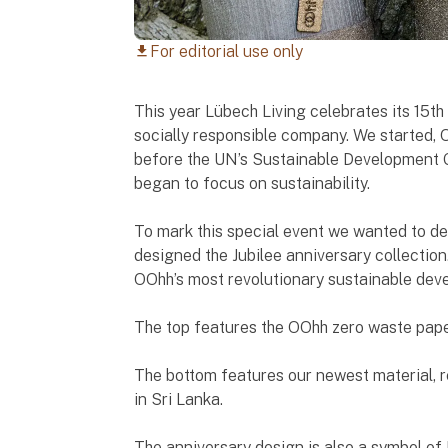
For editorial use only
download
This year Lübech Living celebrates its 15t
socially responsible company. We started, 
before the UN’s Sustainable Development 
began to focus on sustainability.
To mark this special event we wanted to d
designed the Jubilee anniversary collection
OOhh’s most revolutionary sustainable deve
The top features the OOhh zero waste pape
The bottom features our newest material, 
in Sri Lanka.
The anniversary design is also a symbol o