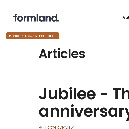
Au
Home
News & Inspiration
Articles
Jubilee - T
anniversary
To the overview