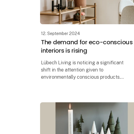
12. September 2024
The demand for eco-conscious
interiors is rising
Lübech Living is noticing a significant
shift in the attention given to
environmentally conscious products.
With 15 years of focus on sustainability,
Lübech Living has experienced a lack of
interes