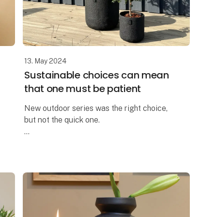
13. May 2024
Sustainable choices can mean
that one must be patient
New outdoor series was the right choice,
but not the quick one.
We are truly proud to have developed the
All Nature series within the OOhh
Collection brand.
A few years ago, we could no longer o