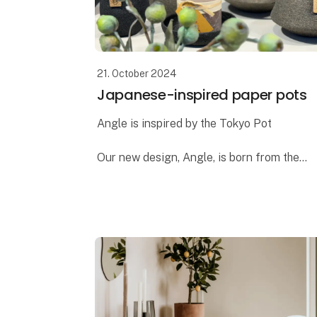
21. October 2024
Japanese-inspired paper pots
Angle is inspired by the Tokyo Pot
Our new design, Angle, is born from the
same ideas we had when creating the
popular Tokyo pot. Both designs draw
inspiration from Japanese design and
architecture