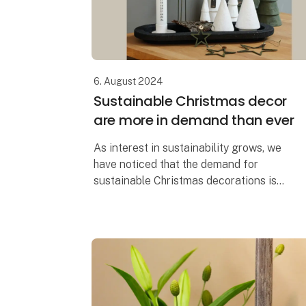
6. August 2024
Sustainable Christmas decor
are more in demand than ever
As interest in sustainability grows, we
have noticed that the demand for
sustainable Christmas decorations is
greater than ever before. It's easy to see
why. When you can create the most
beautiful Chr