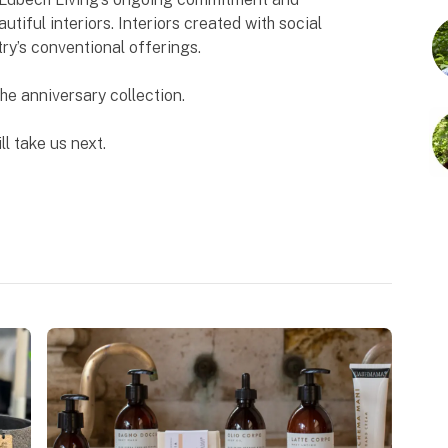
utiful interiors. Interiors created with social
try’s conventional offerings.
The anniversary collection.
ll take us next.