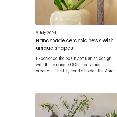
8. July 2024
Handmade ceramic news with
unique shapes
Experience the beauty of Danish design
with these unique OOhhx ceramics
products. The Lily candle holder, the Ania
tray and the Ania vase are, with their
elegant and unique design, perfect for
adding