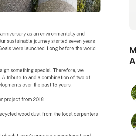
h anniversary as an environmentally and
Our sustainable journey started seven years
M
Goals were launched. Long before the world
A
esign something special. Therefore, we
. A tribute to and a combination of two of
lopments over the past 15 years.
r project from 2018
recycled wood dust from the local carpenters
f Lübech Living’s ongoing commitment and