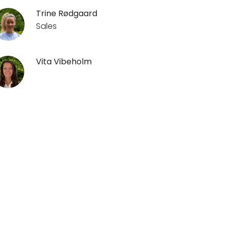
Trine Rødgaard
Sales
Vita Vibeholm