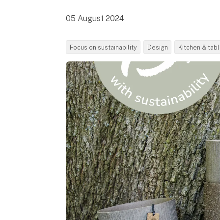
05 August 2024
Focus on sustainability
Design
Kitchen & tab