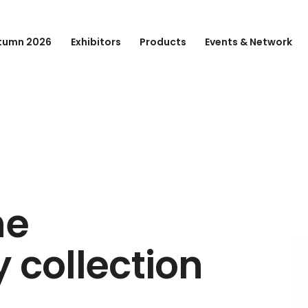
tumn 2026
Exhibitors
Products
Events & Network
he
 collection