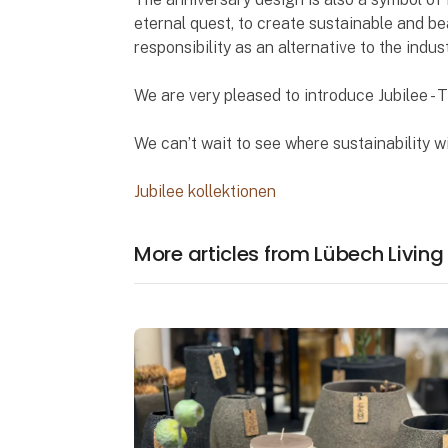
eternal quest, to create sustainable and bea
responsibility as an alternative to the indus
We are very pleased to introduce Jubilee - 
We can’t wait to see where sustainability wi
Jubilee kollektionen
More articles from Lübech Living