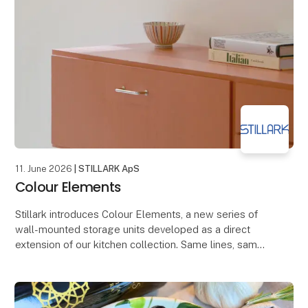
11. June 2026
| STILLARK ApS
Colour Elements
Stillark introduces Colour Elements, a new series of
wall-mounted storage units developed as a direct
extension of our kitchen collection. Same lines, same
construction logic, now as standalone storag