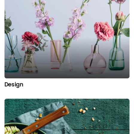
Design