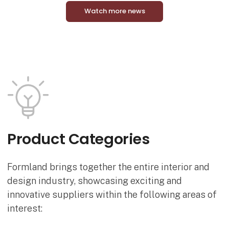
Watch more news
Product Categories
Formland brings together the entire interior and
design industry, showcasing exciting and
innovative suppliers within the following areas of
interest: