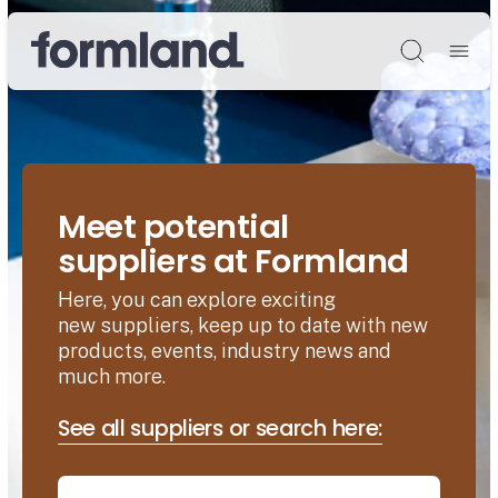
Søg
Meet potential
suppliers at Formland
Here, you can explore exciting
new suppliers, keep up to date with new
products, events, industry news and
much more.
See all suppliers or search here: