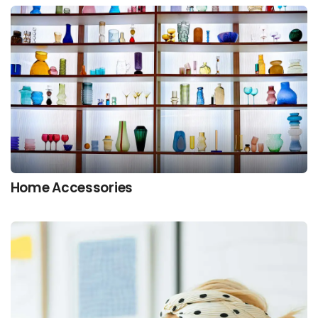
Home Accessories