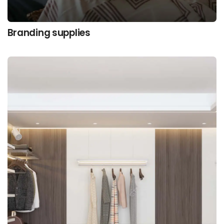
Branding supplies