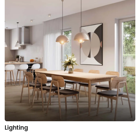
Lighting