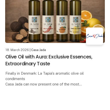
18. March 2026
| Casa Jada
Olive Oil with Aura: Exclusive Essences,
Extraordinary Taste
Finally in Denmark: La Tapia's aromatic olive oil
condiments
Casa Jada can now present one of the most
anticipated gourmet novelties of the year: La Tapia's
series of flavored olive oils, made from e