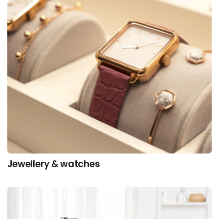
Jewellery & watches