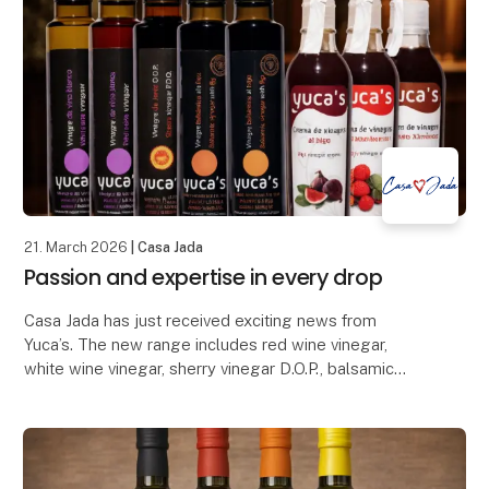
21. March 2026
| Casa Jada
Passion and expertise in every drop
Casa Jada has just received exciting news from
Yuca’s. The new range includes red wine vinegar,
white wine vinegar, sherry vinegar D.O.P., balsamic
with fig, balsamic with raspberry, balsamic glaze wi