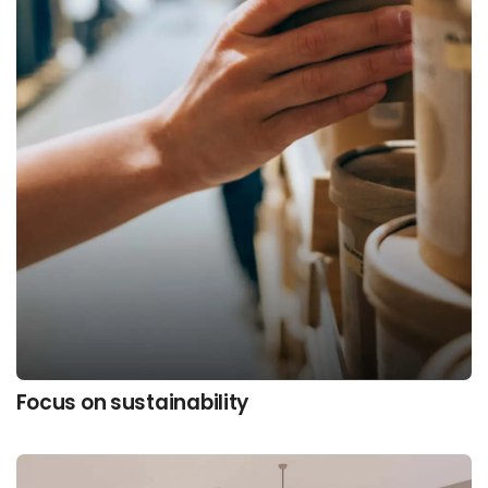
Focus on sustainability