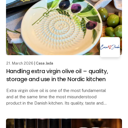
21. March 2026
| Casa Jada
Handling extra virgin olive oil – quality,
storage and use in the Nordic kitchen
Extra virgin olive oil is one of the most fundamental
and at the same time the most misunderstood
product in the Danish kitchen. Its quality, taste and
health value depend largely on how it is produce