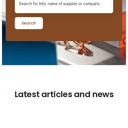
Search
Latest articles and news