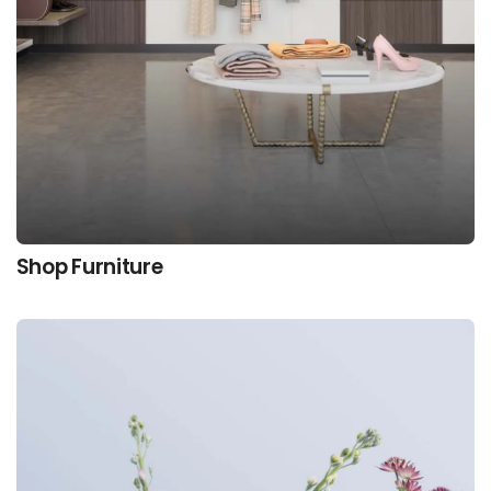
Shop Furniture