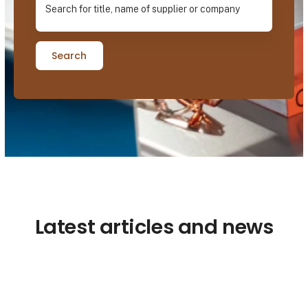
Search
Latest articles and news