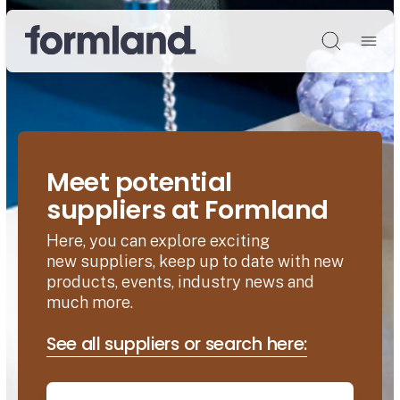
Søg
Meet potential
suppliers at Formland
Here, you can explore exciting
new suppliers, keep up to date with new
products, events, industry news and
much more.
See all suppliers or search here: