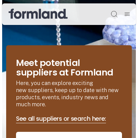
Søg
Meet potential
suppliers at Formland
Here, you can explore exciting
new suppliers, keep up to date with new
products, events, industry news and
much more.
See all suppliers or search here: