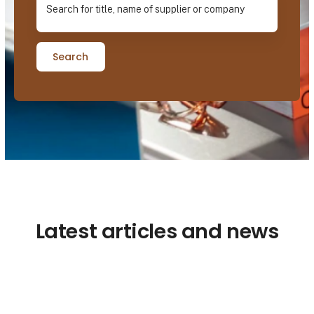
Search
Latest articles and news