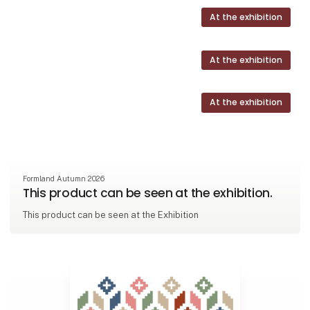
At the exhibition
At the exhibition
At the exhibition
Formland Autumn 2026
This product can be seen at the exhibition.
This product can be seen at the Exhibition