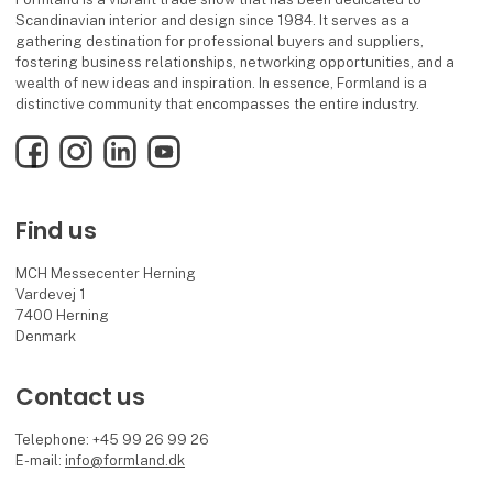
Scandinavian interior and design since 1984. It serves as a
gathering destination for professional buyers and suppliers,
fostering business relationships, networking opportunities, and a
wealth of new ideas and inspiration. In essence, Formland is a
distinctive community that encompasses the entire industry.
Facebook
Instagram
LinkedIn
YouTube
Find us
MCH Messecenter Herning
Vardevej 1
7400 Herning
Denmark
Contact us
Telephone: +45 99 26 99 26
E-mail:
info@formland.dk