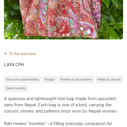
To the overview
LAYA CPH
Focus on sustainability
Design
Fashion & accessories
Hobby & Leisure
Home textiles
A spacious and lightweight tote bag made from upcycled
saris from Nepal. Each bag is one of a kind, carrying the
colours, stories, and patterns once worn by Nepali women.
Rahi means “traveller” – a fitting everyday companion for