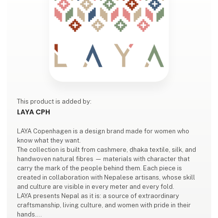
This product is added by:
LAYA CPH
LAYA Copenhagen is a design brand made for women who
know what they want.
The collection is built from cashmere, dhaka textile, silk, and
handwoven natural fibres — materials with character that
carry the mark of the people behind them. Each piece is
created in collaboration with Nepalese artisans, whose skill
and culture are visible in every meter and every fold.
LAYA presents Nepal as it is: a source of extraordinary
craftsmanship, living culture, and women with pride in their
hands.