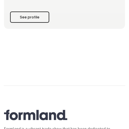
Design over decoration. Substance over noise.
Discover the new collection at Formland Autumn 2026.
See profile
Formland is a vibrant trade show that has been dedicated to