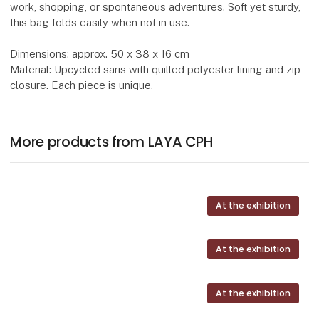
work, shopping, or spontaneous adventures. Soft yet sturdy,
this bag folds easily when not in use.
Dimensions: approx. 50 x 38 x 16 cm
Material: Upcycled saris with quilted polyester lining and zip
closure. Each piece is unique.
More products from LAYA CPH
At the exhibition
At the exhibition
At the exhibition