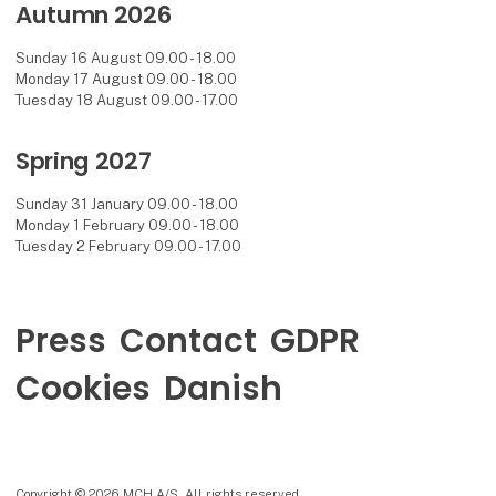
Autumn 2026
Sunday 16 August 09.00 - 18.00
Monday 17 August 09.00 - 18.00
Tuesday 18 August 09.00 - 17.00
Spring 2027
Sunday 31 January 09.00 - 18.00
Monday 1 February 09.00 - 18.00
Tuesday 2 February 09.00 - 17.00
Press
Contact
GDPR
Cookies
Danish
Copyright © 2026 MCH A/S. All rights reserved.