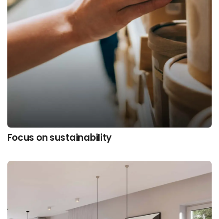
Focus on sustainability