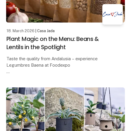
18. March 2026
| Casa Jada
Plant Magic on the Menu: Beans &
Lentils in the Spotlight
Taste the quality from Andalusia – experience
Legumbres Baena at Foodexpo
When quality and price must go hand in hand, raw
materials are crucial. At Foodexpo, Casa Jada
presents a carefully selecte