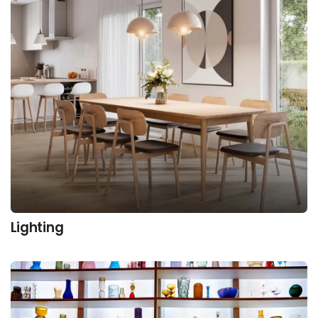
Lighting