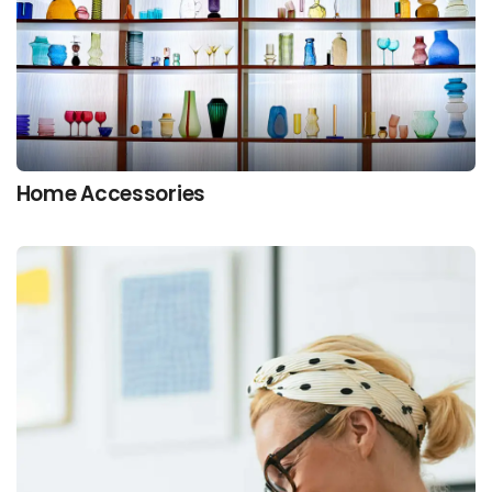
Home Accessories