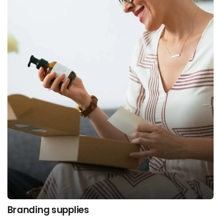
Branding supplies