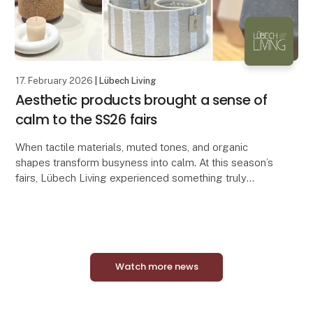
17. February 2026
| Lübech Living
Aesthetic products brought a sense of
calm to the SS26 fairs
When tactile materials, muted tones, and organic
shapes transform busyness into calm. At this season’s
fairs, Lübech Living experienced something truly
special. Many visitors remarked on how serene an
Watch more news