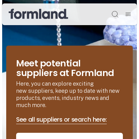
Søg
Meet potential
suppliers at Formland
Here, you can explore exciting
new suppliers, keep up to date with new
products, events, industry news and
much more.
See all suppliers or search here: