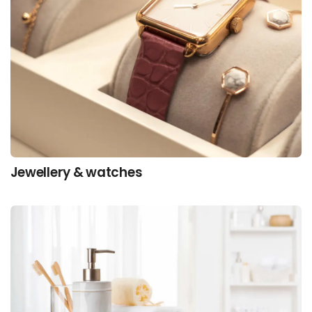
Jewellery & watches