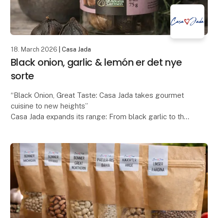
18. March 2026
| Casa Jada
Black onion, garlic & lemón er det nye
sorte
“Black Onion, Great Taste: Casa Jada takes gourmet
cuisine to new heights”
Casa Jada expands its range: From black garlic to the
exclusive black onion
Casa Jada has already made a name for itself as