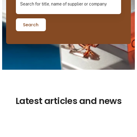
Search
Latest articles and news