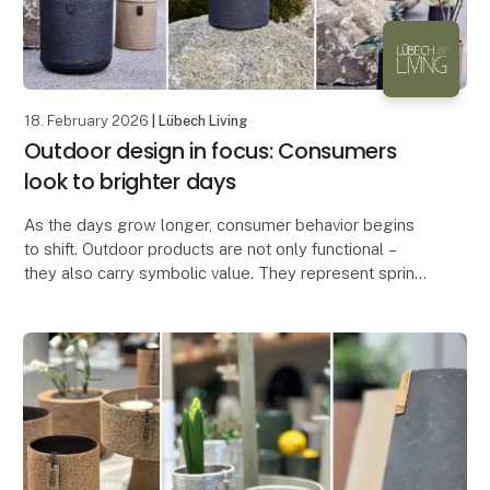
18. February 2026
| Lübech Living
Outdoor design in focus: Consumers
look to brighter days
As the days grow longer, consumer behavior begins
to shift. Outdoor products are not only functional –
they also carry symbolic value. They represent spring
and renewal, which is why they are often am