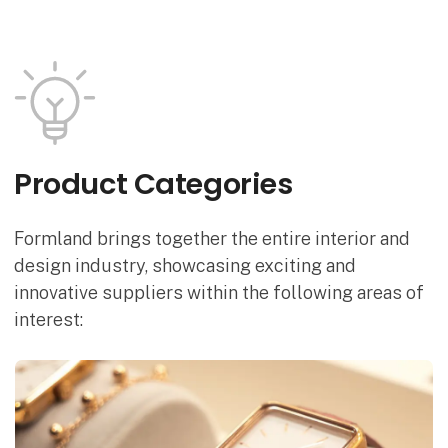
Product Categories
Formland brings together the entire interior and
design industry, showcasing exciting and
innovative suppliers within the following areas of
interest: