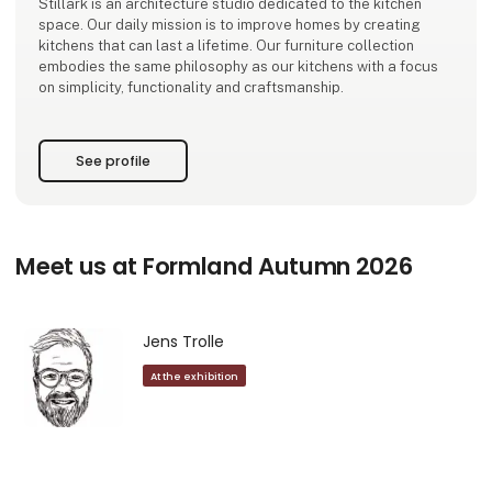
Stillark is an architecture studio dedicated to the kitchen
space. Our daily mission is to improve homes by creating
kitchens that can last a lifetime. Our furniture collection
embodies the same philosophy as our kitchens with a focus
on simplicity, functionality and craftsmanship.
See profile
Meet us at Formland Autumn 2026
Jens Trolle
At the exhibition