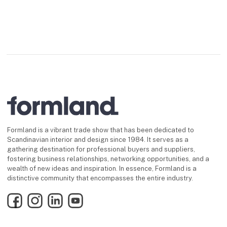
Formland is a vibrant trade show that has been dedicated to
Scandinavian interior and design since 1984. It serves as a
gathering destination for professional buyers and suppliers,
fostering business relationships, networking opportunities, and a
wealth of new ideas and inspiration. In essence, Formland is a
distinctive community that encompasses the entire industry.
Facebook
Instagram
LinkedIn
YouTube