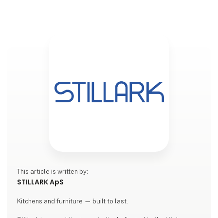
This article is written by:
STILLARK ApS
Kitchens and furniture — built to last.