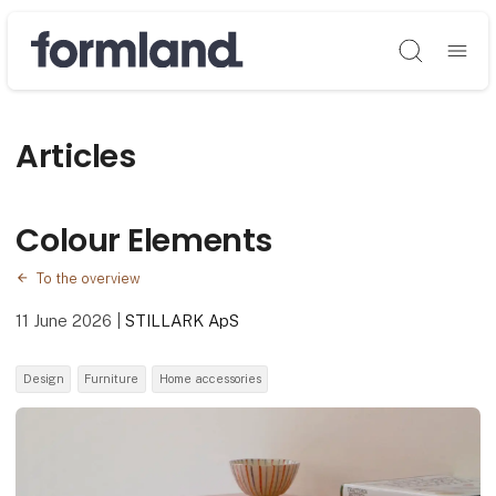
Søg
Articles
Colour Elements
To the overview
11 June 2026
|
STILLARK ApS
Design
Furniture
Home accessories