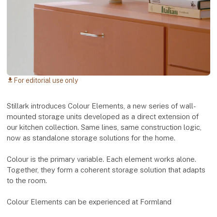
For editorial use only
download
Stillark introduces Colour Elements, a new series of wall-
mounted storage units developed as a direct extension of
our kitchen collection. Same lines, same construction logic,
now as standalone storage solutions for the home.
Colour is the primary variable. Each element works alone.
Together, they form a coherent storage solution that adapts
to the room.
Colour Elements can be experienced at Formland