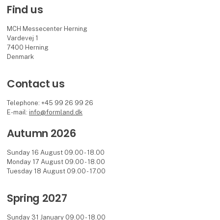
Find us
MCH Messecenter Herning
Vardevej 1
7400 Herning
Denmark
Contact us
Telephone: +45 99 26 99 26
E-mail:
info@formland.dk
Autumn 2026
Sunday 16 August 09.00 - 18.00
Monday 17 August 09.00 - 18.00
Tuesday 18 August 09.00 - 17.00
Spring 2027
Sunday 31 January 09.00 - 18.00