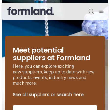
Søg
Meet potential
suppliers at Formland
Here, you can explore exciting
new suppliers, keep up to date with new
products, events, industry news and
much more.
See all suppliers or search here: