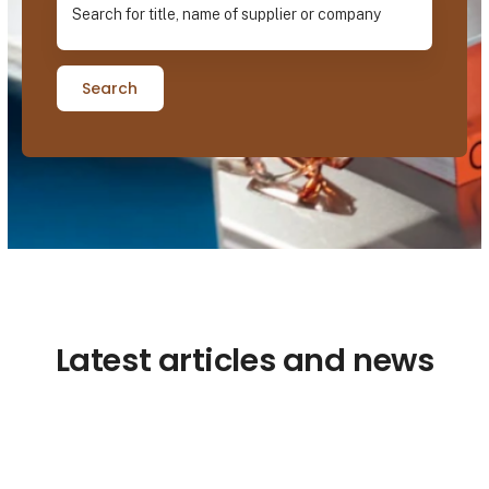
Search
Latest articles and news