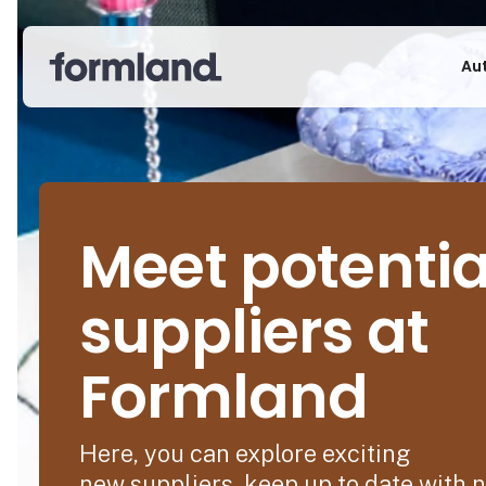
Au
Meet potentia
suppliers at
Formland
Here, you can explore exciting
new suppliers, keep up to date with 