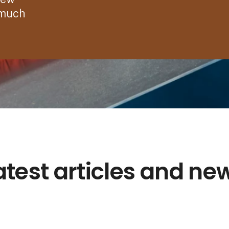
 much
atest articles and ne