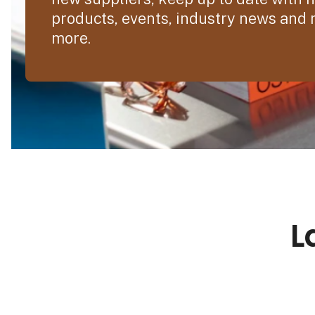
products, events, industry news and
more.
L