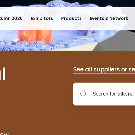
tumn 2026
Exhibitors
Products
Events & Network
l
See all suppliers or s
new