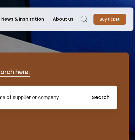
News & Inspiration
About us
Buy ticket
Search
earch here:
Search