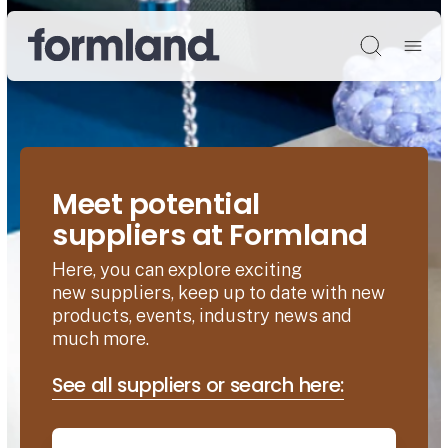
Søg
Meet potential
suppliers at Formland
Here, you can explore exciting
new suppliers, keep up to date with new
products, events, industry news and
much more.
See all suppliers or search here: