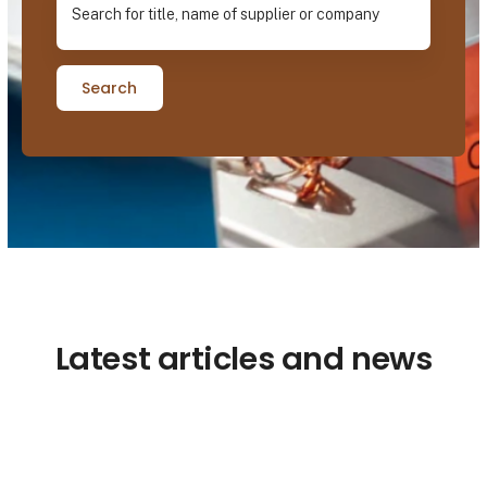
Search
Latest articles and news