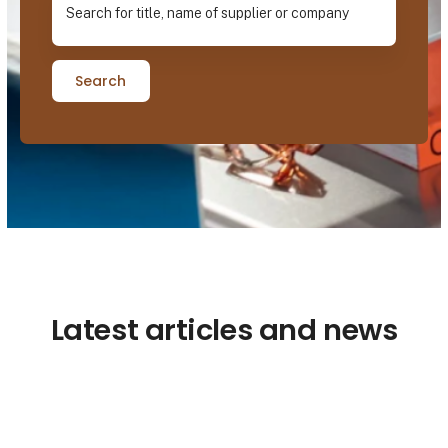
Search
Latest articles and news