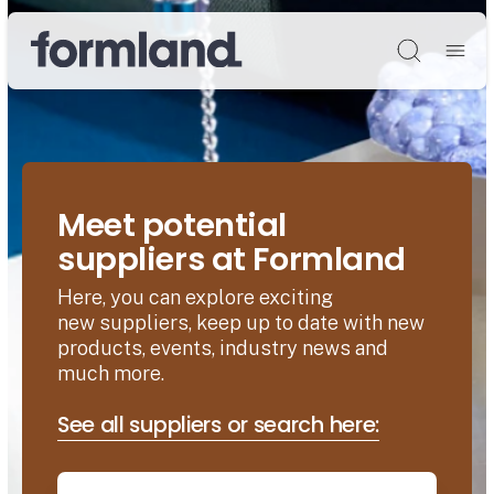
Søg
Meet potential
suppliers at Formland
Here, you can explore exciting
new suppliers, keep up to date with new
products, events, industry news and
much more.
See all suppliers or search here: