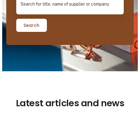
Search
Latest articles and news