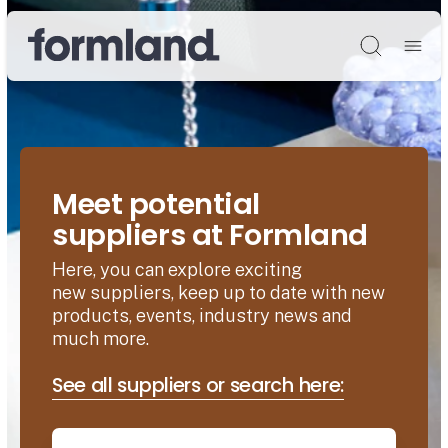
Søg
Meet potential
suppliers at Formland
Here, you can explore exciting
new suppliers, keep up to date with new
products, events, industry news and
much more.
See all suppliers or search here: