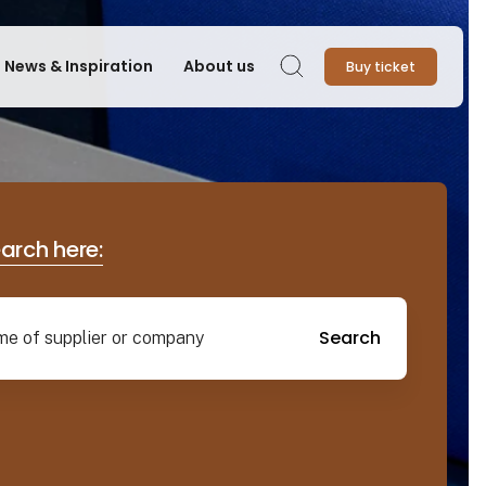
News & Inspiration
About us
Buy ticket
Search
earch here:
Search