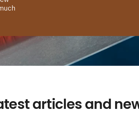
 much
atest articles and ne