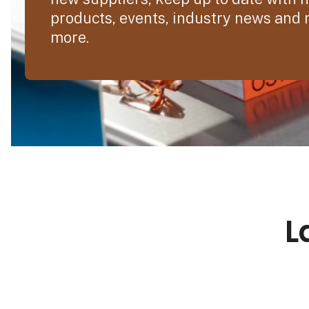
products, events, industry news and
more.
L