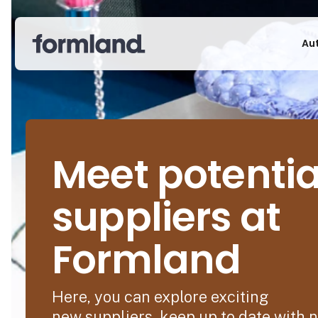
Au
Meet potentia
suppliers at
Formland
Here, you can explore exciting
new suppliers, keep up to date with 