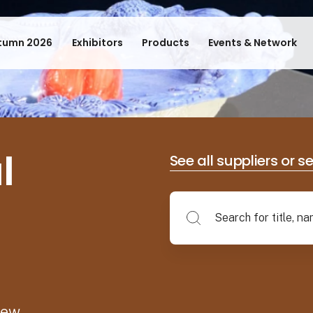
tumn 2026
Exhibitors
Products
Events & Network
l
See all suppliers or s
new