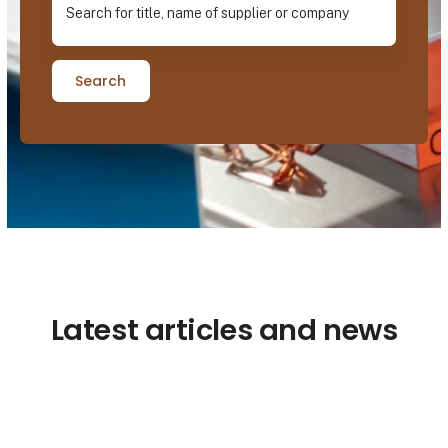
Search
Latest articles and news