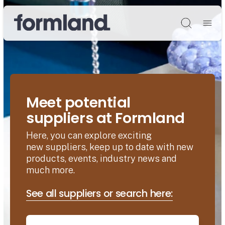
Søg
Meet potential
suppliers at Formland
Here, you can explore exciting
new suppliers, keep up to date with new
products, events, industry news and
much more.
See all suppliers or search here: