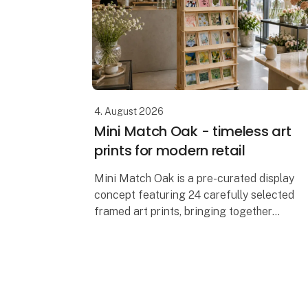
4. August 2026
Mini Match Oak - timeless art
prints for modern retail
Mini Match Oak is a pre-curated display
concept featuring 24 carefully selected
framed art prints, bringing together
classical masterpieces, botanical
illustrations, still lifes and contemporary
artwo