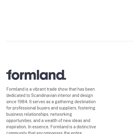
Formland is a vibrant trade show that has been
dedicated to Scandinavian interior and design
since 1984. It serves as a gathering destination
for professional buyers and suppliers, fostering
business relationships, networking
opportunities, and a wealth of new ideas and
inspiration. In essence, Formland is a distinctive
community that encompasses the entire