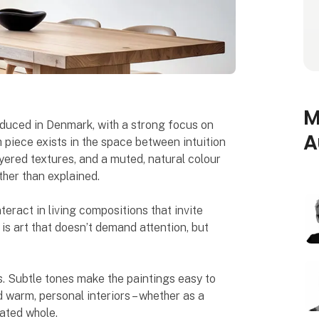
M
oduced in Denmark, with a strong focus on
A
 piece exists in the space between intuition
ered textures, and a muted, natural colour
ther than explained.
teract in living compositions that invite
 is art that doesn’t demand attention, but
. Subtle tones make the paintings easy to
d warm, personal interiors – whether as a
rated whole.