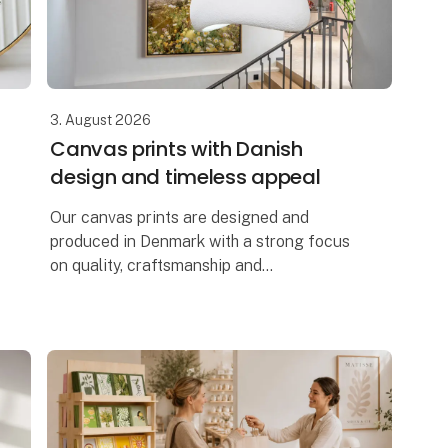
3. August 2026
Canvas prints with Danish
design and timeless appeal
Our canvas prints are designed and
produced in Denmark with a strong focus
on quality, craftsmanship and
contemporary Scandinavian design. Each
artwork is printed on premium-quality
canvas, creating a