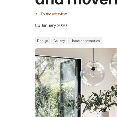
To the overview
06 January 2026
Design
Gallery
Home accessories