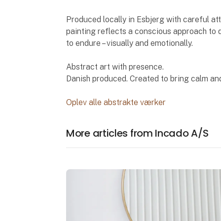
Produced locally in Esbjerg with careful atte
painting reflects a conscious approach to q
to endure – visually and emotionally.
Abstract art with presence.
Danish produced. Created to bring calm and
Oplev alle abstrakte værker
More articles from Incado A/S