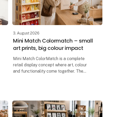
3. August 2026
Mini Match Colormatch – small
art prints, big colour impact
Mini Match ColorMatch is a complete
retail display concept where art, colour
and functionality come together. The
collection features 80 unique art prints in
a compact 17 × 23 cm format, framed in
20