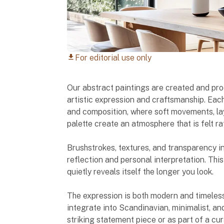
For editorial use only
download
Our abstract paintings are created and pr
artistic expression and craftsmanship. Each
and composition, where soft movements, lay
palette create an atmosphere that is felt ra
Brushstrokes, textures, and transparency in
reflection and personal interpretation. This
quietly reveals itself the longer you look.
The expression is both modern and timeless
integrate into Scandinavian, minimalist, an
striking statement piece or as part of a cu