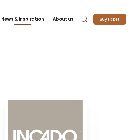
News & Inspiration
About us
Buy ticket
Search