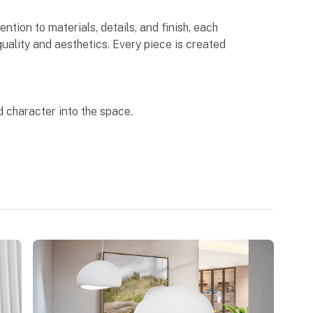
ntion to materials, details, and finish, each
uality and aesthetics. Every piece is created
 character into the space.