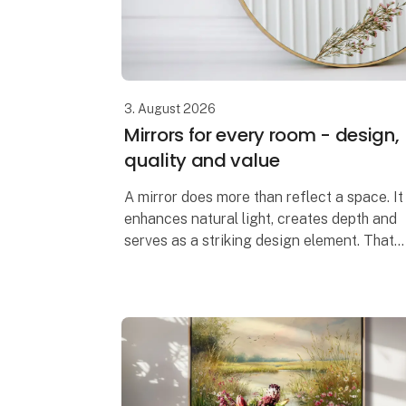
3. August 2026
Mirrors for every room - design,
quality and value
A mirror does more than reflect a space. It
enhances natural light, creates depth and
serves as a striking design element. That
is why we have developed a mirror
collection where contemporary design,