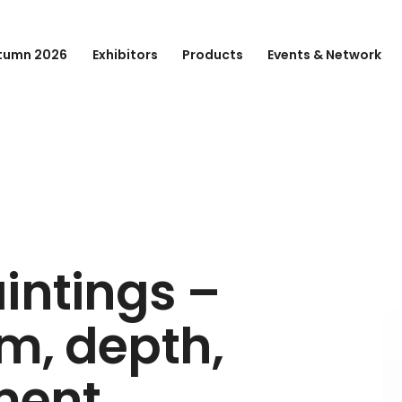
tumn 2026
Exhibitors
Products
Events & Network
intings –
lm, depth,
ment