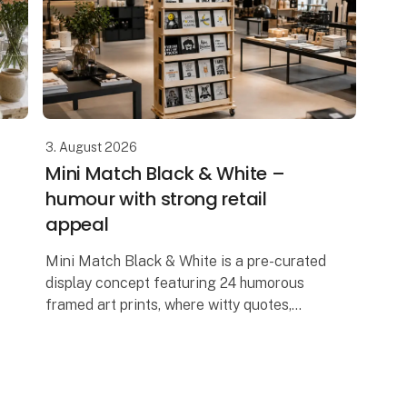
3. August 2026
Mini Match Black & White –
humour with strong retail
appeal
Mini Match Black & White is a pre-curated
display concept featuring 24 humorous
framed art prints, where witty quotes,
graphic illustrations and playful designs
come together in a stylish black-and-wh