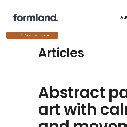
Au
Home
News & Inspiration
Articles
Abstract pa
art with ca
and move