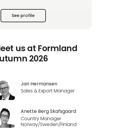
compromising quality.
See profile
We are not just followers of the latest trends;
we are trendsetters. Our unique combination
of creative innovation and decades of
experience is the
eet us at Formland
utumn 2026
Jan Hermansen
Sales & Export Manager
Anette Berg Skafsgaard
Country Manager
Norway/Sweden/Finland