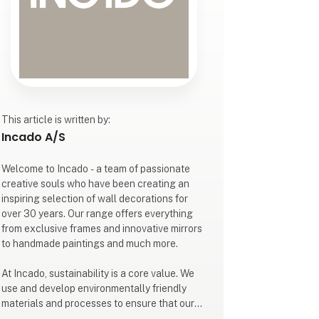
This article is written by:
Incado A/S
Welcome to Incado - a team of passionate
creative souls who have been creating an
inspiring selection of wall decorations for
over 30 years. Our range offers everything
from exclusive frames and innovative mirrors
to handmade paintings and much more.
At Incado, sustainability is a core value. We
use and develop environmentally friendly
materials and processes to ensure that our
creative solutions are sustainable without