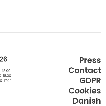
26
Press
Contact
- 18.00
- 18.00
GDPR
 - 17.00
Cookies
Danish