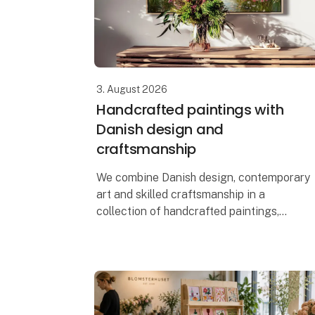
3. August 2026
Handcrafted paintings with
Danish design and
craftsmanship
We combine Danish design, contemporary
art and skilled craftsmanship in a
collection of handcrafted paintings,
designed and produced in Denmark. Each
artwork is created using a mixed media
technique,