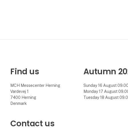
Find us
Autumn 20
MCH Messecenter Herning
Sunday 16 August 09.00 
Vardevej 1
Monday 17 August 09.00 
7400 Herning
Tuesday 18 August 09.00
Denmark
Contact us