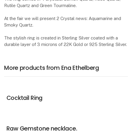
Rutile Quartz and Green Tourmaline.
At the fair we will present 2 Crystal news: Aquamarine and
Smoky Quartz.
The stylish ring is created in Sterling Silver coated with a
durable layer of 3 microns of 22K Gold or 925 Sterling Silver.
More products from Ena Ethelberg
Cocktail Ring
Raw Gemstone necklace.