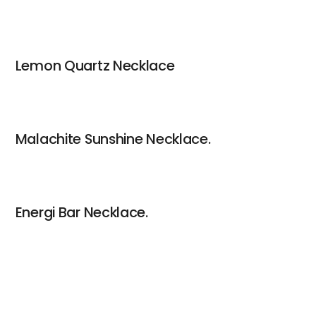
Lemon Quartz Necklace
Malachite Sunshine Necklace.
Energi Bar Necklace.