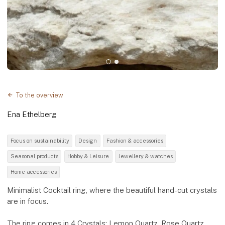
To the overview
Ena Ethelberg
Focus on sustainability
Design
Fashion & accessories
Seasonal products
Hobby & Leisure
Jewellery & watches
Home accessories
Minimalist Cocktail ring, where the beautiful hand-cut crystals
are in focus.
The ring comes in 4 Crystals: Lemon Quartz, Rose Quartz,