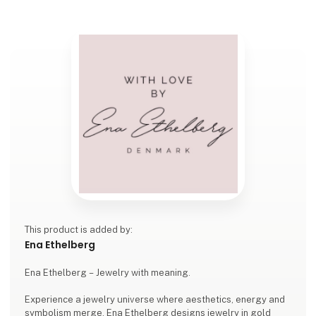
This product is added by:
Ena Ethelberg
Ena Ethelberg – Jewelry with meaning.
Experience a jewelry universe where aesthetics, energy and
symbolism merge. Ena Ethelberg designs jewelry in gold