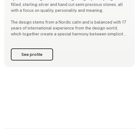
filled, sterling silver and hand cut semi precious stones, all
with a focus on quality, personality and meaning.
The design stems from a Nordic calm and is balanced with 17
years of international experience from the design world,
which together create a special harmony between simplicity
and depth.
With a background from the Kolding School of Design and a
See profile
global outlook, Ena designs jewelry that inspires women to
wear more than just be