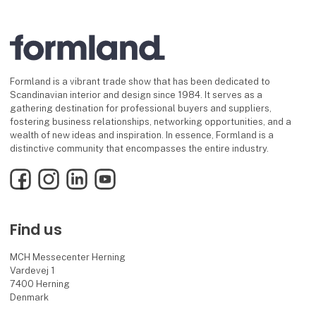
Formland is a vibrant trade show that has been dedicated to
Scandinavian interior and design since 1984. It serves as a
gathering destination for professional buyers and suppliers,
fostering business relationships, networking opportunities, and a
wealth of new ideas and inspiration. In essence, Formland is a
distinctive community that encompasses the entire industry.
Facebook
Instagram
LinkedIn
YouTube
Find us
MCH Messecenter Herning
Vardevej 1
7400 Herning
Denmark