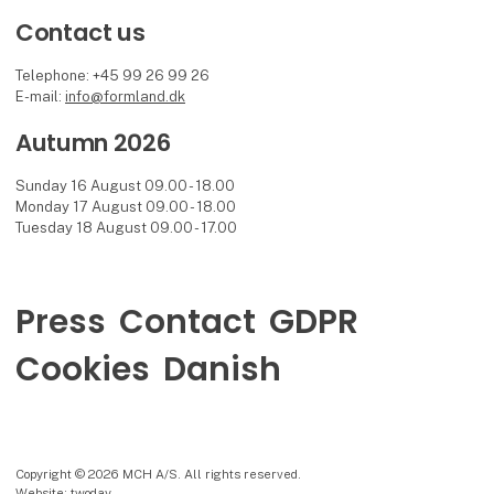
Contact us
Telephone: +45 99 26 99 26
E-mail:
info@formland.dk
Autumn 2026
Sunday 16 August 09.00 - 18.00
Monday 17 August 09.00 - 18.00
Tuesday 18 August 09.00 - 17.00
Press
Contact
GDPR
Cookies
Danish
Copyright © 2026 MCH A/S. All rights reserved.
Website: twoday