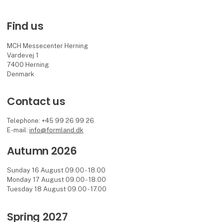
Find us
MCH Messecenter Herning
Vardevej 1
7400 Herning
Denmark
Contact us
Telephone: +45 99 26 99 26
E-mail:
info@formland.dk
Autumn 2026
Sunday 16 August 09.00 - 18.00
Monday 17 August 09.00 - 18.00
Tuesday 18 August 09.00 - 17.00
Spring 2027