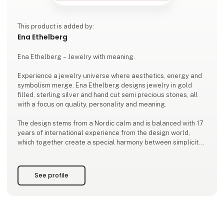
This product is added by:
Ena Ethelberg
Ena Ethelberg – Jewelry with meaning.
Experience a jewelry universe where aesthetics, energy and
symbolism merge. Ena Ethelberg designs jewelry in gold
filled, sterling silver and hand cut semi precious stones, all
with a focus on quality, personality and meaning.
The design stems from a Nordic calm and is balanced with 17
years of international experience from the design world,
which together create a special harmony between simplicity
and depth.
With a background from the Kolding School of Design and a
See profile
global outlook, Ena designs jewelry that inspires women to
wear more than just be