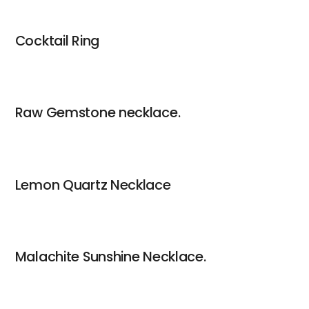
Cocktail Ring
Raw Gemstone necklace.
Lemon Quartz Necklace
Malachite Sunshine Necklace.