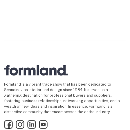
Formland is a vibrant trade show that has been dedicated to
Scandinavian interior and design since 1984. It serves as a
gathering destination for professional buyers and suppliers,
fostering business relationships, networking opportunities, and a
wealth of new ideas and inspiration. In essence, Formland is a
distinctive community that encompasses the entire industry.
Facebook
Instagram
LinkedIn
YouTube