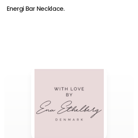
Energi Bar Necklace.