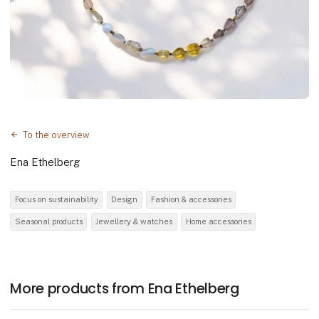
To the overview
Ena Ethelberg
Focus on sustainability
Design
Fashion & accessories
Seasonal products
Jewellery & watches
Home accessories
More products from Ena Ethelberg