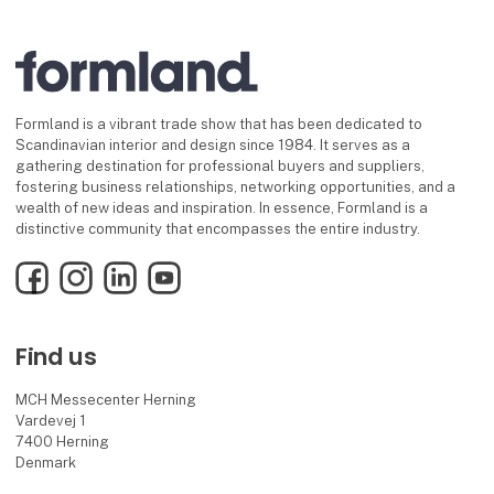
Formland is a vibrant trade show that has been dedicated to
Scandinavian interior and design since 1984. It serves as a
gathering destination for professional buyers and suppliers,
fostering business relationships, networking opportunities, and a
wealth of new ideas and inspiration. In essence, Formland is a
distinctive community that encompasses the entire industry.
Facebook
Instagram
LinkedIn
YouTube
Find us
MCH Messecenter Herning
Vardevej 1
7400 Herning
Denmark