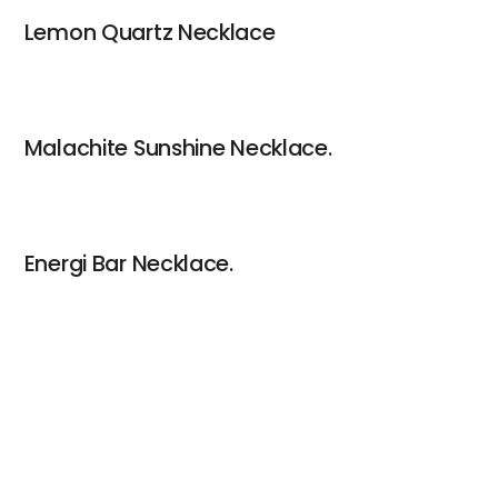
Lemon Quartz Necklace
Malachite Sunshine Necklace.
Energi Bar Necklace.