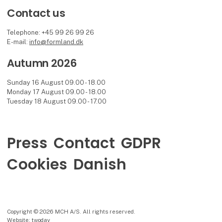
Contact us
Telephone: +45 99 26 99 26
E-mail:
info@formland.dk
Autumn 2026
Sunday 16 August 09.00 - 18.00
Monday 17 August 09.00 - 18.00
Tuesday 18 August 09.00 - 17.00
Press
Contact
GDPR
Cookies
Danish
Copyright © 2026 MCH A/S. All rights reserved.
Website: twoday