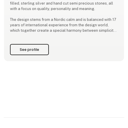
filled, sterling silver and hand cut semi precious stones, all
with a focus on quality, personality and meaning.
The design stems from a Nordic calm and is balanced with 17
years of international experience from the design world,
which together create a special harmony between simplicity
and depth.
With a background from the Kolding School of Design and a
See profile
global outlook, Ena designs jewelry that inspires women to
wear more than just be