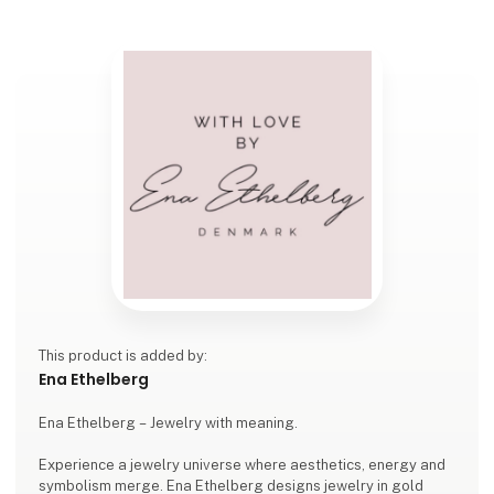
This product is added by:
Ena Ethelberg
Ena Ethelberg – Jewelry with meaning.
Experience a jewelry universe where aesthetics, energy and
symbolism merge. Ena Ethelberg designs jewelry in gold