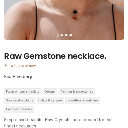
Raw Gemstone necklace.
To the overview
Ena Ethelberg
Focus on sustainability
Design
Fashion & accessories
Seasonal products
Hobby & Leisure
Jewellery & watches
Home accessories
Simple and beautiful Raw Crystals, here created for the
finest necklaces.