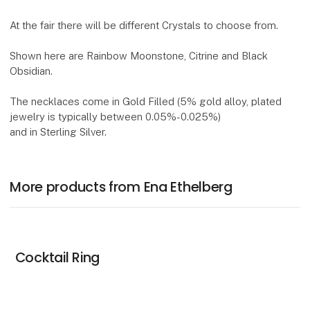
At the fair there will be different Crystals to choose from.
Shown here are Rainbow Moonstone, Citrine and Black
Obsidian.
The necklaces come in Gold Filled (5% gold alloy, plated
jewelry is typically between 0.05%-0.025%)
and in Sterling Silver.
More products from Ena Ethelberg
Cocktail Ring