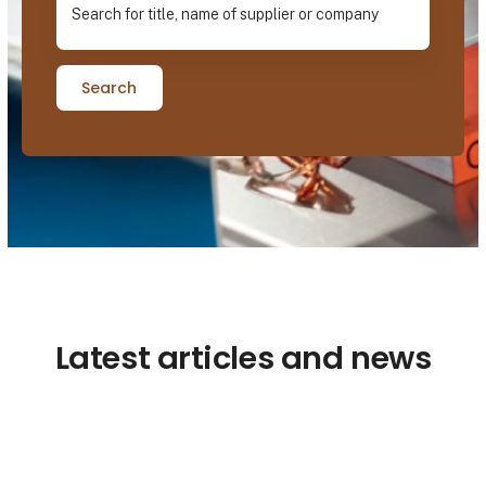
Search
Latest articles and news