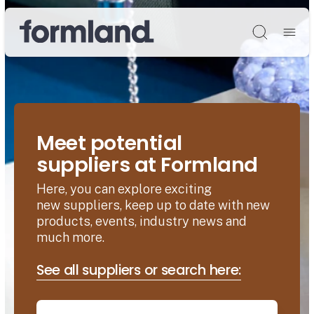
Søg
Meet potential
suppliers at Formland
Here, you can explore exciting
new suppliers, keep up to date with new
products, events, industry news and
much more.
See all suppliers or search here: