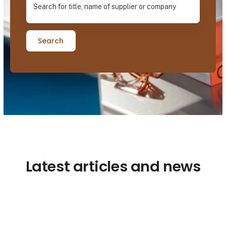
Search
Latest articles and news