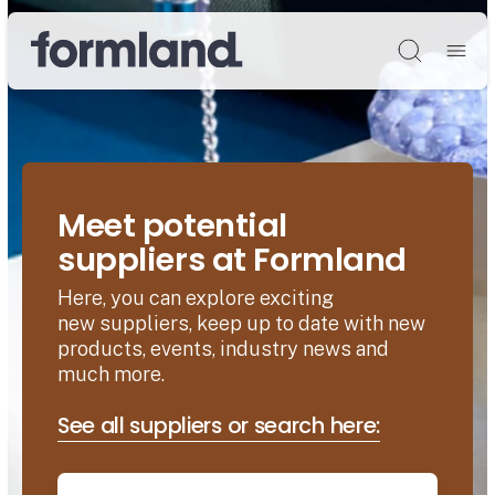
Søg
Meet potential
suppliers at Formland
Here, you can explore exciting
new suppliers, keep up to date with new
products, events, industry news and
much more.
See all suppliers or search here: