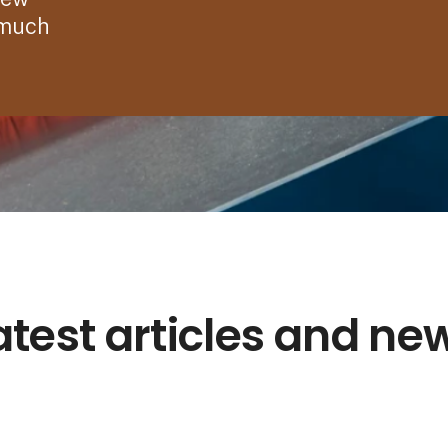
 much
atest articles and ne