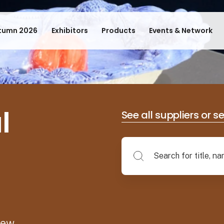
tumn 2026
Exhibitors
Products
Events & Network
l
See all suppliers or s
new