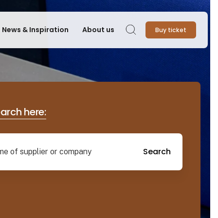
News & Inspiration
About us
Buy ticket
Search
earch here:
Search