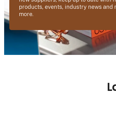
products, events, industry news and
more.
L