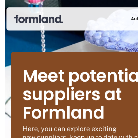
Au
Meet potentia
suppliers at
Formland
Here, you can explore exciting
new suppliers, keep up to date with 