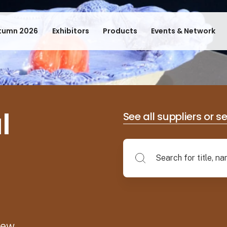
tumn 2026
Exhibitors
Products
Events & Network
l
See all suppliers or s
new