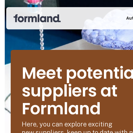
Au
Meet potentia
suppliers at
Formland
Here, you can explore exciting
new suppliers, keep up to date with 