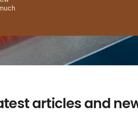
 much
atest articles and ne