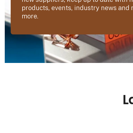
products, events, industry news and
more.
L