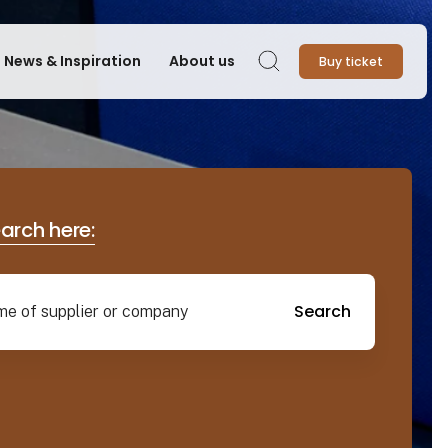
News & Inspiration
About us
Buy ticket
Search
earch here:
Search