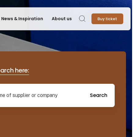
News & Inspiration
About us
Buy ticket
Search
earch here:
Search