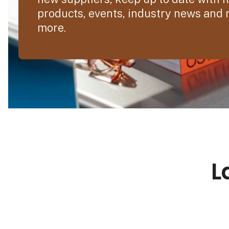
products, events, industry news and
more.
L