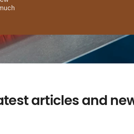
 much
atest articles and ne