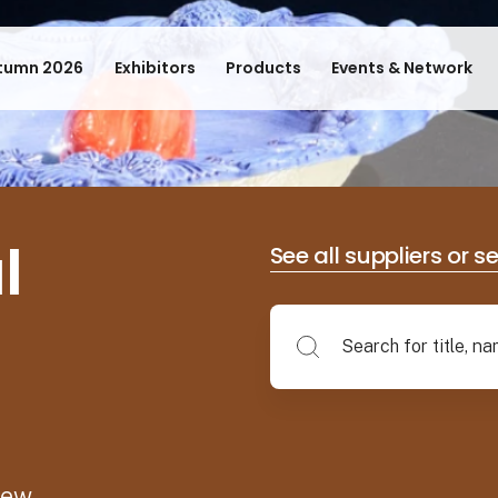
tumn 2026
Exhibitors
Products
Events & Network
l
See all suppliers or s
new