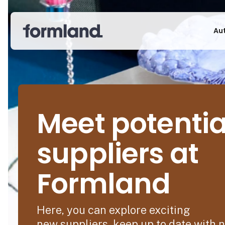
Au
Meet potentia
suppliers at
Formland
Here, you can explore exciting
new suppliers, keep up to date with 