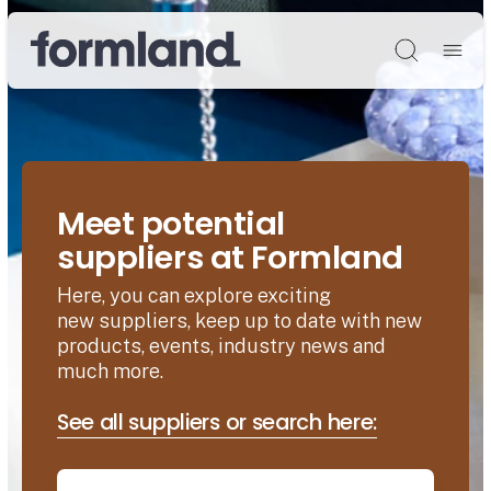
Søg
Meet potential
suppliers at Formland
Here, you can explore exciting
new suppliers, keep up to date with new
products, events, industry news and
much more.
See all suppliers or search here: