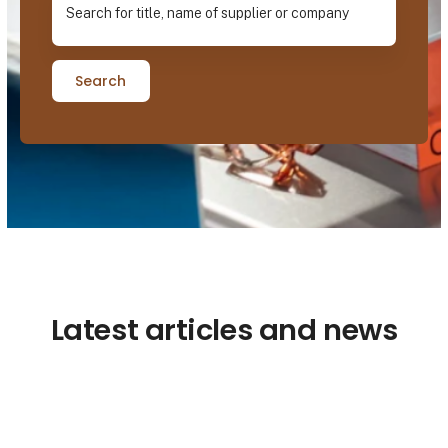
Search
Latest articles and news