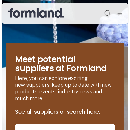
Søg
Meet potential
suppliers at Formland
Here, you can explore exciting
new suppliers, keep up to date with new
products, events, industry news and
much more.
See all suppliers or search here: