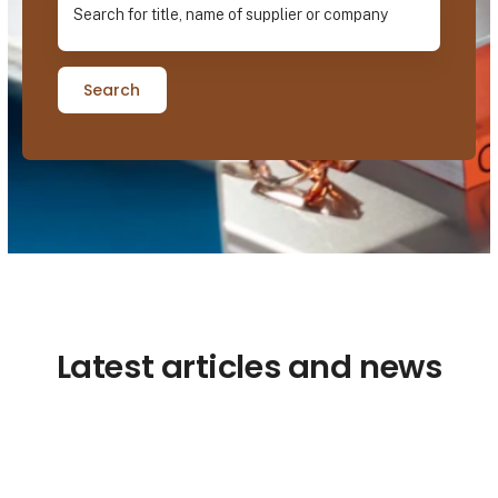
Search
Latest articles and news