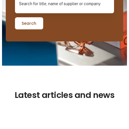
Search
Latest articles and news