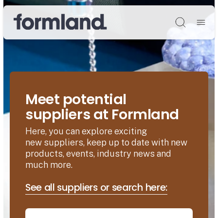
Søg
Meet potential
suppliers at Formland
Here, you can explore exciting
new suppliers, keep up to date with new
products, events, industry news and
much more.
See all suppliers or search here: