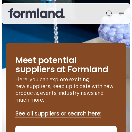
Søg
Meet potential
suppliers at Formland
Here, you can explore exciting
new suppliers, keep up to date with new
products, events, industry news and
much more.
See all suppliers or search here: