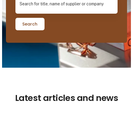
Search
Latest articles and news