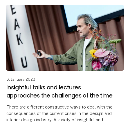
3. January 2023
Insightful talks and lectures
approaches the challenges of the time
There are different constructive ways to deal with the
consequences of the current crises in the design and
interior design industry. A variety of insightful and
inspiring solutions are introduced at