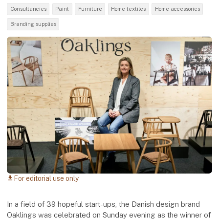
Consultancies
Paint
Furniture
Home textiles
Home accessories
Branding supplies
For editorial use only
download
In a field of 39 hopeful start-ups, the Danish design brand
Oaklings was celebrated on Sunday evening as the winner of