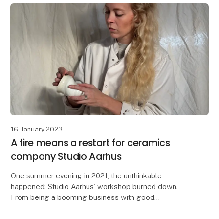
16. January 2023
A fire means a restart for ceramics
company Studio Aarhus
One summer evening in 2021, the unthinkable
happened: Studio Aarhus’ workshop burned down.
From being a booming business with good
distributors and 500 cups ready to go, the small team
had to root aro