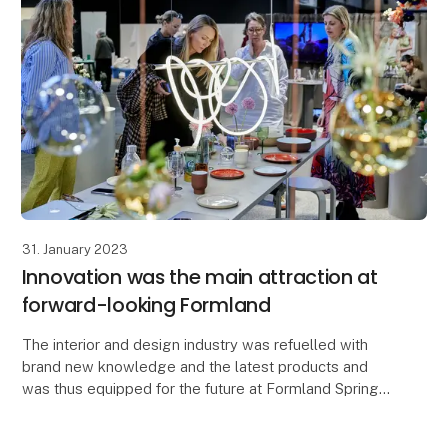
31. January 2023
Innovation was the main attraction at
forward-looking Formland
The interior and design industry was refuelled with
brand new knowledge and the latest products and
was thus equipped for the future at Formland Spring
2023, which on 29-31 January brought together th