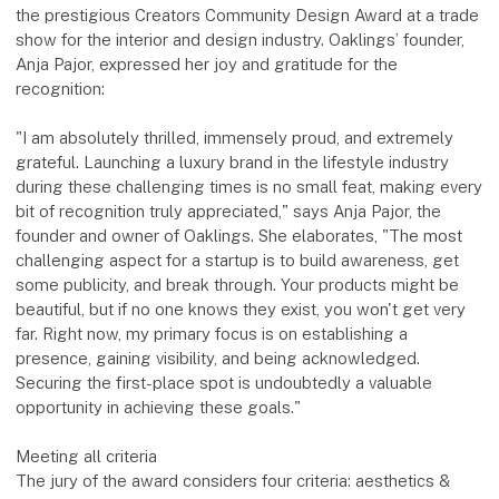
the prestigious Creators Community Design Award at a trade
show for the interior and design industry. Oaklings’ founder,
Anja Pajor, expressed her joy and gratitude for the
recognition:
"I am absolutely thrilled, immensely proud, and extremely
grateful. Launching a luxury brand in the lifestyle industry
during these challenging times is no small feat, making every
bit of recognition truly appreciated," says Anja Pajor, the
founder and owner of Oaklings. She elaborates, "The most
challenging aspect for a startup is to build awareness, get
some publicity, and break through. Your products might be
beautiful, but if no one knows they exist, you won't get very
far. Right now, my primary focus is on establishing a
presence, gaining visibility, and being acknowledged.
Securing the first-place spot is undoubtedly a valuable
opportunity in achieving these goals."
Meeting all criteria
The jury of the award considers four criteria: aesthetics &