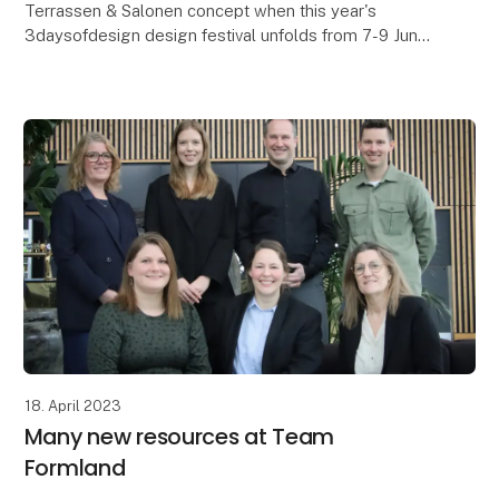
Terrassen & Salonen concept when this year's
3daysofdesign design festival unfolds from 7-9 June
in Copenhagen. Behind the exhibition is the Magasin d
18. April 2023
Many new resources at Team
Formland