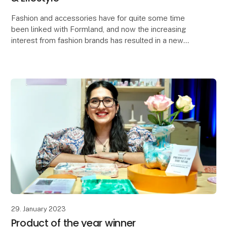
Fashion and accessories have for quite some time
been linked with Formland, and now the increasing
interest from fashion brands has resulted in a new
'Fashion & Lifestyle' concept hall. The concept is
29. January 2023
Product of the year winner