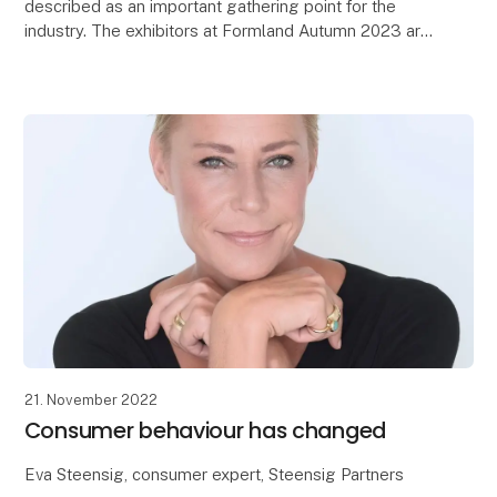
described as an important gathering point for the
industry. The exhibitors at Formland Autumn 2023 are
now returning home from MCH Messecenter Herni
21. November 2022
Consumer behaviour has changed
Eva Steensig, consumer expert, Steensig Partners