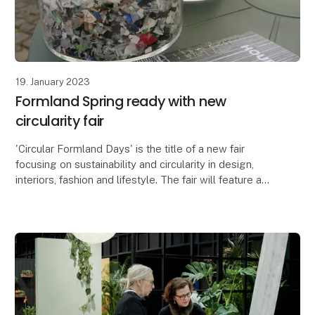
19. January 2023
Formland Spring ready with new
circularity fair
'Circular Formland Days' is the title of a new fair
focusing on sustainability and circularity in design,
interiors, fashion and lifestyle. The fair will feature a
panel discussion with representative