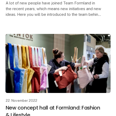
A lot of new people have joined Team Formland in
the recent years, which means new initiatives and new
ideas. Here you will be introduced to the team behind
Formland.
"At Formland, you are a centr
22. November 2022
New concept hall at Formland: Fashion
& Lifestyle