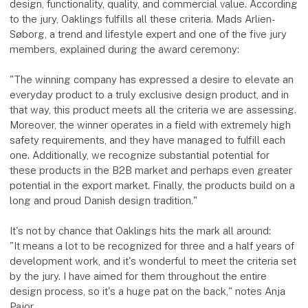
design, functionality, quality, and commercial value. According
to the jury, Oaklings fulfills all these criteria. Mads Arlien-
Søborg, a trend and lifestyle expert and one of the five jury
members, explained during the award ceremony:
"The winning company has expressed a desire to elevate an
everyday product to a truly exclusive design product, and in
that way, this product meets all the criteria we are assessing.
Moreover, the winner operates in a field with extremely high
safety requirements, and they have managed to fulfill each
one. Additionally, we recognize substantial potential for
these products in the B2B market and perhaps even greater
potential in the export market. Finally, the products build on a
long and proud Danish design tradition."
It's not by chance that Oaklings hits the mark all around:
"It means a lot to be recognized for three and a half years of
development work, and it's wonderful to meet the criteria set
by the jury. I have aimed for them throughout the entire
design process, so it's a huge pat on the back," notes Anja
Pajor.