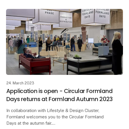
24. March 2023
Application is open - Circular Formland
Days returns at Formland Autumn 2023
In collaboration with Lifestyle & Design Cluster,
Formland welcomes you to the Circular Formland
Days at the autumn fair.