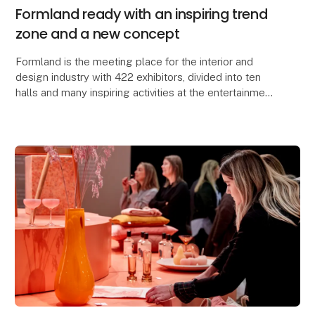
Formland ready with an inspiring trend
zone and a new concept
Formland is the meeting place for the interior and
design industry with 422 exhibitors, divided into ten
halls and many inspiring activities at the entertainment
center MCH Messecenter Herning, Denmar