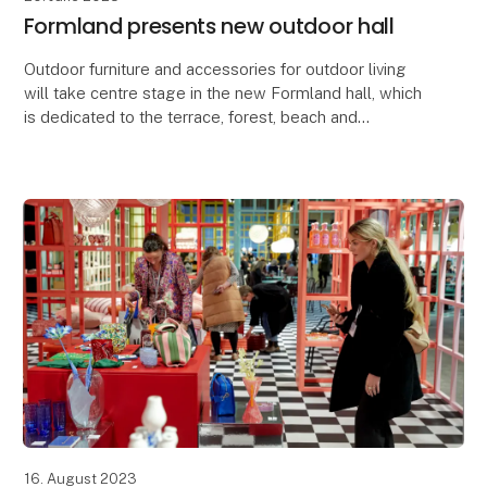
Formland presents new outdoor hall
Outdoor furniture and accessories for outdoor living
will take centre stage in the new Formland hall, which
is dedicated to the terrace, forest, beach and
heathland themes. In the same hall, you'll fi
16. August 2023