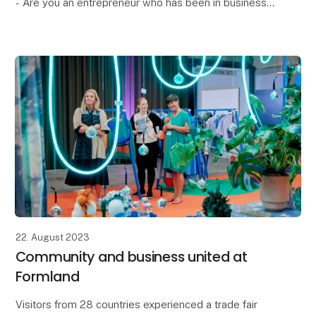
- Are you an entrepreneur who has been in business
for 1-5 years?
- Do you want to increase your visibility in the B2B
market?
- Is your produc
22. August 2023
Community and business united at
Formland
Visitors from 28 countries experienced a trade fair