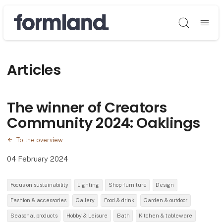
Søg
Articles
The winner of Creators
Community 2024: Oaklings
To the overview
04 February 2024
Focus on sustainability
Lighting
Shop furniture
Design
Fashion & accessories
Gallery
Food & drink
Garden & outdoor
Seasonal products
Hobby & Leisure
Bath
Kitchen & tableware