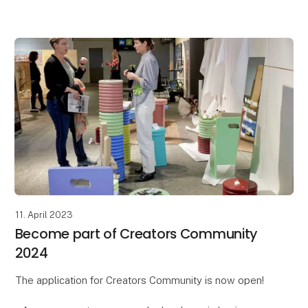
Circular Formland Days is a curated exhibition aimed
at showcasing good sto
11. April 2023
Become part of Creators Community
2024
The application for Creators Community is now open!