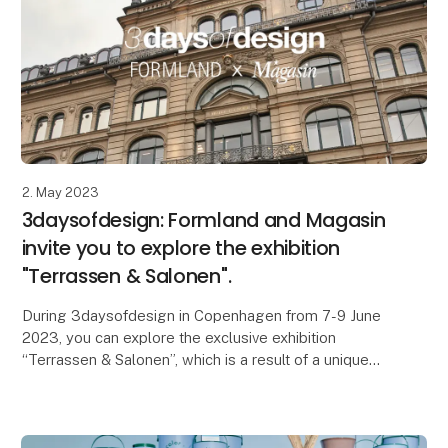
2. May 2023
3daysofdesign: Formland and Magasin
invite you to explore the exhibition
"Terrassen & Salonen".
During 3daysofdesign in Copenhagen from 7-9 June
2023, you can explore the exclusive exhibition
“Terrassen & Salonen”, which is a result of a unique
partnership between the interior and design trade s