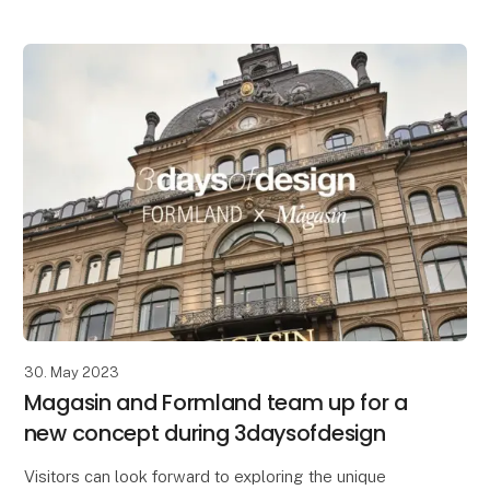
30. May 2023
Magasin and Formland team up for a
new concept during 3daysofdesign
Visitors can look forward to exploring the unique