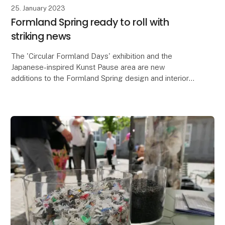
25. January 2023
Formland Spring ready to roll with
striking news
The 'Circular Formland Days' exhibition and the
Japanese-inspired Kunst Pause area are new
additions to the Formland Spring design and interiors
fair, which is also bringing together lifestyle brands