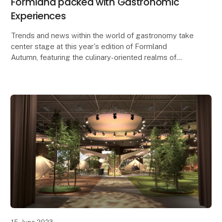
Formland packed with Gastronomic
Experiences
Trends and news within the world of gastronomy take
center stage at this year's edition of Formland
Autumn, featuring the culinary-oriented realms of
Taste and Dining, along with a lineup of food-rela