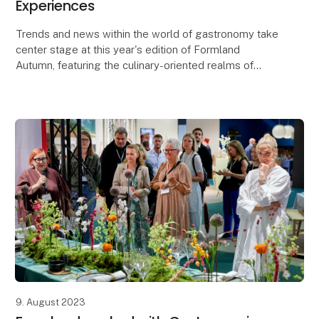
Experiences
Trends and news within the world of gastronomy take
center stage at this year's edition of Formland
Autumn, featuring the culinary-oriented realms of
Taste and Dining, along with a lineup of food-rela
9. August 2023