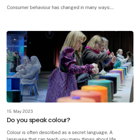
Consumer behaviour has changed in many ways:
As a direct result of Corona, we've taken everything
that added value on board and left everything t
15. May 2023
Do you speak colour?
Colour is often described as a secret language. A
language that can teach you many things about life,