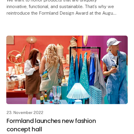
innovative, functional, and sustainable. That’s why we
reintroduce the Formland Design Award at the August
show, Autumn 2024, and all shows going forward.
23. November 2022
Formland launches new fashion
concept hall