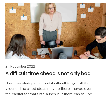
The company, dedicated to telling vibrant ta
21. November 2022
A difficult time ahead is not only bad
Business startups can find it difficult to get off the
ground. The good ideas may be there, maybe even
the capital for that first launch, but there can still be a
long way to go to find the right targ