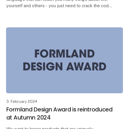
yourself and others - you just need to crack the code.
Design consultant Judith van Vliet introduc
3. February 2024
Formland Design Award is reintroduced
at Autumn 2024
We want to honor products that are uniquely