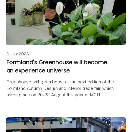
6. July 2023
Formland's Greenhouse will become
an experience universe
Greenhouse will get a boost at the next edition of the
Formland Autumn Design and interior trade fair, which
takes place on 20-22 August this year at MCH
Messecenter Herning. Florist Alberte Hammer an