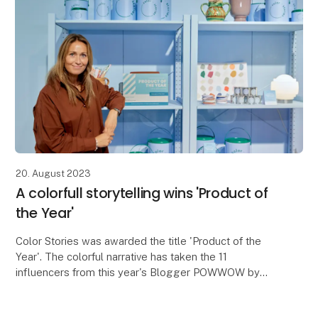
20. August 2023
A colorfull storytelling wins 'Product of
the Year'
Color Stories was awarded the title 'Product of the
Year'. The colorful narrative has taken the 11
influencers from this year's Blogger POWWOW by
storm.