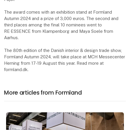
The award comes with an exhibition stand at Formland
Autumn 2024 and a prize of 3,000 euros. The second and
third places among the final 10 nominees went to
RE·ESSENCE from Klampenborg and Maya Soele from
Aarhus.
The 80th edition of the Danish interior & design trade show,
Formland Autumn 2024, will take place at MCH Messecenter
Herning from 17-19 August this year. Read more at
formland.dk.
More articles from Formland