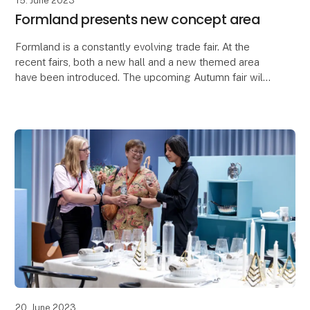
15. June 2023
Formland presents new concept area
Formland is a constantly evolving trade fair. At the
recent fairs, both a new hall and a new themed area
have been introduced. The upcoming Autumn fair will
be no exception when a new concept will hav
20. June 2023