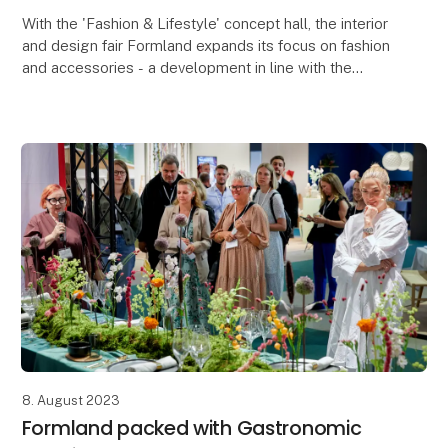
With the 'Fashion & Lifestyle' concept hall, the interior
and design fair Formland expands its focus on fashion
and accessories - a development in line with the
trend, where boundaries are blurred and
8. August 2023
Formland packed with Gastronomic