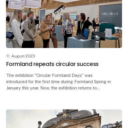
11. August 2023
Formland repeats circular success
The exhibition "Circular Formland Days" was
introduced for the first time during Formland Spring in
January this year. Now, the exhibition returns to
Formland Autumn which takes place at MCH
Messecent