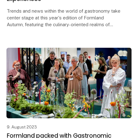
Trends and news within the world of gastronomy take
center stage at this year's edition of Formland
Autumn, featuring the culinary-oriented realms of
Taste and Dining, along with a lineup of food-rela
9. August 2023
Formland packed with Gastronomic