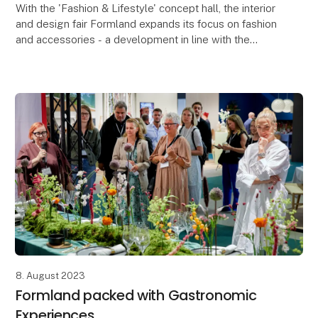
With the 'Fashion & Lifestyle' concept hall, the interior
and design fair Formland expands its focus on fashion
and accessories - a development in line with the
trend, where boundaries are blurred and
8. August 2023
Formland packed with Gastronomic
Experiences