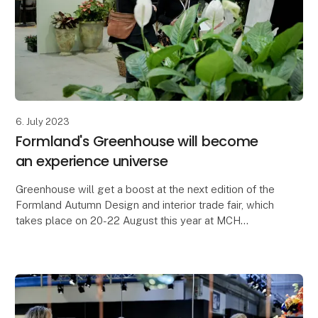
6. July 2023
Formland's Greenhouse will become
an experience universe
Greenhouse will get a boost at the next edition of the
Formland Autumn Design and interior trade fair, which
takes place on 20-22 August this year at MCH
Messecenter Herning. Florist Alberte Hammer an