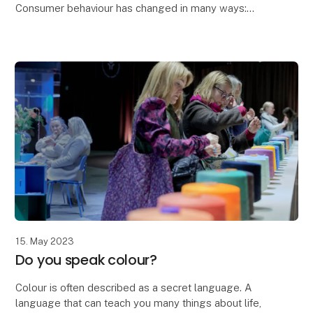
Consumer behaviour has changed in many ways:
As a direct result of Corona, we've taken everything
that added value on board and left everything t
15. May 2023
Do you speak colour?
Colour is often described as a secret language. A
language that can teach you many things about life,