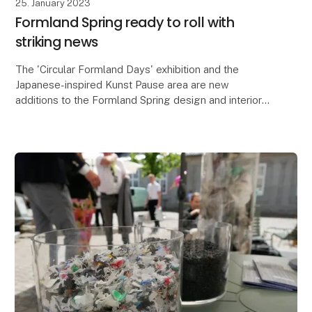
25. January 2023
Formland Spring ready to roll with
striking news
The 'Circular Formland Days' exhibition and the
Japanese-inspired Kunst Pause area are new
additions to the Formland Spring design and interiors
fair, which is also bringing together lifestyle brands