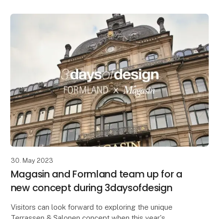
30. May 2023
Magasin and Formland team up for a
new concept during 3daysofdesign
Visitors can look forward to exploring the unique
Terrassen & Salonen concept when this year's