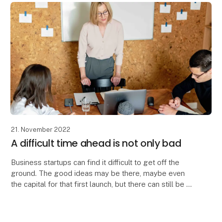
21. November 2022
A difficult time ahead is not only bad
Business startups can find it difficult to get off the
ground. The good ideas may be there, maybe even
the capital for that first launch, but there can still be a
long way to go to find the right targ