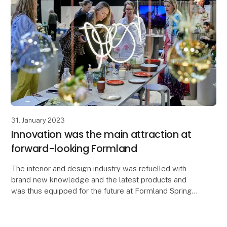
31. January 2023
Innovation was the main attraction at
forward-looking Formland
The interior and design industry was refuelled with
brand new knowledge and the latest products and
was thus equipped for the future at Formland Spring
2023, which on 29-31 January brought together th