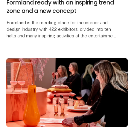
Formland ready with an inspiring trend
zone and a new concept
Formland is the meeting place for the interior and
design industry with 422 exhibitors, divided into ten
halls and many inspiring activities at the entertainment
center MCH Messecenter Herning, Denmar