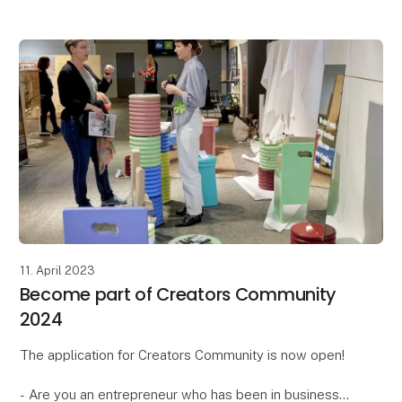
Circular Formland Days is a curated exhibition aimed
at showcasing good sto
11. April 2023
Become part of Creators Community
2024
The application for Creators Community is now open!
- Are you an entrepreneur who has been in business