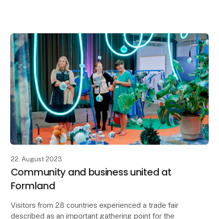
for 1-5 years?
- Do you want to increase your visibility in the B2B
market?
- Is your produc
22. August 2023
Community and business united at
Formland
Visitors from 28 countries experienced a trade fair
described as an important gathering point for the