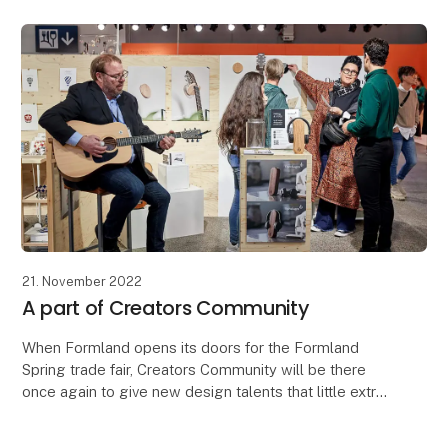
21. November 2022
A part of Creators Community
When Formland opens its doors for the Formland
Spring trade fair, Creators Community will be there
once again to give new design talents that little extra
help they need when taking part in their firs