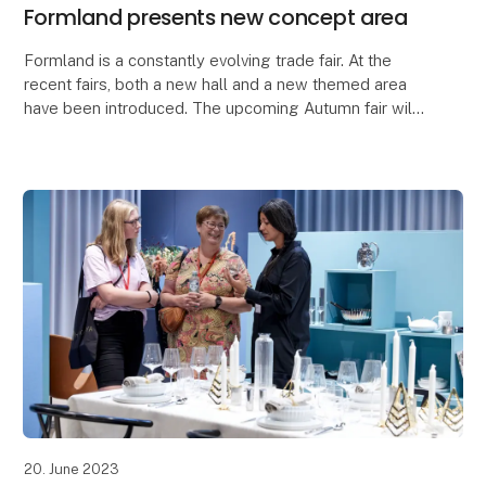
Formland presents new concept area
Formland is a constantly evolving trade fair. At the
recent fairs, both a new hall and a new themed area
have been introduced. The upcoming Autumn fair will
be no exception when a new concept will hav
20. June 2023