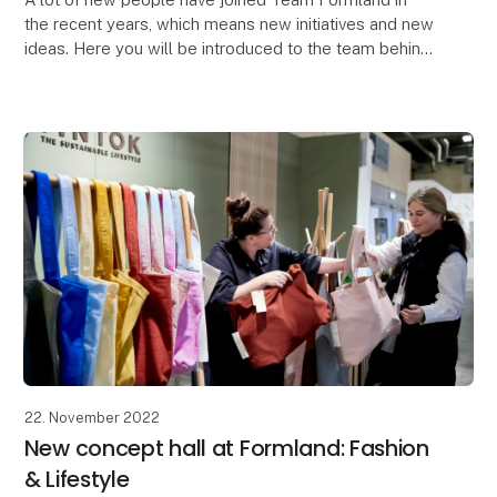
the recent years, which means new initiatives and new
ideas. Here you will be introduced to the team behind
Formland.
"At Formland, you are a centr
22. November 2022
New concept hall at Formland: Fashion
& Lifestyle