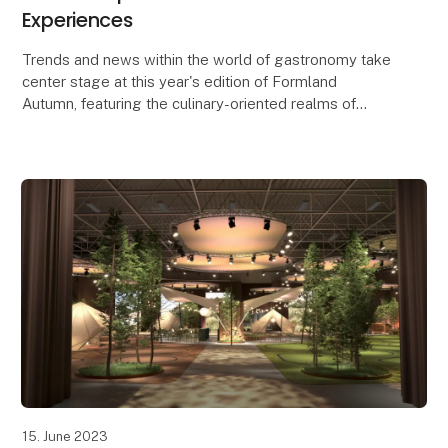
Experiences
Trends and news within the world of gastronomy take
center stage at this year's edition of Formland
Autumn, featuring the culinary-oriented realms of
Taste and Dining, along with a lineup of food-rela
15. June 2023