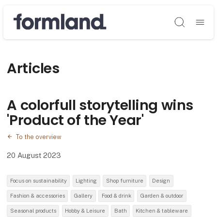
Søg
Articles
A colorfull storytelling wins
'Product of the Year'
To the overview
20 August 2023
Focus on sustainability
Lighting
Shop furniture
Design
Fashion & accessories
Gallery
Food & drink
Garden & outdoor
Seasonal products
Hobby & Leisure
Bath
Kitchen & tableware