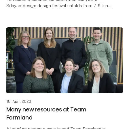
3daysofdesign design festival unfolds from 7-9 June
in Copenhagen. Behind the exhibition is the Magasin d
18. April 2023
Many new resources at Team
Formland
A lot of new people have joined Team Formland in