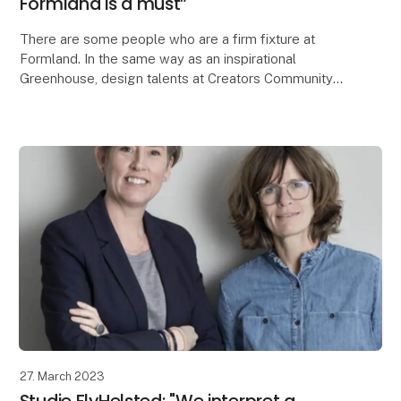
Formland is a must”
There are some people who are a firm fixture at
Formland. In the same way as an inspirational
Greenhouse, design talents at Creators Community
and inspiring talks on the Speak Up stage. Stine
Grubbe i
27. March 2023