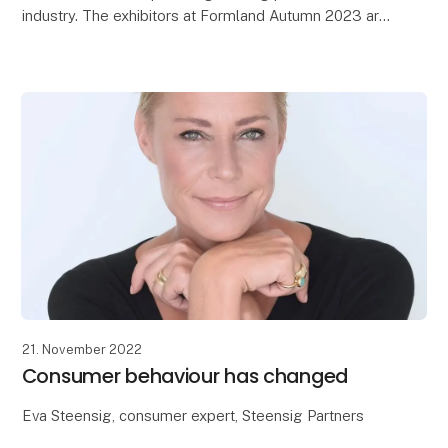
industry. The exhibitors at Formland Autumn 2023 are
now returning home from MCH Messecenter Herni
21. November 2022
Consumer behaviour has changed
Eva Steensig, consumer expert, Steensig Partners