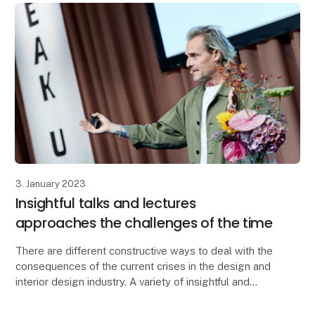
3. January 2023
Insightful talks and lectures
approaches the challenges of the time
There are different constructive ways to deal with the
consequences of the current crises in the design and
interior design industry. A variety of insightful and
inspiring solutions are introduced at