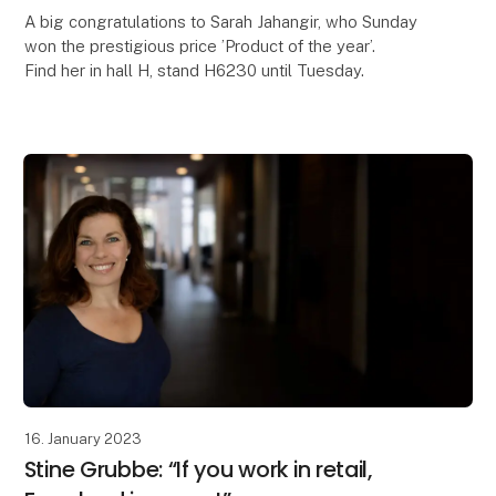
A big congratulations to Sarah Jahangir, who Sunday
won the prestigious price ’Product of the year’.
Find her in hall H, stand H6230 until Tuesday.
16. January 2023
Stine Grubbe: “If you work in retail,