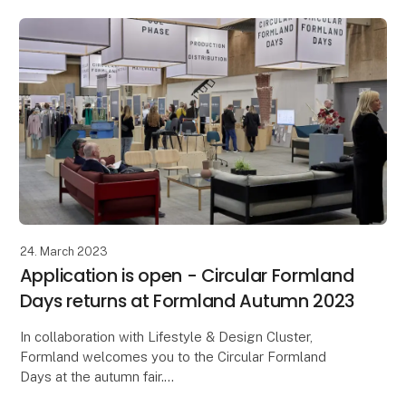
24. March 2023
Application is open - Circular Formland
Days returns at Formland Autumn 2023
In collaboration with Lifestyle & Design Cluster,
Formland welcomes you to the Circular Formland
Days at the autumn fair.