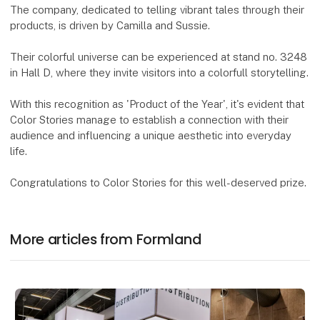
The company, dedicated to telling vibrant tales through their
products, is driven by Camilla and Sussie.
Their colorful universe can be experienced at stand no. 3248
in Hall D, where they invite visitors into a colorfull storytelling.
With this recognition as 'Product of the Year', it's evident that
Color Stories manage to establish a connection with their
audience and influencing a unique aesthetic into everyday
life.
Congratulations to Color Stories for this well-deserved prize.
More articles from Formland