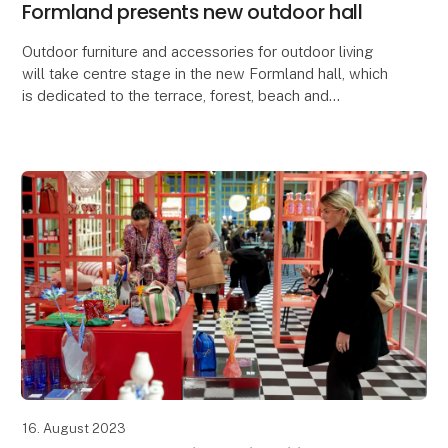
Formland presents new outdoor hall
Outdoor furniture and accessories for outdoor living
will take centre stage in the new Formland hall, which
is dedicated to the terrace, forest, beach and
heathland themes. In the same hall, you'll fi
16. August 2023