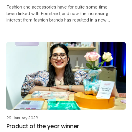
Fashion and accessories have for quite some time
been linked with Formland, and now the increasing
interest from fashion brands has resulted in a new
'Fashion & Lifestyle' concept hall. The concept is
29. January 2023
Product of the year winner