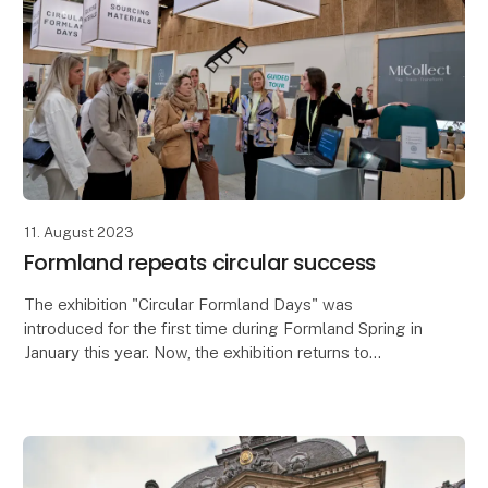
11. August 2023
Formland repeats circular success
The exhibition "Circular Formland Days" was
introduced for the first time during Formland Spring in
January this year. Now, the exhibition returns to
Formland Autumn which takes place at MCH
Messecent