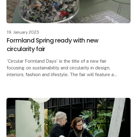
19. January 2023
Formland Spring ready with new
circularity fair
'Circular Formland Days' is the title of a new fair
focusing on sustainability and circularity in design,
interiors, fashion and lifestyle. The fair will feature a
panel discussion with representative