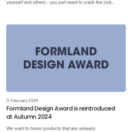
yourself and others - you just need to crack the code.
Design consultant Judith van Vliet introduc
3. February 2024
Formland Design Award is reintroduced
at Autumn 2024
We want to honor products that are uniquely