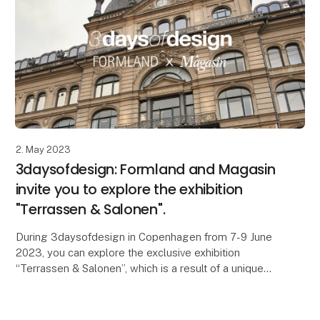
2. May 2023
3daysofdesign: Formland and Magasin
invite you to explore the exhibition
"Terrassen & Salonen".
During 3daysofdesign in Copenhagen from 7-9 June
2023, you can explore the exclusive exhibition
“Terrassen & Salonen”, which is a result of a unique
partnership between the interior and design trade s