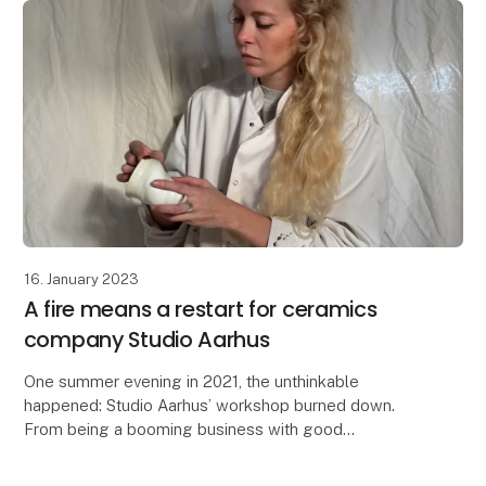
16. January 2023
A fire means a restart for ceramics
company Studio Aarhus
One summer evening in 2021, the unthinkable
happened: Studio Aarhus’ workshop burned down.
From being a booming business with good
distributors and 500 cups ready to go, the small team
had to root aro