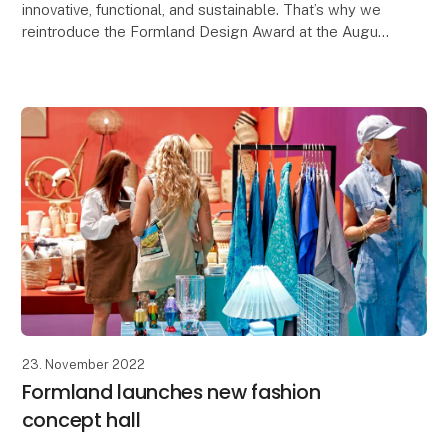
innovative, functional, and sustainable. That’s why we
reintroduce the Formland Design Award at the August
show, Autumn 2024, and all shows going forward.
23. November 2022
Formland launches new fashion
concept hall