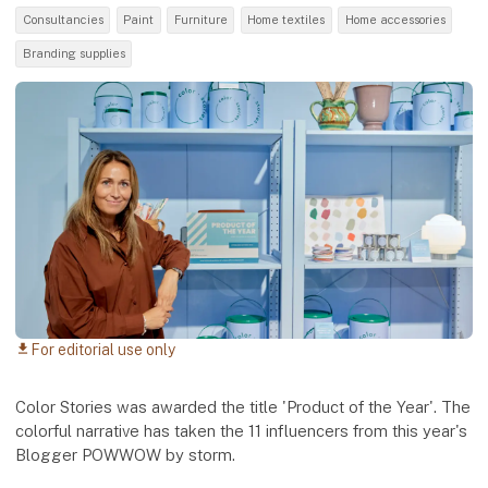
Consultancies
Paint
Furniture
Home textiles
Home accessories
Branding supplies
For editorial use only
download
Color Stories was awarded the title 'Product of the Year'. The
colorful narrative has taken the 11 influencers from this year's
Blogger POWWOW by storm.