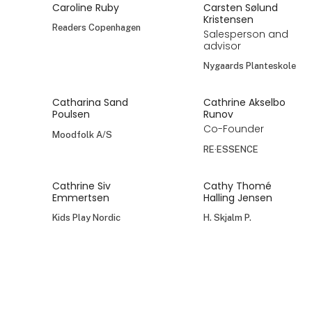
Caroline Ruby
Carsten Sølund
Kristensen
Readers Copenhagen
Salesperson and
advisor
Nygaards Planteskole
Catharina Sand
Cathrine Akselbo
Poulsen
Runov
Co-Founder
Moodfolk A/S
RE·ESSENCE
Cathrine Siv
Cathy Thomé
Emmertsen
Halling Jensen
Kids Play Nordic
H. Skjalm P.