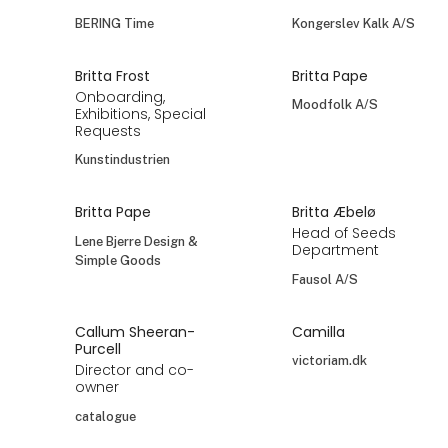
BERING Time
Kongerslev Kalk A/S
Britta Frost
Britta Pape
Onboarding,
Moodfolk A/S
Exhibitions, Special
Requests
Kunstindustrien
Britta Pape
Britta Æbelø
Head of Seeds
Lene Bjerre Design &
Department
Simple Goods
Fausol A/S
Callum Sheeran-
Camilla
Purcell
victoriam.dk
Director and co-
owner
catalogue