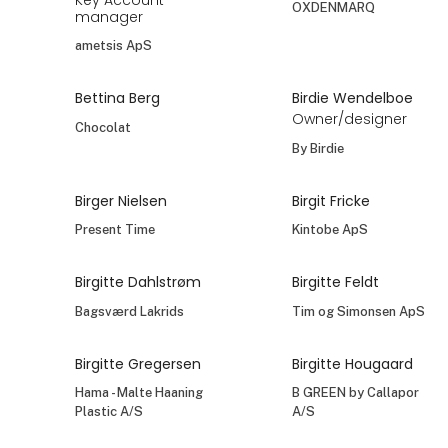
OXDENMARQ
manager
ametsis ApS
Bettina Berg
Birdie Wendelboe
Owner/designer
Chocolat
By Birdie
Birger Nielsen
Birgit Fricke
Present Time
Kintobe ApS
Birgitte Dahlstrøm
Birgitte Feldt
Bagsværd Lakrids
Tim og Simonsen ApS
Birgitte Gregersen
Birgitte Hougaard
Hama - Malte Haaning
B GREEN by Callapor
Plastic A/S
A/S