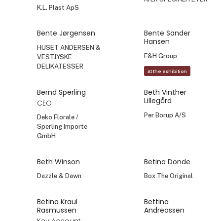
K.L. Plast ApS
Bente Jørgensen
Bente Sander
Hansen
HUSET ANDERSEN &
F&H Group
VESTJYSKE
DELIKATESSER
At the exhibition
Bernd Sperling
Beth Vinther
Lillegård
CEO
Per Borup A/S
Deko Florale /
Sperling Importe
GmbH
Beth Winson
Betina Donde
Dazzle & Dawn
Box The Original
Betina Kraul
Bettina
Rasmussen
Andreassen
Key Account