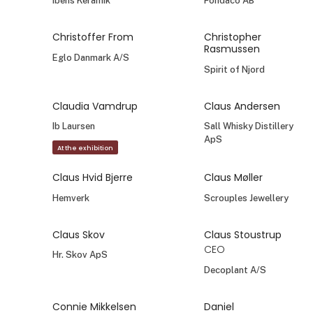
Ibens Keramik
Fondaco AB
Christoffer From
Christopher
Rasmussen
Eglo Danmark A/S
Spirit of Njord
Claudia Vamdrup
Claus Andersen
Ib Laursen
Sall Whisky Distillery
ApS
At the exhibition
Claus Hvid Bjerre
Claus Møller
Hemverk
Scrouples Jewellery
Claus Skov
Claus Stoustrup
CEO
Hr. Skov ApS
Decoplant A/S
Connie Mikkelsen
Daniel