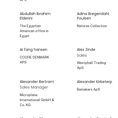
Abdullah Ibrahim
Adina Bregendahl
Elderini
Poulsen
The Egyptian
Natures Collection
American office in
Egypt
Ai fang hansen
Alex Zinde
Sales
COOHE DENMARK
APS
Westphall Trading
ApS
Alexander Bertram
Alexander Kirketerp
Sales Manager
Bemakers ApS
Microplane
International GmbH &
Co. KG