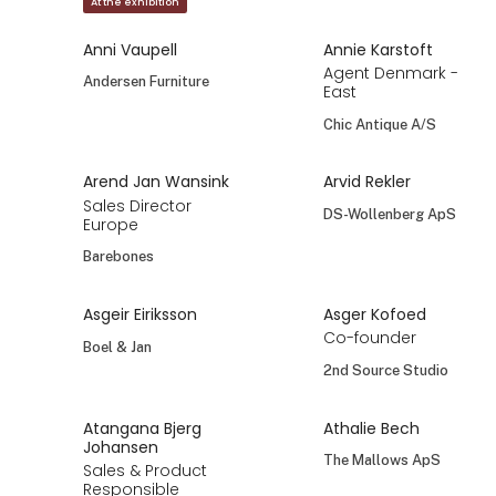
At the exhibition
Anni Vaupell
Annie Karstoft
Agent Denmark -
Andersen Furniture
East
Chic Antique A/S
Arend Jan Wansink
Arvid Rekler
Sales Director
DS-Wollenberg ApS
Europe
Barebones
Asgeir Eiriksson
Asger Kofoed
Co-founder
Boel & Jan
2nd Source Studio
Atangana Bjerg
Athalie Bech
Johansen
The Mallows ApS
Sales & Product
Responsible