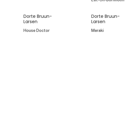
Dorte Bruun-
Dorte Bruun-
Larsen
Larsen
House Doctor
Meraki