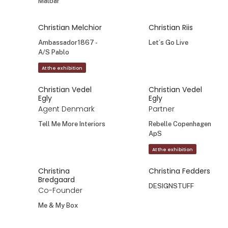
Målbar
Christian Melchior
Christian Riis
Ambassador1867 -
Let´s Go Live
A/S Pablo
At the exhibition
Christian Vedel
Christian Vedel
Egly
Egly
Agent Denmark
Partner
Tell Me More Interiors
Rebelle Copenhagen
ApS
At the exhibition
Christina
Christina Fedders
Bredgaard
DESIGNSTUFF
Co-Founder
Me & My Box