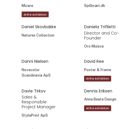
Micare
Spilbræt.dk
At the exhibition
Daniel Skovbakke
Daniela Trifiletti
Director and Co-
Natures Collection
Founder
Oro Muisca
Danni Nielsen
David Ree
Novacolor
Poster & Frame
Scandinavia ApS
At the exhibition
Davie Tirkov
Dennis Eriksen
Sales &
Anne Beate Design
Responsible
Project Manager
At the exhibition
StylePrint ApS