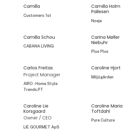
Camilla
Camilla Holm
Pallesen
Customers 1st
Noeje
Camilla Schou
Carina Møller
Niebuhr
CABANA LIVING
Plus Plus
Carlos Freitas
Caroline Hjort
Project Manager
Miljögården
AIRO - Home Style
Trends.PT
Caroline Lie
Caroline Maria
Korsgaard
Toftdahl
Owner / CEO
Pure Culture
LIE GOURMET ApS