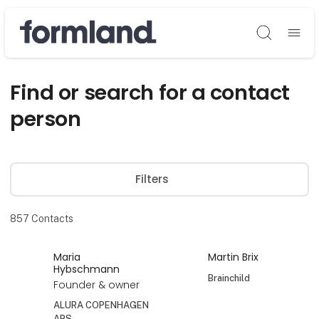
Søg
Find or search for a contact
person
Filters
857
Contacts
Maria
Martin Brix
Hybschmann
Brainchild
Founder & owner
ALURA COPENHAGEN
APS