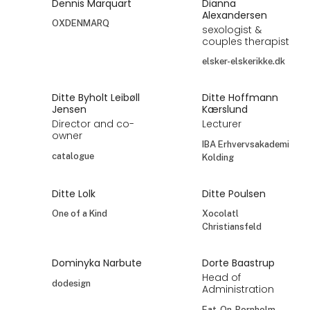
Dennis Marquart
Dianna
Alexandersen
OXDENMARQ
sexologist &
couples therapist
elsker-elskerikke.dk
Ditte Byholt Leibøll
Ditte Hoffmann
Jensen
Kærslund
Director and co-
Lecturer
owner
IBA Erhvervsakademi
catalogue
Kolding
Ditte Lolk
Ditte Poulsen
One of a Kind
Xocolatl
Christiansfeld
Dominyka Narbute
Dorte Baastrup
Head of
dodesign
Administration
Eat-On-Bornholm