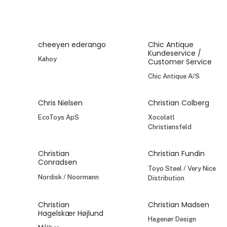
cheeyen ederango
Chic Antique
Kundeservice /
Kahoy
Customer Service
Chic Antique A/S
Chris Nielsen
Christian Colberg
EcoToys ApS
Xocolatl
Christiansfeld
Christian
Christian Fundin
Conradsen
Toyo Steel / Very Nice
Nordisk / Noormann
Distribution
Christian
Christian Madsen
Hagelskær Højlund
Hagenør Design