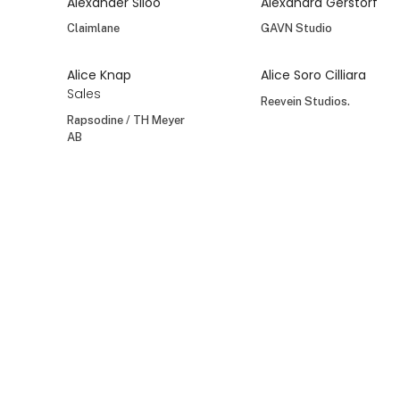
Alexander Siloo
Alexandra Gerstorf
Claimlane
GAVN Studio
Alice Knap
Alice Soro Cilliara
Sales
Reevein Studios.
Rapsodine / TH Meyer
AB