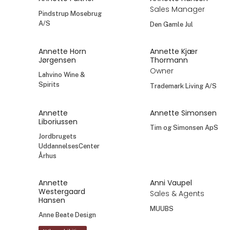
Sales Manager
Pindstrup Mosebrug
A/S
Den Gamle Jul
Annette Horn
Annette Kjær
Jørgensen
Thormann
Owner
Lahvino Wine &
Spirits
Trademark Living A/S
Annette
Annette Simonsen
Liboriussen
Tim og Simonsen ApS
Jordbrugets
UddannelsesCenter
Århus
Annette
Anni Vaupel
Westergaard
Sales & Agents
Hansen
MUUBS
Anne Beate Design