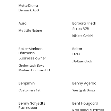
Mette Ditmer
Denmark ApS
Aura
Barbara Friedl
Sales B2B
My little Nature
höfats GmbH
Beke-Marleen
Belter
Hörmann
Frau
Business owner
JA-Unendlich
Grubentuch Beke-
Marleen Hörmann UG
Benjamin
Benny Agerbo
Customers 1st
Westjysk Smag
Benny Schjødtz
Bent Hougaard
Rasmussen
KÆR SPECIALITETER