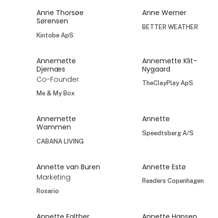
Anne Thorsøe
Anne Werner
Sørensen
BETTER WEATHER
Kintobe ApS
Annemette
Annemette Klit-
Djernæs
Nygaard
Co-Founder
TheClayPlay ApS
Me & My Box
Annemette
Annette
Wammen
Speedtsberg A/S
CABANA LIVING
Annette van Buren
Annette Estø
Marketing
Readers Copenhagen
Rosario
Annette Falther
Annette Hansen