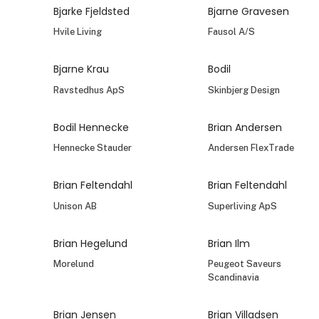
Bjarke Fjeldsted
Bjarne Gravesen
Hvile Living
Fausol A/S
Bjarne Krau
Bodil
Ravstedhus ApS
Skinbjerg Design
Bodil Hennecke
Brian Andersen
Hennecke Stauder
Andersen FlexTrade
Brian Feltendahl
Brian Feltendahl
Unison AB
Superliving ApS
Brian Hegelund
Brian Ilm
Morelund
Peugeot Saveurs
Scandinavia
Brian Jensen
Brian Villadsen