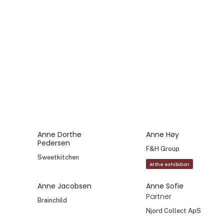
Anne Dorthe
Anne Høy
Pedersen
F&H Group
Sweetkitchen
At the exhibition
Anne Jacobsen
Anne Sofie
Partner
Brainchild
Njord Collect ApS