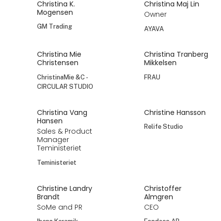
Christina K.
Christina Maj Lin
Mogensen
Owner
GM Trading
AYAVA
Christina Mie
Christina Tranberg
Christensen
Mikkelsen
ChristinaMie &C -
FRAU
CIRCULAR STUDIO
Christina Vang
Christine Hansson
Hansen
Relife Studio
Sales & Product
Manager
Teministeriet
Teministeriet
Christine Landry
Christoffer
Brandt
Almgren
SoMe and PR
CEO