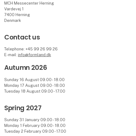
MCH Messecenter Herning
Vardevej 1
7400 Herning
Denmark
Contact us
Telephone: +45 99 26 99 26
E-mail:
info@formland.dk
Autumn 2026
Sunday 16 August 09.00 - 18.00
Monday 17 August 09.00 - 18.00
Tuesday 18 August 09.00 - 17.00
Spring 2027
Sunday 31 January 09.00 - 18.00
Monday 1 February 09.00 - 18.00
Tuesday 2 February 09.00 - 17.00