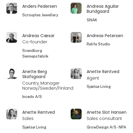
Anders Pedersen
Andreas Aguilar
Bundgaard
Scrouples Jewellery
SNAK
Andreas Cæsar
Andreas Petersen
Co-founder
Relife Studio
Svendborg
Sennepsfabrik
Anette Berg
Anette Røntved
Skafsgaard
Agent
Country Manager
Sjælsø Living
Norway/Sweden/Finland
Incado A/S
Anette Røntved
Anette Slot Hansen
Sales
Sales consultant
Sjælsø Living
GrowDesign A/S - NPA