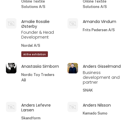
Online Textile
Online Textile
Solutions A/S
Solutions A/S
Amalie Rosalie
Amanda Vindum
Østerby
Frits Pedersen A/S
Founder & Head
Development
Nordal A/S
At the exhibition
Anastasiia Simborn
Anders Gisselmand
Business
Nordic Toy Traders
development and
AB
partner
SNAK
Anders Lefevre
Anders Nilsson
Larsen
Kamado Sumo
Skandform