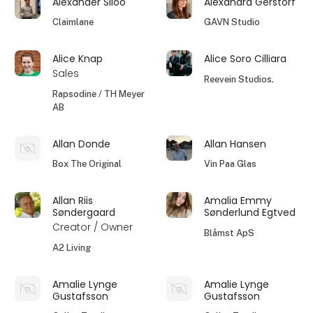
Alexander Siloo
Alexandra Gerstorf
Claimlane
GAVN Studio
Alice Knap
Alice Soro Cilliara
Sales
Reevein Studios.
Rapsodine / TH Meyer
AB
Allan Donde
Allan Hansen
Box The Original
Vin Paa Glas
Allan Riis
Amalia Emmy
Søndergaard
Sønderlund Egtved
Creator / Owner
Blåmst ApS
A2 Living
Amalie Lynge
Amalie Lynge
Gustafsson
Gustafsson