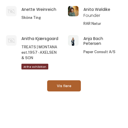
Anette Weinreich
Anita Wøldike
Founder
Sköna Ting
RAR Natur
Anitha Kjærsgaard
Anja Bach
Petersen
TREATS | MONTANA
Paper Consult A/S
est.1957 - AXELSEN
& SON
At the exhibition
Vis flere