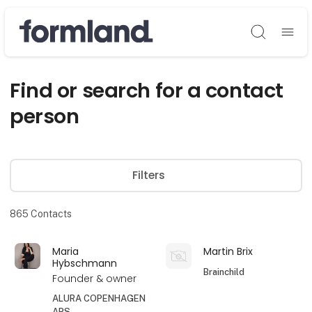
Søg
Find or search for a contact
person
Filters
865
Contacts
Maria
Martin Brix
Hybschmann
Brainchild
Founder & owner
ALURA COPENHAGEN
APS