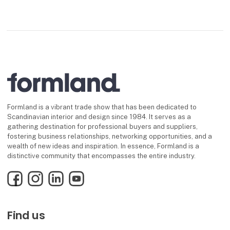
Formland is a vibrant trade show that has been dedicated to
Scandinavian interior and design since 1984. It serves as a
gathering destination for professional buyers and suppliers,
fostering business relationships, networking opportunities, and a
wealth of new ideas and inspiration. In essence, Formland is a
distinctive community that encompasses the entire industry.
Facebook
Instagram
LinkedIn
YouTube
Find us