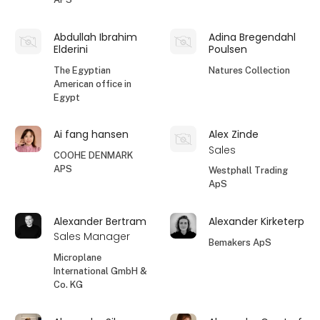
Abdullah Ibrahim
Adina Bregendahl
Elderini
Poulsen
The Egyptian
Natures Collection
American office in
Egypt
Ai fang hansen
Alex Zinde
Sales
COOHE DENMARK
APS
Westphall Trading
ApS
Alexander Bertram
Alexander Kirketerp
Sales Manager
Bemakers ApS
Microplane
International GmbH &
Co. KG