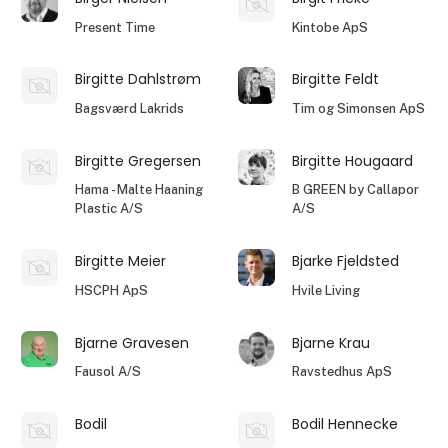
Present Time
Kintobe ApS
Birgitte Dahlstrøm
Birgitte Feldt
Bagsværd Lakrids
Tim og Simonsen ApS
Birgitte Gregersen
Birgitte Hougaard
Hama - Malte Haaning
B GREEN by Callapor
Plastic A/S
A/S
Birgitte Meier
Bjarke Fjeldsted
HSCPH ApS
Hvile Living
Bjarne Gravesen
Bjarne Krau
Fausol A/S
Ravstedhus ApS
Bodil
Bodil Hennecke