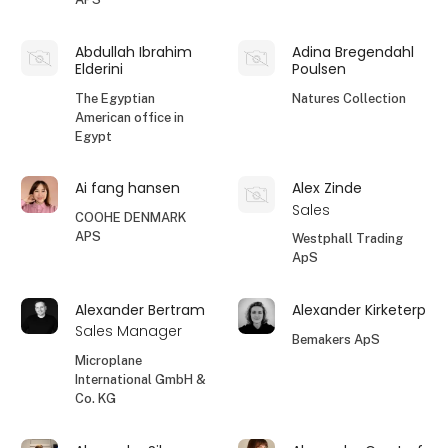
Abdullah Ibrahim
Adina Bregendahl
Elderini
Poulsen
The Egyptian
Natures Collection
American office in
Egypt
Ai fang hansen
Alex Zinde
Sales
COOHE DENMARK
APS
Westphall Trading
ApS
Alexander Bertram
Alexander Kirketerp
Sales Manager
Bemakers ApS
Microplane
International GmbH &
Co. KG