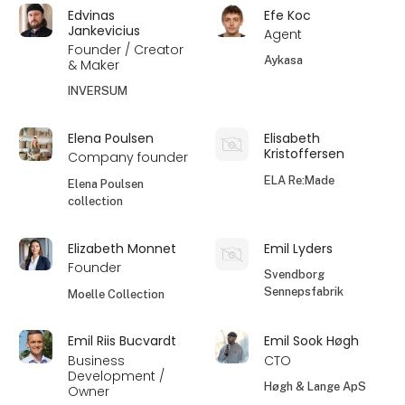
Edvinas
Efe Koc
Jankevicius
Agent
Founder / Creator
Aykasa
& Maker
INVERSUM
Elena Poulsen
Elisabeth
Kristoffersen
Company founder
ELA Re:Made
Elena Poulsen
collection
Elizabeth Monnet
Emil Lyders
Founder
Svendborg
Sennepsfabrik
Moelle Collection
Emil Riis Bucvardt
Emil Sook Høgh
Business
CTO
Development /
Høgh & Lange ApS
Owner