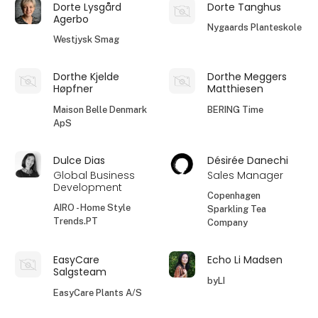
Dorte Lysgård
Dorte Tanghus
Agerbo
Nygaards Planteskole
Westjysk Smag
Dorthe Kjelde
Dorthe Meggers
Høpfner
Matthiesen
Maison Belle Denmark
BERING Time
ApS
Dulce Dias
Désirée Danechi
Global Business
Sales Manager
Development
Copenhagen
AIRO - Home Style
Sparkling Tea
Trends.PT
Company
EasyCare
Echo Li Madsen
Salgsteam
byLI
EasyCare Plants A/S