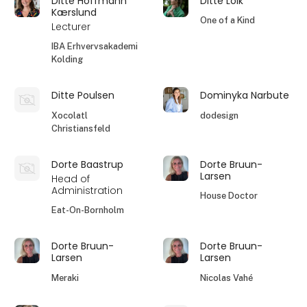
Ditte Hoffmann
Ditte Lolk
Kærslund
One of a Kind
Lecturer
IBA Erhvervsakademi
Kolding
Ditte Poulsen
Dominyka Narbute
Xocolatl
dodesign
Christiansfeld
Dorte Baastrup
Dorte Bruun-
Larsen
Head of
Administration
House Doctor
Eat-On-Bornholm
Dorte Bruun-
Dorte Bruun-
Larsen
Larsen
Meraki
Nicolas Vahé