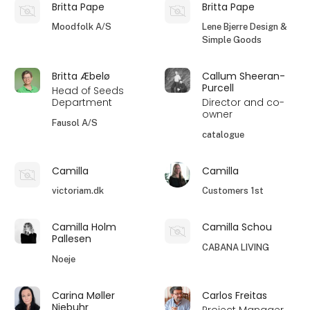
Britta Pape
Britta Pape
Moodfolk A/S
Lene Bjerre Design &
Simple Goods
Britta Æbelø
Callum Sheeran-
Purcell
Head of Seeds
Department
Director and co-
owner
Fausol A/S
catalogue
Camilla
Camilla
victoriam.dk
Customers 1st
Camilla Holm
Camilla Schou
Pallesen
CABANA LIVING
Noeje
Carina Møller
Carlos Freitas
Niebuhr
Project Manager