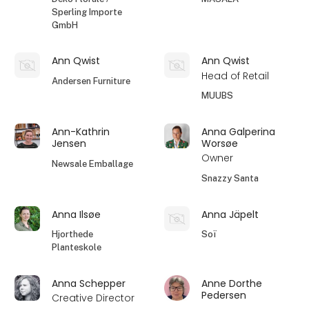
Sperling Importe
GmbH
Ann Qwist
Ann Qwist
Head of Retail
Andersen Furniture
MUUBS
Ann-Kathrin
Anna Galperina
Jensen
Worsøe
Owner
Newsale Emballage
Snazzy Santa
Anna Ilsøe
Anna Jäpelt
Hjorthede
Soï
Planteskole
Anna Schepper
Anne Dorthe
Pedersen
Creative Director