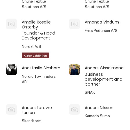
Online Textile
Online Textile
Solutions A/S
Solutions A/S
Amalie Rosalie
Amanda Vindum
Østerby
Frits Pedersen A/S
Founder & Head
Development
Nordal A/S
At the exhibition
Anastasiia Simborn
Anders Gisselmand
Business
Nordic Toy Traders
development and
AB
partner
SNAK
Anders Lefevre
Anders Nilsson
Larsen
Kamado Sumo
Skandform