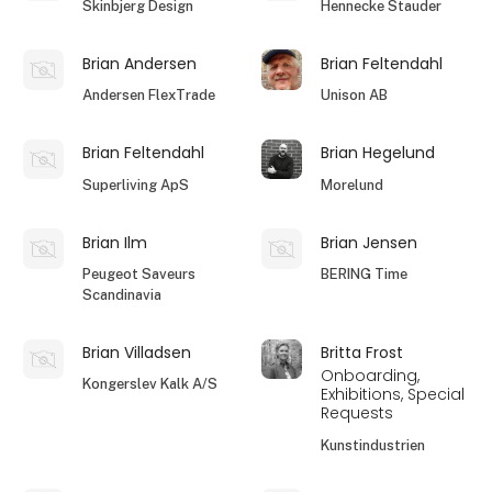
Skinbjerg Design
Hennecke Stauder
Brian Andersen
Brian Feltendahl
Andersen FlexTrade
Unison AB
Brian Feltendahl
Brian Hegelund
Superliving ApS
Morelund
Brian Ilm
Brian Jensen
Peugeot Saveurs
BERING Time
Scandinavia
Brian Villadsen
Britta Frost
Onboarding,
Kongerslev Kalk A/S
Exhibitions, Special
Requests
Kunstindustrien