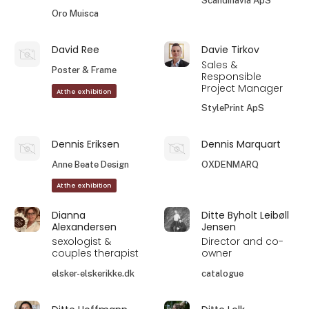
Scandinavia ApS
Oro Muisca
David Ree
Davie Tirkov
Sales &
Poster & Frame
Responsible
Project Manager
At the exhibition
StylePrint ApS
Dennis Eriksen
Dennis Marquart
Anne Beate Design
OXDENMARQ
At the exhibition
Dianna
Ditte Byholt Leibøll
Alexandersen
Jensen
sexologist &
Director and co-
couples therapist
owner
elsker-elskerikke.dk
catalogue