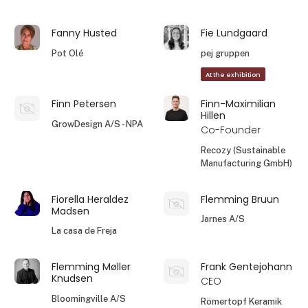
Fanny Husted
Fie Lundgaard
Pot Olé
pej gruppen
At the exhibition
Finn Petersen
Finn-Maximilian
Hillen
GrowDesign A/S - NPA
Co-Founder
Recozy (Sustainable
Manufacturing GmbH)
Fiorella Heraldez
Flemming Bruun
Madsen
Jarnes A/S
La casa de Freja
Flemming Møller
Frank Gentejohann
Knudsen
CEO
Bloomingville A/S
Römertopf Keramik