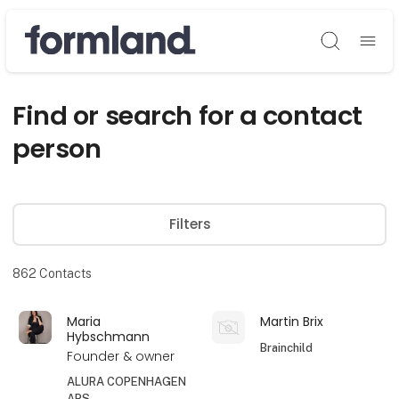
Søg
Find or search for a contact
person
Filters
862
Contacts
Maria
Martin Brix
Hybschmann
Brainchild
Founder & owner
ALURA COPENHAGEN
APS