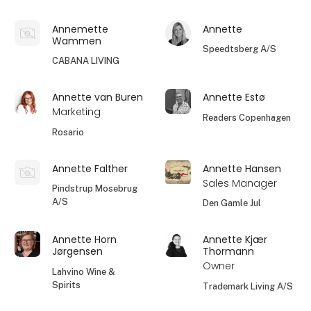
Annemette
Annette
Wammen
Speedtsberg A/S
CABANA LIVING
Annette van Buren
Annette Estø
Marketing
Readers Copenhagen
Rosario
Annette Falther
Annette Hansen
Sales Manager
Pindstrup Mosebrug
A/S
Den Gamle Jul
Annette Horn
Annette Kjær
Jørgensen
Thormann
Owner
Lahvino Wine &
Spirits
Trademark Living A/S