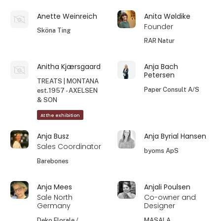
Anette Weinreich
Anita Wøldike
Founder
Sköna Ting
RAR Natur
Anitha Kjærsgaard
Anja Bach
Petersen
TREATS | MONTANA
Paper Consult A/S
est.1957 - AXELSEN
& SON
At the exhibition
Anja Busz
Anja Byrial Hansen
Sales Coordinator
byoms ApS
Barebones
Anja Mees
Anjali Poulsen
Sale North
Co-owner and
Germany
Designer
Deko Florale /
MASALA