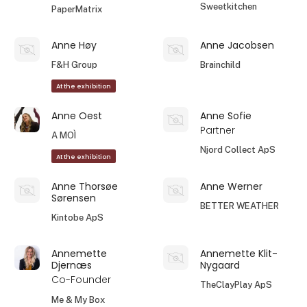
Sweetkitchen
PaperMatrix
Anne Høy
Anne Jacobsen
F&H Group
Brainchild
At the exhibition
Anne Oest
Anne Sofie
Partner
A MOÌ
Njord Collect ApS
At the exhibition
Anne Thorsøe
Anne Werner
Sørensen
BETTER WEATHER
Kintobe ApS
Annemette
Annemette Klit-
Djernæs
Nygaard
Co-Founder
TheClayPlay ApS
Me & My Box