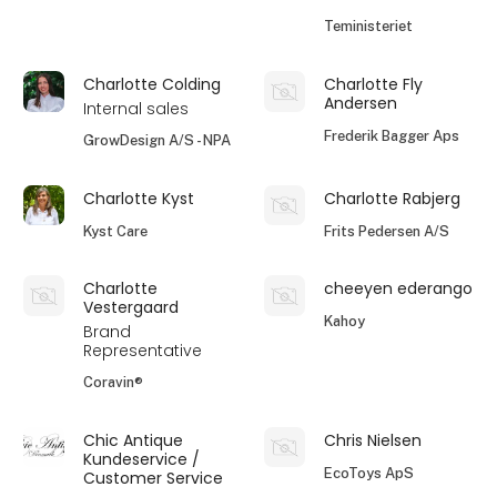
Teministeriet
Charlotte Colding
Charlotte Fly
Andersen
Internal sales
Frederik Bagger Aps
GrowDesign A/S - NPA
Charlotte Kyst
Charlotte Rabjerg
Kyst Care
Frits Pedersen A/S
Charlotte
cheeyen ederango
Vestergaard
Kahoy
Brand
Representative
Coravin®
Chic Antique
Chris Nielsen
Kundeservice /
EcoToys ApS
Customer Service