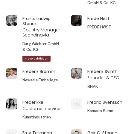
GmbH & Co. KG
Frants Ludwig
Frede Høst
Stanek
FREDE HØST
Country Manager
Scandinavia
Burg Wächter GmbH
& Co. KG
At the exhibition
Frederik Bramm
Frederik Svinth
Founder & CEO
Newsale Emballage
SNAK
Frederikke
Fredric Svensson
Customer service
Kamado Sumo
Kunstindustrien
Frey Teilmann
Geir C. Stene-