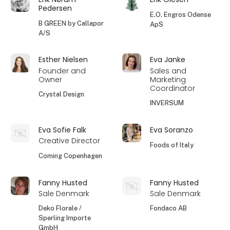
Pedersen
E.O. Engros Odense
B GREEN by Callapor
ApS
A/S
Esther Nielsen
Eva Janke
Founder and
Sales and
Owner
Marketing
Coordinator
Crystal Design
INVERSUM
Eva Sofie Falk
Eva Soranzo
Creative Director
Foods of Italy
Coming Copenhagen
Fanny Husted
Fanny Husted
Sale Denmark
Sale Denmark
Deko Florale /
Fondaco AB
Sperling Importe
GmbH