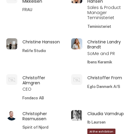
Mikkelsen
Hansen
Sales & Product
FRAU
Manager
Teministeriet
Teministeriet
Christine Hansson
Christine Landry
Brandt
Relife Studio
SoMe and PR
Ibens Keramik
Christoffer
Christoffer From
Almgren
Eglo Danmark A/S
CEO
Fondaco AB
Christopher
Claudia Vamdrup
Rasmussen
Ib Laursen
Spirit of Njord
At the exhibition