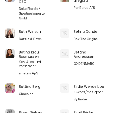
Lillegård
CEO
Per Borup A/S
Deko Florale /
Sperling Importe
GmbH
Beth Winson
Betina Donde
Dazzle & Dawn
Box The Original
Betina Kraul
Bettina
Rasmussen
Andreassen
Key Account
OXDENMARQ
manager
ametsis ApS
Bettina Berg
Birdie Wendelboe
Owner/designer
Chocolat
By Birdie
Birger Nielsen
Birgit Fricke