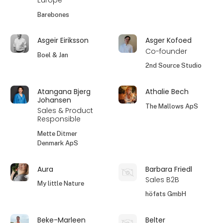
Europe
Barebones
Asgeir Eiriksson
Asger Kofoed
Co-founder
Boel & Jan
2nd Source Studio
Atangana Bjerg
Athalie Bech
Johansen
The Mallows ApS
Sales & Product
Responsible
Mette Ditmer
Denmark ApS
Aura
Barbara Friedl
Sales B2B
My little Nature
höfats GmbH
Beke-Marleen
Belter