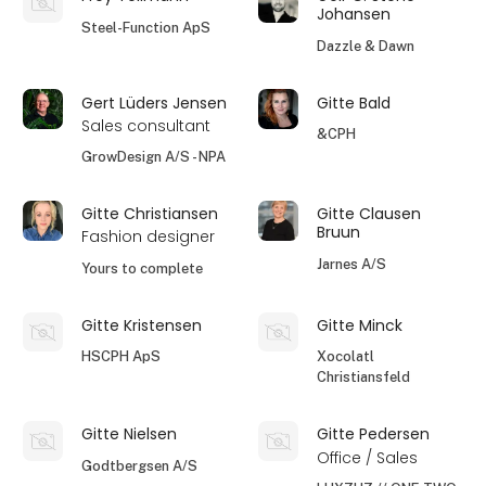
Johansen
Steel-Function ApS
Dazzle & Dawn
Gert Lüders Jensen
Gitte Bald
Sales consultant
&CPH
GrowDesign A/S - NPA
Gitte Christiansen
Gitte Clausen
Bruun
Fashion designer
Jarnes A/S
Yours to complete
Gitte Kristensen
Gitte Minck
HSCPH ApS
Xocolatl
Christiansfeld
Gitte Nielsen
Gitte Pedersen
Office / Sales
Godtbergsen A/S