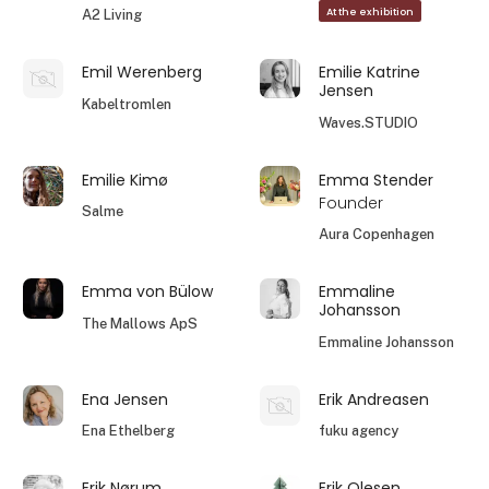
At the exhibition
A2 Living
Emil Werenberg
Emilie Katrine
Jensen
Kabeltromlen
Waves.STUDIO
Emilie Kimø
Emma Stender
Founder
Salme
Aura Copenhagen
Emma von Bülow
Emmaline
Johansson
The Mallows ApS
Emmaline Johansson
Ena Jensen
Erik Andreasen
Ena Ethelberg
fuku agency
Erik Nørum
Erik Olesen