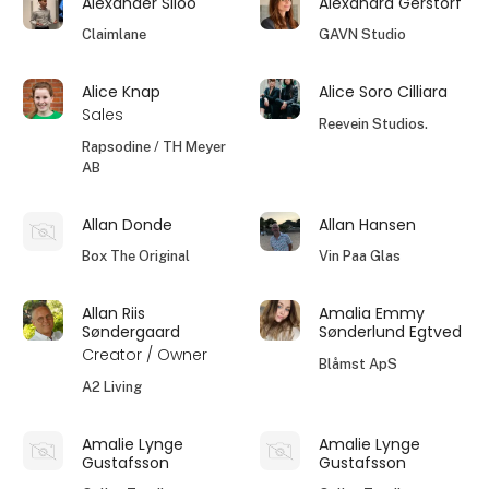
Alexander Siloo
Alexandra Gerstorf
Claimlane
GAVN Studio
Alice Knap
Alice Soro Cilliara
Sales
Reevein Studios.
Rapsodine / TH Meyer
AB
Allan Donde
Allan Hansen
Box The Original
Vin Paa Glas
Allan Riis
Amalia Emmy
Søndergaard
Sønderlund Egtved
Creator / Owner
Blåmst ApS
A2 Living
Amalie Lynge
Amalie Lynge
Gustafsson
Gustafsson