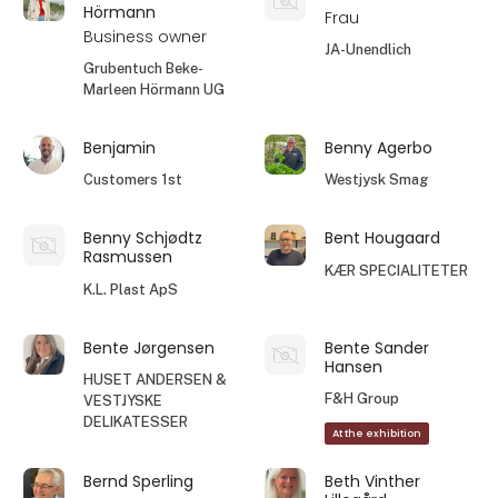
Hörmann
Frau
Business owner
JA-Unendlich
Grubentuch Beke-
Marleen Hörmann UG
Benjamin
Benny Agerbo
Customers 1st
Westjysk Smag
Benny Schjødtz
Bent Hougaard
Rasmussen
KÆR SPECIALITETER
K.L. Plast ApS
Bente Jørgensen
Bente Sander
Hansen
HUSET ANDERSEN &
F&H Group
VESTJYSKE
DELIKATESSER
At the exhibition
Bernd Sperling
Beth Vinther