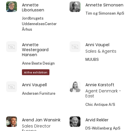
Annette
Annette Simonsen
Liboriussen
Tim og Simonsen ApS
Jordbrugets
UddannelsesCenter
Århus
Annette
Anni Vaupel
Westergaard
Sales & Agents
Hansen
MUUBS
Anne Beate Design
At the exhibition
Anni Vaupell
Annie Karstoft
Agent Denmark -
Andersen Furniture
East
Chic Antique A/S
Arend Jan Wansink
Arvid Rekler
Sales Director
DS-Wollenberg ApS