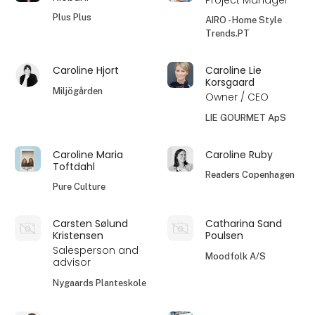
Plus Plus
AIRO - Home Style
Trends.PT
Caroline Hjort
Caroline Lie
Korsgaard
Miljögården
Owner / CEO
LIE GOURMET ApS
Caroline Maria
Caroline Ruby
Toftdahl
Readers Copenhagen
Pure Culture
Carsten Sølund
Catharina Sand
Kristensen
Poulsen
Salesperson and
Moodfolk A/S
advisor
Nygaards Planteskole