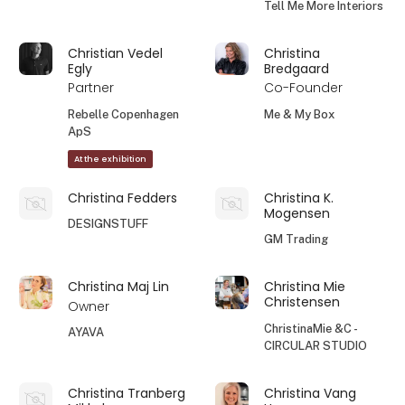
Tell Me More Interiors
Christian Vedel
Christina
Egly
Bredgaard
Partner
Co-Founder
Rebelle Copenhagen
Me & My Box
ApS
At the exhibition
Christina Fedders
Christina K.
Mogensen
DESIGNSTUFF
GM Trading
Christina Maj Lin
Christina Mie
Christensen
Owner
ChristinaMie &C -
AYAVA
CIRCULAR STUDIO
Christina Tranberg
Christina Vang