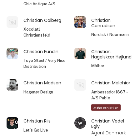
Chic Antique A/S
Christian Colberg
Christian
Conradsen
Xocolatl
Nordisk / Noormann
Christiansfeld
Christian Fundin
Christian
Hagelskær Højlund
Toyo Steel / Very Nice
Målbar
Distribution
Christian Madsen
Christian Melchior
Hagenør Design
Ambassador1867 -
A/S Pablo
At the exhibition
Christian Riis
Christian Vedel
Egly
Let´s Go Live
Agent Denmark