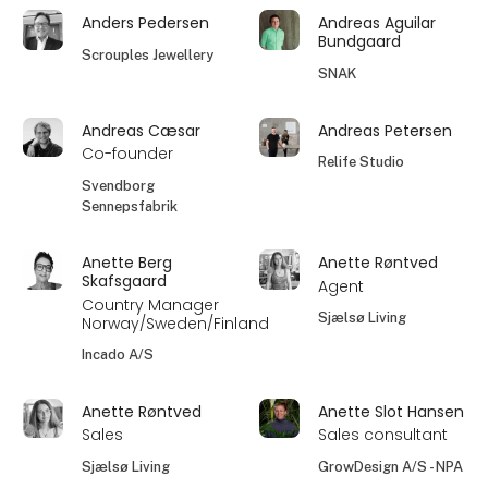
Anders Pedersen
Andreas Aguilar
Bundgaard
Scrouples Jewellery
SNAK
Andreas Cæsar
Andreas Petersen
Co-founder
Relife Studio
Svendborg
Sennepsfabrik
Anette Berg
Anette Røntved
Skafsgaard
Agent
Country Manager
Sjælsø Living
Norway/Sweden/Finland
Incado A/S
Anette Røntved
Anette Slot Hansen
Sales
Sales consultant
Sjælsø Living
GrowDesign A/S - NPA