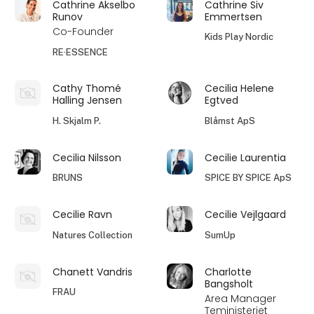
Cathrine Akselbo
Cathrine Siv
Runov
Emmertsen
Co-Founder
Kids Play Nordic
RE·ESSENCE
Cathy Thomé
Cecilia Helene
Halling Jensen
Egtved
H. Skjalm P.
Blåmst ApS
Cecilia Nilsson
Cecilie Laurentia
BRUNS
SPICE BY SPICE ApS
Cecilie Ravn
Cecilie Vejlgaard
Natures Collection
SumUp
Chanett Vandris
Charlotte
Bangsholt
FRAU
Area Manager
Teministeriet