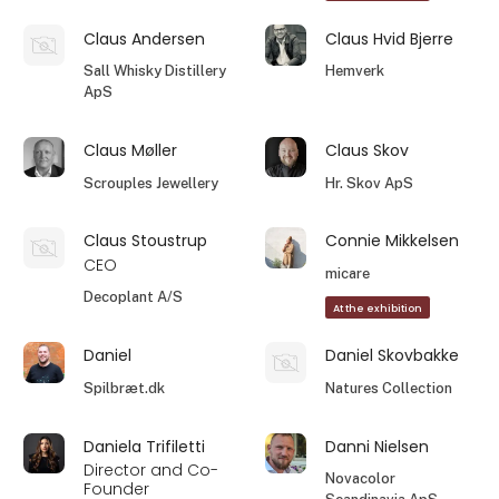
Claus Andersen
Claus Hvid Bjerre
Sall Whisky Distillery
Hemverk
ApS
Claus Møller
Claus Skov
Scrouples Jewellery
Hr. Skov ApS
Claus Stoustrup
Connie Mikkelsen
CEO
micare
Decoplant A/S
At the exhibition
Daniel
Daniel Skovbakke
Spilbræt.dk
Natures Collection
Daniela Trifiletti
Danni Nielsen
Director and Co-
Novacolor
Founder